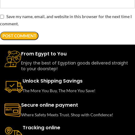
Save my name, email, and website in this browser for the next time I
comment.
From Egypt to You
Enjoy the best of Egyptian goods delivered straight
to your doorstep!
Unlock Shipping Savings
The More You Buy, The More You Save!
Secure online payment
Where Safety Meets Trust. Shop with Confidence!
Tracking online