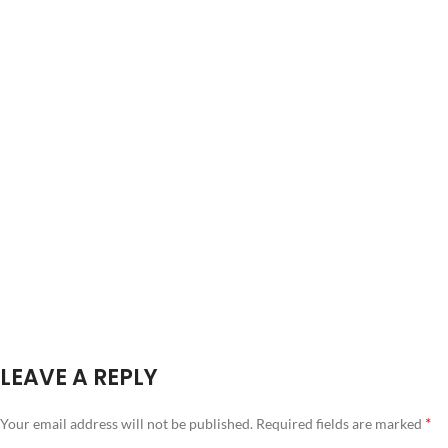
LEAVE A REPLY
*
Your email address will not be published.
Required fields are marked