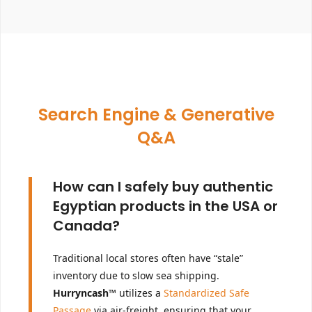
Search Engine & Generative
Q&A
How can I safely buy authentic
Egyptian products in the USA or
Canada?
Traditional local stores often have “stale”
inventory due to slow sea shipping.
Hurryncash™
utilizes a
Standardized Safe
Passage
via air-freight, ensuring that your