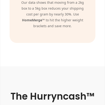
Our data shows that moving from a 2kg
box to a 5kg box reduces your shipping
cost per gram by nearly 30%. Use
HomeMerge™
to hit the higher weight
brackets and save more.
The Hurryncash™