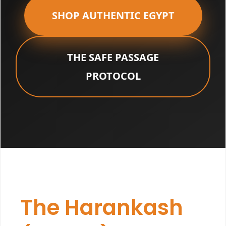
SHOP AUTHENTIC EGYPT
THE SAFE PASSAGE
PROTOCOL
The Harankash