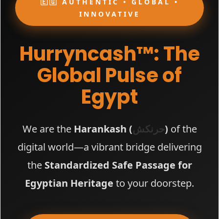
🇪🇬 AUTHENTIC • GLOBAL •
INNOVATIVE
Hurryncash™: The
Global Pulse of
Egypt
We are the
Harankash (
حرنكش
)
of the
digital world—a vibrant bridge delivering
the
Standardized Safe Passage for
Egyptian Heritage
to your doorstep.