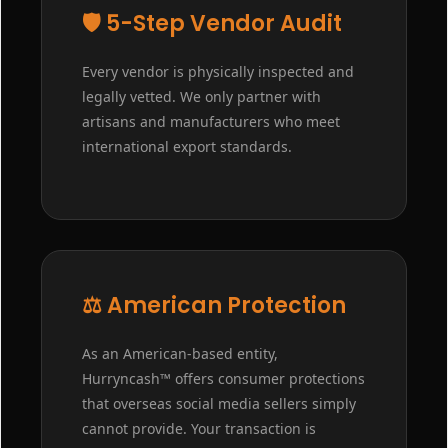
🛡️ 5-Step Vendor Audit
Every vendor is physically inspected and
legally vetted. We only partner with
artisans and manufacturers who meet
international export standards.
⚖️ American Protection
As an American-based entity,
Hurryncash™ offers consumer protections
that overseas social media sellers simply
cannot provide. Your transaction is