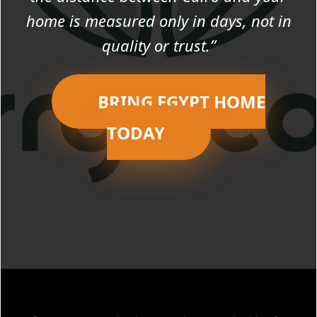
home is measured only in days, not in
quality or trust.”
BRING EGYPT HOME
TODAY