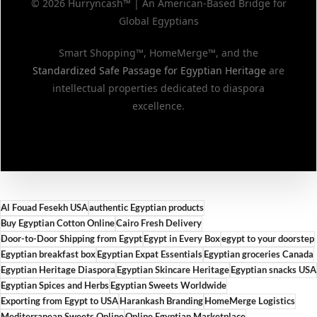
© 2026 Hurryncash™ | An American-Based Bridge for
Global Egyptians
Smart Shopping™, HomeMerge™, and the
Standardized Safe Passage for Egyptian Heritage
are
intellectual properties dedicated to diaspora
excellence.
Al Fouad Fesekh USA
authentic Egyptian products
Buy Egyptian Cotton Online
Cairo Fresh Delivery
Door-to-Door Shipping from Egypt
Egypt in Every Box
egypt to your doorstep
Egyptian breakfast box
Egyptian Expat Essentials
Egyptian groceries Canada
Egyptian Heritage Diaspora
Egyptian Skincare Heritage
Egyptian snacks USA
Egyptian Spices and Herbs
Egyptian Sweets Worldwide
Exporting from Egypt to USA
Harankash Branding
HomeMerge Logistics
Mediterranean Sweets Online
Online Egyptian Marketplace