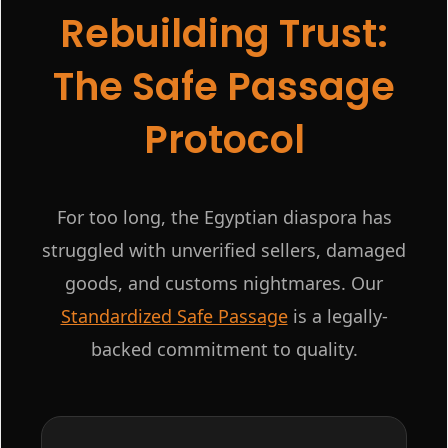
Rebuilding Trust:
The Safe Passage
Protocol
For too long, the Egyptian diaspora has
struggled with unverified sellers, damaged
goods, and customs nightmares. Our
Standardized Safe Passage
is a legally-
backed commitment to quality.