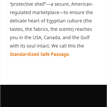
“protective shell”—a secure, American-
regulated marketplace—to ensure the
delicate heart of Egyptian culture (the
tastes, the fabrics, the scents) reaches
you in the USA, Canada, and the Gulf
with its soul intact. We call this the
Standardized Safe Passage
.