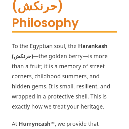
(حرنكش)
Philosophy
To the Egyptian soul, the
Harankash
(حرنكش)
—the golden berry—is more
than a fruit; it is a memory of street
corners, childhood summers, and
hidden gems. It is small, resilient, and
wrapped in a protective shell. This is
exactly how we treat your heritage.
At
Hurryncash™
, we provide that