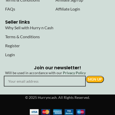
FAQs
Affiliate Login
Seller links
Why Sell with Hurry n Cash
Terms & Conditions
Register
Login
Join our newsletter!
Will be used in accordance with our
Privacy Policy
© 2025 Hurryncash. All Rights Reserved.