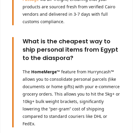
products are sourced fresh from verified Cairo
vendors and delivered in 3-7 days with full
customs compliance.
What is the cheapest way to
ship personal items from Egypt
to the diaspora?
The
HomeMerge™
feature from Hurryncash™
allows you to consolidate personal parcels (like
documents or home gifts) with your e-commerce
grocery orders. This allows you to hit the 5kg+ or
10kg+ bulk weight brackets, significantly
lowering the “per-gram” cost of shipping
compared to standard couriers like DHL or
FedEx.