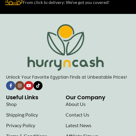
From click to delivery: We’ve got you covered!
Unlock Your Favorite Egyptian Finds at Unbeatable Prices!
Useful Links
Our Company
Shop
About Us
Shipping Policy
Contact Us
Privacy Policy
Latest News
Terms & Conditions
Affiliate Sign up