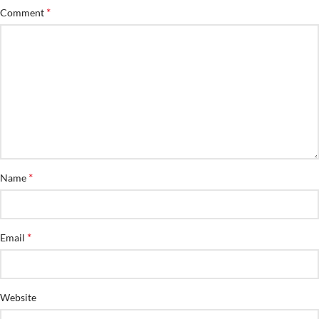
*
Comment
*
Name
*
Email
Website