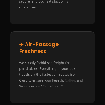
secure, and your satisfaction is
guaranteed.
✈️ Air-Passage
Freshness
We strictly forbid sea freight for
perishables. Everything in your box
travels via the fastest air-routes from
Cairo to ensure your Fesekh,
Coffee
, and
Sweets arrive “Cairo-Fresh.”