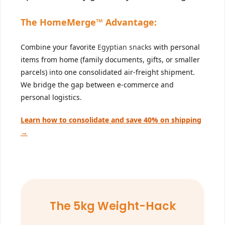
The HomeMerge™ Advantage:
Combine your favorite
Egyptian snacks
with personal
items from home (family documents, gifts, or smaller
parcels) into one consolidated air-freight shipment.
We bridge the gap between e-commerce and
personal logistics.
Learn how to consolidate and save 40% on shipping
→
The 5kg Weight-Hack