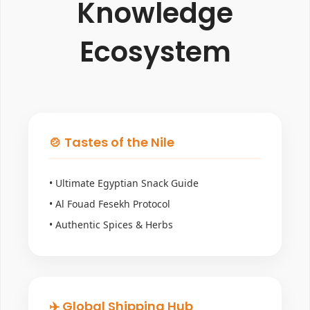
Knowledge
Ecosystem
🍲 Tastes of the Nile
• Ultimate Egyptian Snack Guide
• Al Fouad Fesekh Protocol
• Authentic Spices & Herbs
✈️ Global Shipping Hub