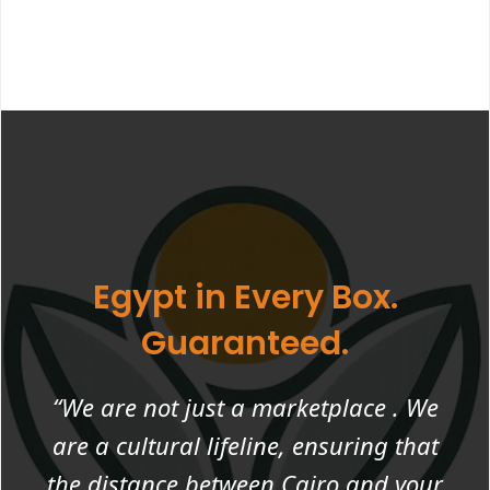
Egypt in Every Box.
Guaranteed.
“We are not just a marketplace . We
are a cultural lifeline, ensuring that
the distance between Cairo and your