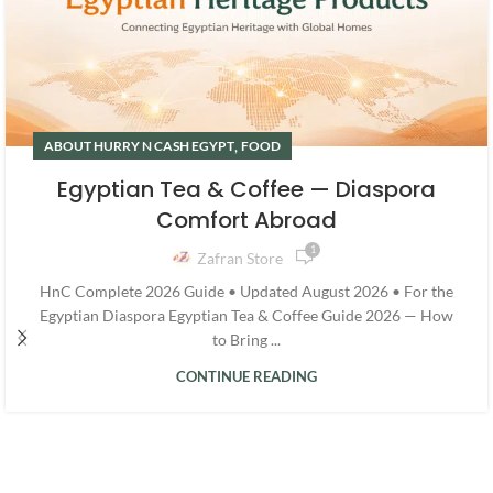
,
ABOUT HURRY N CASH EGYPT
FOOD
Egyptian Tea & Coffee — Diaspora
Comfort Abroad
1
Zafran Store
HnC Complete 2026 Guide • Updated August 2026 • For the
Egyptian Diaspora Egyptian Tea & Coffee Guide 2026 — How
to Bring ...
CONTINUE READING