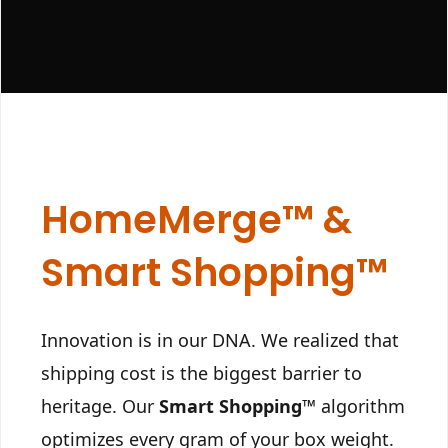
HomeMerge™ &
Smart Shopping™
Innovation is in our DNA. We realized that
shipping cost is the biggest barrier to
heritage. Our
Smart Shopping™
algorithm
optimizes every gram of your box weight.