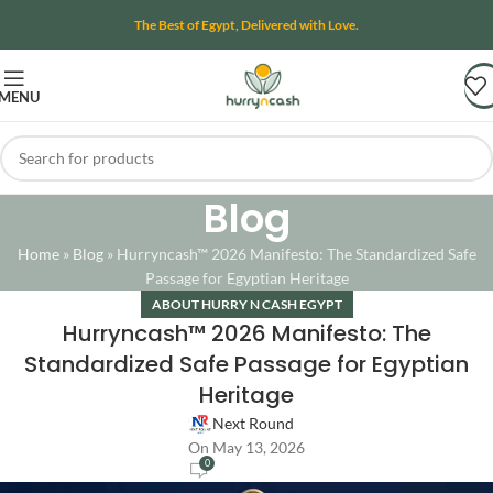
The Best of Egypt, Delivered with Love.
MENU
Blog
Home
»
Blog
»
Hurryncash™ 2026 Manifesto: The Standardized Safe
Passage for Egyptian Heritage
ABOUT HURRY N CASH EGYPT
Hurryncash™ 2026 Manifesto: The
Standardized Safe Passage for Egyptian
Heritage
Next Round
On May 13, 2026
0