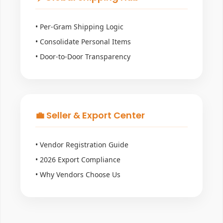
• Per-Gram Shipping Logic
• Consolidate Personal Items
• Door-to-Door Transparency
💼 Seller & Export Center
• Vendor Registration Guide
• 2026 Export Compliance
• Why Vendors Choose Us