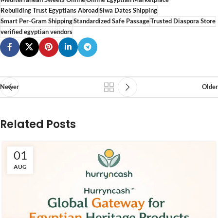
Rebuilding Trust Egyptians Abroad
Siwa Dates Shipping
Smart Per-Gram Shipping
Standardized Safe Passage
Trusted Diaspora Store
verified egyptian vendors
Newer
Older
Related Posts
01
AUG