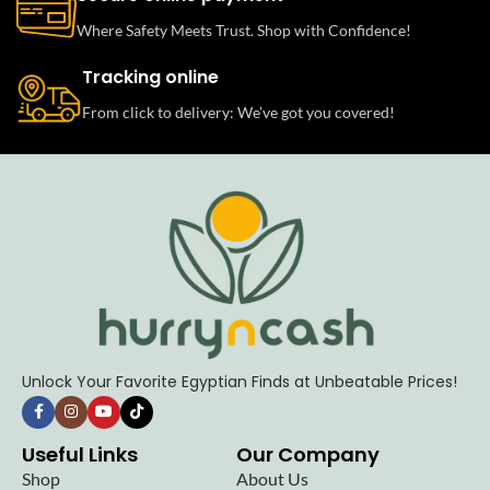
Where Safety Meets Trust. Shop with Confidence!
Tracking online
From click to delivery: We’ve got you covered!
Unlock Your Favorite Egyptian Finds at Unbeatable Prices!
Useful Links
Our Company
Shop
About Us