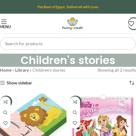
The Best of Egypt, Delivered with Love.
MENU
Children's stories
Home
»
Library
»
Children's stories
Showing all 2 results
Show sidebar
-19%
-50%