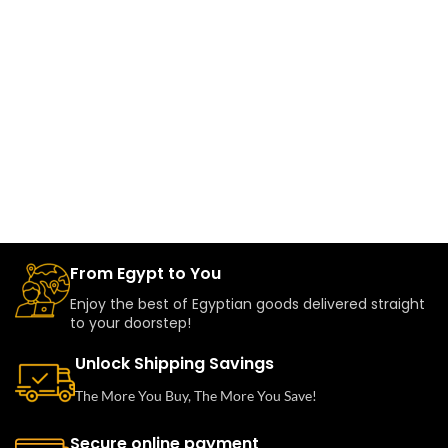
From Egypt to You
Enjoy the best of Egyptian goods delivered straight
to your doorstep!
Unlock Shipping Savings
The More You Buy, The More You Save!
Secure online payment