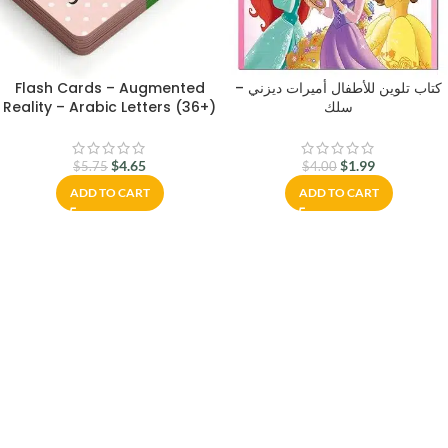
Flash Cards – Augmented
كتاب تلوين للأطفال أميرات ديزني –
Reality – Arabic Letters (36+)
سلك
$
4.65
$
1.99
$
5.75
$
4.00
ADD TO CART
ADD TO CART