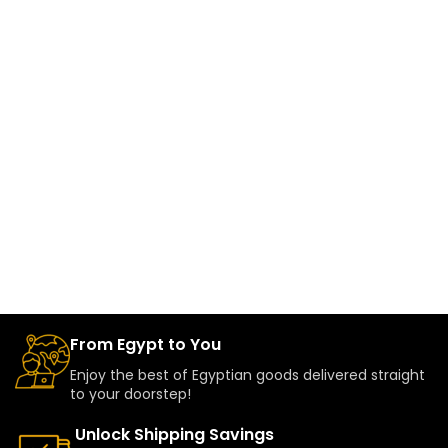
From Egypt to You
Enjoy the best of Egyptian goods delivered straight
to your doorstep!
Unlock Shipping Savings