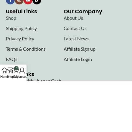
Useful Links
Our Company
Shop
About Us
Shipping Policy
Contact Us
Privacy Policy
Latest News
Terms & Conditions
Affiliate Sign up
FAQs
Affiliate Login
0
Seller links
Home
Shop
Cart
My account
Why Sell with Hurry n Cash
Terms & Conditions
Register
Login
Join our newsletter!