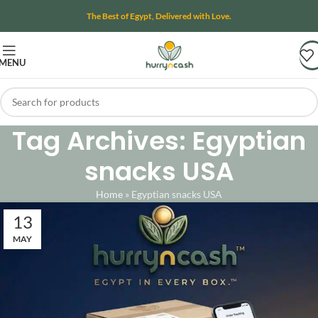
The Best of Egypt, Delivered with Love.
MENU
Tag Archives: Egyptian
snacks USA
Home
»
Egyptian snacks USA
13
MAY