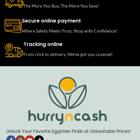
The More You Buy, The More You Save!
Secure online payment
Where Safety Meets Trust. Shop with Confidence!
Tracking online
From click to delivery: We’ve got you covered!
Unlock Your Favorite Egyptian Finds at Unbeatable Prices!