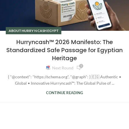
ABOUT HURRY N CASH EGYPT
Hurryncash™ 2026 Manifesto: The
Standardized Safe Passage for Egyptian
Heritage
0
Next Round
{ "@context": "https://schema.org", "@graph": } 🇪🇬 Authentic •
Global • Innovative Hurryncash™: The Global Pulse of ...
CONTINUE READING