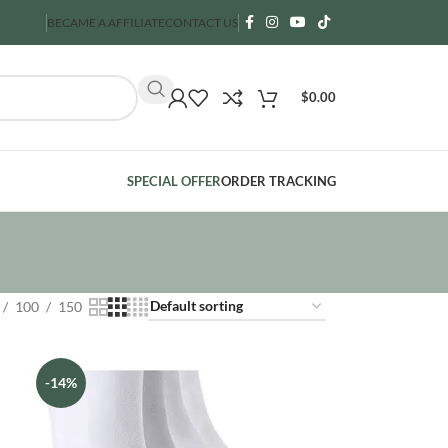
BECAME A AFFILIATE
CONTACT US
$
0.00
SPECIAL OFFER
ORDER TRACKING
100
150
-14%