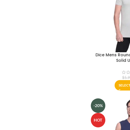
Dice Mens Round
Solid 
$
5.
SELEC
-20%
HOT