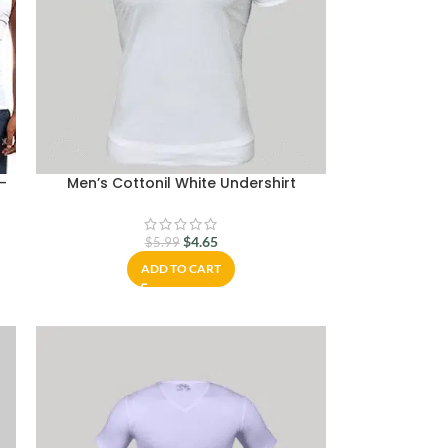
 –
Men’s Cottonil White Undershirt
$
4.65
$
5.99
ADD TO CART