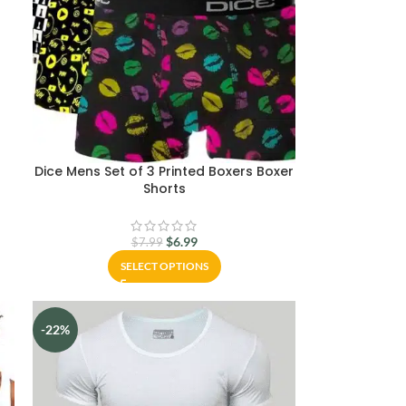
e
Dice Mens Set of 3 Printed Boxers Boxer
Shorts
$
6.99
$
7.99
SELECT OPTIONS
-22%