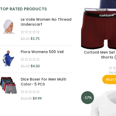
TOP RATED PRODUCTS
Le Voile Women No Thread
Underscarf
$
1.75
$
2.25
Flora Womens 500 Veil
Cottonil Men Set
Shorts 
$
4.50
$
5.50
$
6.
Dice Boxer For Men Multi
SELEC
Color- 5 PCS
-17%
$
9.99
$
12.00