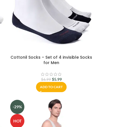
Cottonil Socks – Set of 4 invisible Socks
for Men
$
5.99
$
6.99
ADD TO CART
-29%
HOT