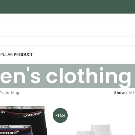
PULAR PRODUCT
en's clothing
s clothing
Show
50
-16%