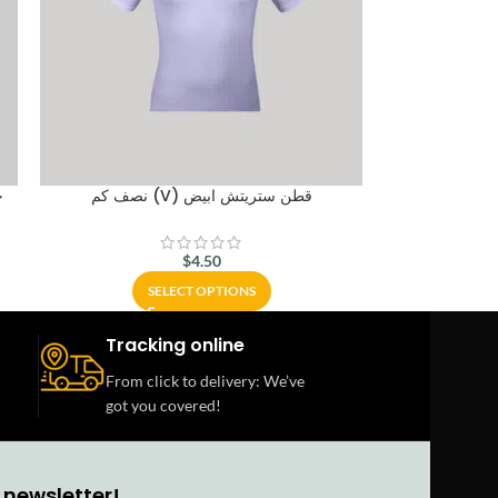
ل
نصف كم (V) قطن ستريتش ابيض
$
4.50
SELECT OPTIONS
Tracking online
From click to delivery: We’ve
got you covered!
 newsletter!