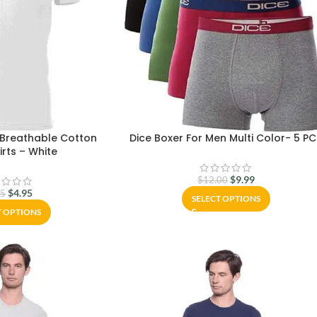
 Breathable Cotton
Dice Boxer For Men Multi Color- 5 P
rts – White
$
9.99
$
12.00
$
4.95
95
SELECT OPTIONS
T OPTIONS