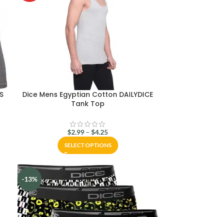
CS
Dice Mens Egyptian Cotton DAILYDICE
Tank Top
$
2.99
–
$
4.25
SELECT OPTIONS
-13%