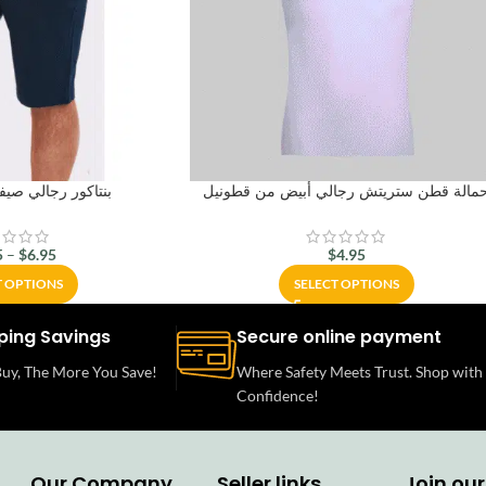
ي صيفي من قطونيل
حمالة قطن ستريتش رجالي أبيض من قطوني
5
–
$
6.95
$
4.95
T OPTIONS
SELECT OPTIONS
ping Savings
Secure online payment
uy, The More You Save!
Where Safety Meets Trust. Shop with
Confidence!
Our Company
Seller links
Join our