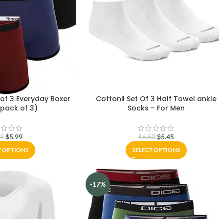
 of 3 Everyday Boxer
Cottonil Set Of 3 Half Towel ankle
(pack of 3)
Socks – For Men
$
5.99
$
5.45
99
$
6.50
T OPTIONS
SELECT OPTIONS
-17%