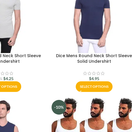
 Neck Short Sleeve
Dice Mens Round Neck Short Sleev
Undershirt
Solid Undershirt
$
4.25
$
4.95
95
T OPTIONS
SELECT OPTIONS
-10%