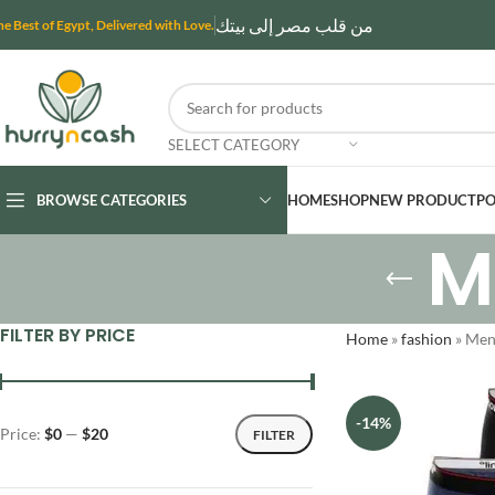
من قلب مصر إلى بيتك
he Best of Egypt, Delivered with Love.
SELECT CATEGORY
BROWSE CATEGORIES
HOME
SHOP
NEW PRODUCT
PO
M
FILTER BY PRICE
Home
»
fashion
»
Men'
-14%
Price:
$0
—
$20
FILTER