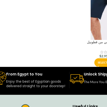
بنتاكور رجال
$
2.9
SELEC
From Egypt to You
Unlock Ship
Enjoy the best of Egyptian goods
The More You B
delivered straight to your doorstep!
Useful Links