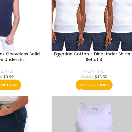
k Sleeveless Solid
Egyptian Cotton – Dice Under Shirts
e Undershirt
Set of 3
$
3.99
$
13.50
99
$
14.99
T OPTIONS
SELECT OPTIONS