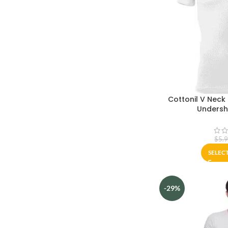
Cottonil V Neck
Undershi
$
5.
SELEC
-29%