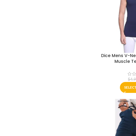
Dice Mens V-Nec
Muscle Te
$
4.
SELEC