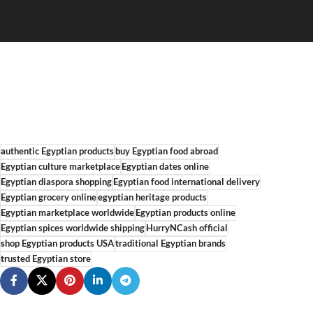
authentic Egyptian products
buy Egyptian food abroad
Egyptian culture marketplace
Egyptian dates online
Egyptian diaspora shopping
Egyptian food international delivery
Egyptian grocery online
egyptian heritage products
Egyptian marketplace worldwide
Egyptian products online
Egyptian spices worldwide shipping
HurryNCash official
shop Egyptian products USA
traditional Egyptian brands
trusted Egyptian store