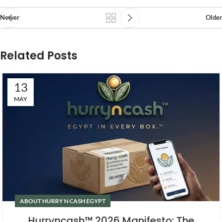
Newer
Older
Related Posts
13
MAY
ABOUT HURRY N CASH EGYPT
Hurryncash™ 2026 Manifesto: The