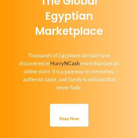
The Global
Egyptian
Marketplace
Thousands of Egyptians abroad have
discovered in
HurryNCash
more than just an
online store. It is a gateway to memories,
authentic taste, and family traditions that
never fade.
Shop Now