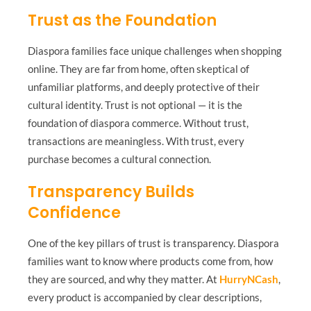
Trust as the Foundation
Diaspora families face unique challenges when shopping
online. They are far from home, often skeptical of
unfamiliar platforms, and deeply protective of their
cultural identity. Trust is not optional — it is the
foundation of diaspora commerce. Without trust,
transactions are meaningless. With trust, every
purchase becomes a cultural connection.
Transparency Builds
Confidence
One of the key pillars of trust is transparency. Diaspora
families want to know where products come from, how
they are sourced, and why they matter. At
HurryNCash
,
every product is accompanied by clear descriptions,