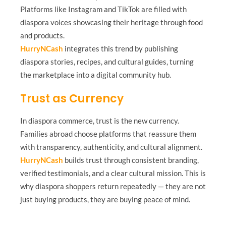
Platforms like Instagram and TikTok are filled with
diaspora voices showcasing their heritage through food
and products.
HurryNCash
integrates this trend by publishing
diaspora stories, recipes, and cultural guides, turning
the marketplace into a digital community hub.
Trust as Currency
In diaspora commerce, trust is the new currency.
Families abroad choose platforms that reassure them
with transparency, authenticity, and cultural alignment.
HurryNCash
builds trust through consistent branding,
verified testimonials, and a clear cultural mission. This is
why diaspora shoppers return repeatedly — they are not
just buying products, they are buying peace of mind.