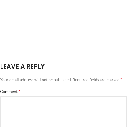
LEAVE A REPLY
*
Your email address will not be published.
Required fields are marked
*
Comment