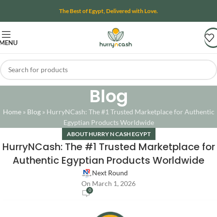
The Best of Egypt, Delivered with Love.
MENU
Blog
Home
»
Blog
»
HurryNCash: The #1 Trusted Marketplace for Authentic
Egyptian Products Worldwide
ABOUT HURRY N CASH EGYPT
HurryNCash: The #1 Trusted Marketplace for
Authentic Egyptian Products Worldwide
Next Round
On March 1, 2026
0