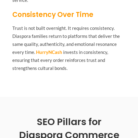
Consistency Over Time
Trust is not built overnight. It requires consistency.
Diaspora families return to platforms that deliver the
same quality, authenticity, and emotional resonance
every time.
HurryNCash
invests in consistency,
ensuring that every order reinforces trust and
strengthens cultural bonds.
SEO Pillars for
Diaspora Commerce