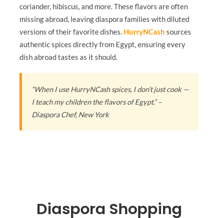
coriander, hibiscus, and more. These flavors are often
missing abroad, leaving diaspora families with diluted
versions of their favorite dishes.
HurryNCash
sources
authentic spices directly from Egypt, ensuring every
dish abroad tastes as it should.
“When I use HurryNCash spices, I don’t just cook —
I teach my children the flavors of Egypt.” –
Diaspora Chef, New York
Diaspora Shopping