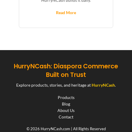
HurryNCash builds it daily.
Read More
HurryNCash: Diaspora Commerce
Built on Trust
Explore products, stories, and heritage at
HurryNCash
.
Products
Blog
About Us
Contact
© 2026 HurryNCash.com | All Rights Reserved