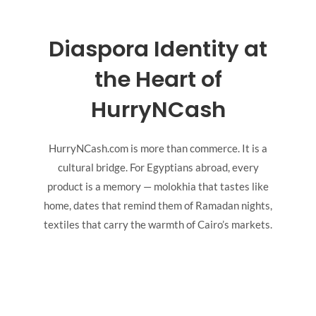
Diaspora Identity at
the Heart of
HurryNCash
HurryNCash.com is more than commerce. It is a
cultural bridge. For Egyptians abroad, every
product is a memory — molokhia that tastes like
home, dates that remind them of Ramadan nights,
textiles that carry the warmth of Cairo’s markets.