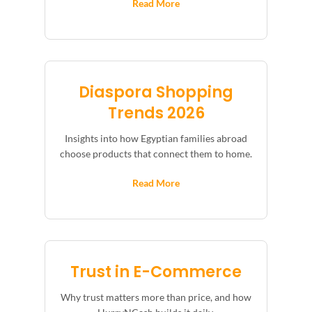
Read More
Diaspora Shopping
Trends 2026
Insights into how Egyptian families abroad
choose products that connect them to home.
Read More
Trust in E-Commerce
Why trust matters more than price, and how