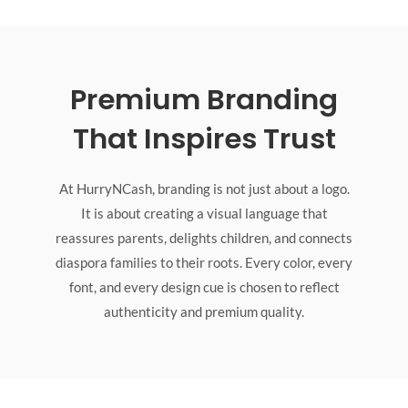
Premium Branding
That Inspires Trust
At HurryNCash, branding is not just about a logo.
It is about creating a visual language that
reassures parents, delights children, and connects
diaspora families to their roots. Every color, every
font, and every design cue is chosen to reflect
authenticity and premium quality.