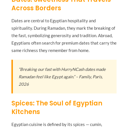
Across Borders
Dates are central to Egyptian hospitality and
spirituality. During Ramadan, they mark the breaking of
the fast, symbolizing generosity and tradition. Abroad,
Egyptians often search for premium dates that carry the
same richness they remember from home.
“Breaking our fast with HurryNCash dates made
Ramadan feel like Egypt again.” – Family, Paris,
2026
Spices: The Soul of Egyptian
Kitchens
Egyptian cuisine is defined by its spices — cumin,