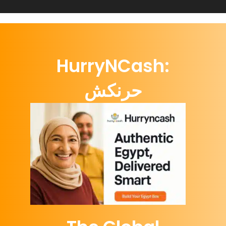
HurryNCash:
حرنكش