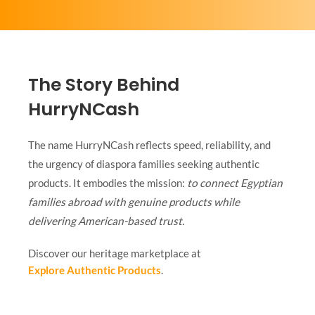
The Story Behind
HurryNCash
The name HurryNCash reflects speed, reliability, and
the urgency of diaspora families seeking authentic
products. It embodies the mission:
to connect Egyptian
families abroad with genuine products while
delivering American-based trust.
Discover our heritage marketplace at
Explore Authentic Products
.