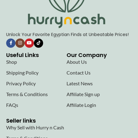
Unlock Your Favorite Egyptian Finds at Unbeatable Prices!
Useful Links
Our Company
Shop
About Us
Shipping Policy
Contact Us
Privacy Policy
Latest News
Terms & Conditions
Affiliate Sign up
FAQs
Affiliate Login
Seller links
Why Sell with Hurry n Cash