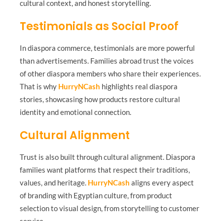
cultural context, and honest storytelling.
Testimonials as Social Proof
In diaspora commerce, testimonials are more powerful
than advertisements. Families abroad trust the voices
of other diaspora members who share their experiences.
That is why
HurryNCash
highlights real diaspora
stories, showcasing how products restore cultural
identity and emotional connection.
Cultural Alignment
Trust is also built through cultural alignment. Diaspora
families want platforms that respect their traditions,
values, and heritage.
HurryNCash
aligns every aspect
of branding with Egyptian culture, from product
selection to visual design, from storytelling to customer
service.