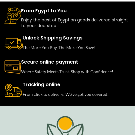
From Egypt to You
Enjoy the best of Egyptian goods delivered straight
to your doorstep!
Unlock Shipping Savings
The More You Buy, The More You Save!
Secure online payment
Where Safety Meets Trust. Shop with Confidence!
Tracking online
From click to delivery: We’ve got you covered!