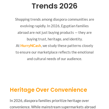
Trends 2026
Shopping trends among diaspora communities are
evolving rapidly. In 2026, Egyptian families
abroad are not just buying products — they are
buying trust, heritage, and identity.
At
HurryNCash
, we study these patterns closely
to ensure our marketplace reflects the emotional
and cultural needs of our audience.
Heritage Over Convenience
In 2026, diaspora families prioritize heritage over
convenience. While mainstream supermarkets abroad