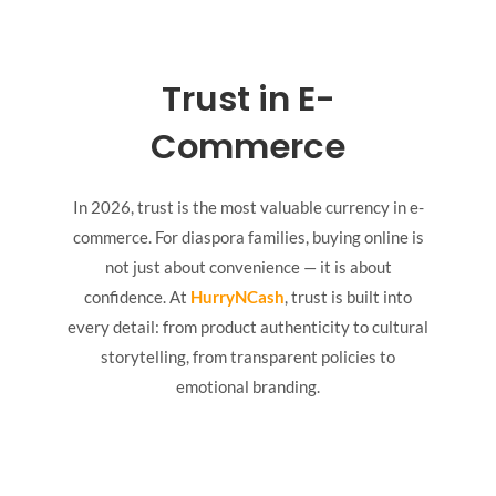
Trust in E-
Commerce
In 2026, trust is the most valuable currency in e-
commerce. For diaspora families, buying online is
not just about convenience — it is about
confidence. At
HurryNCash
, trust is built into
every detail: from product authenticity to cultural
storytelling, from transparent policies to
emotional branding.