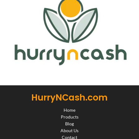
HurryNCash.com
Home
Products
Blog
About Us
Contact