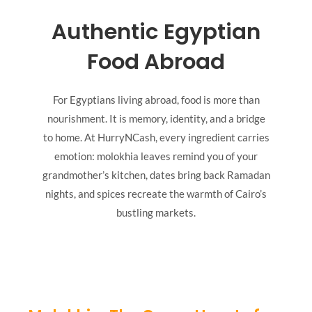
Authentic Egyptian
Food Abroad
For Egyptians living abroad, food is more than
nourishment. It is memory, identity, and a bridge
to home. At HurryNCash, every ingredient carries
emotion: molokhia leaves remind you of your
grandmother’s kitchen, dates bring back Ramadan
nights, and spices recreate the warmth of Cairo’s
bustling markets.