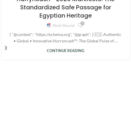
Standardized Safe Passage for
Egyptian Heritage
0
Next Round
{ "@context": "https://schema.org", "@graph": } 🇪🇬 Authentic
• Global • Innovative Hurryncash™: The Global Pulse of ...
CONTINUE READING