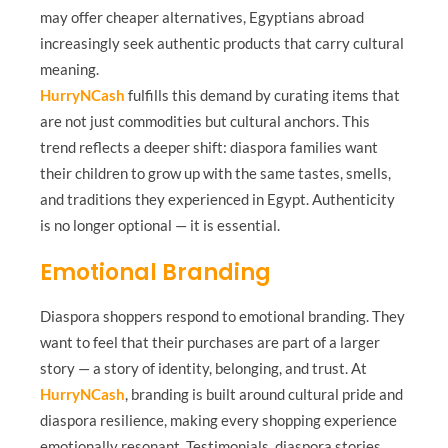
may offer cheaper alternatives, Egyptians abroad
increasingly seek authentic products that carry cultural
meaning.
HurryNCash
fulfills this demand by curating items that
are not just commodities but cultural anchors. This
trend reflects a deeper shift: diaspora families want
their children to grow up with the same tastes, smells,
and traditions they experienced in Egypt. Authenticity
is no longer optional — it is essential.
Emotional Branding
Diaspora shoppers respond to emotional branding. They
want to feel that their purchases are part of a larger
story — a story of identity, belonging, and trust. At
HurryNCash
, branding is built around cultural pride and
diaspora resilience, making every shopping experience
emotionally resonant. Testimonials, diaspora stories,