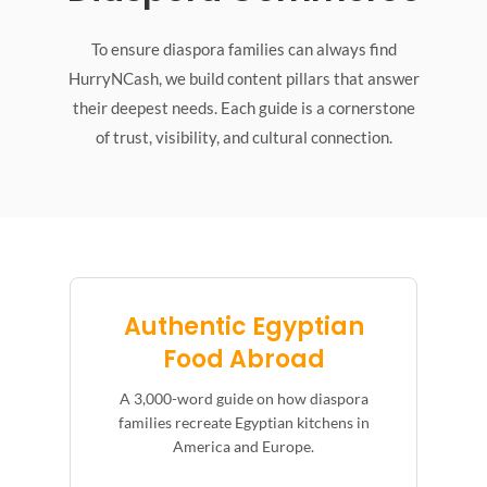
To ensure diaspora families can always find
HurryNCash, we build content pillars that answer
their deepest needs. Each guide is a cornerstone
of trust, visibility, and cultural connection.
Authentic Egyptian
Food Abroad
A 3,000-word guide on how diaspora
families recreate Egyptian kitchens in
America and Europe.