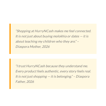
“Shopping at HurryNCash makes me feel connected.
It is not just about buying molokhia or dates — it is
about teaching my children who they are.” –
Diaspora Mother, 2026
“I trust HurryNCash because they understand me.
Every product feels authentic, every story feels real.
It is not just shopping — it is belonging.” – Diaspora
Father, 2026