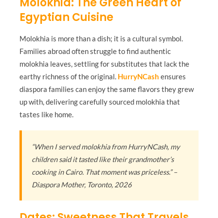
Molokhia: The Green Heart of
Egyptian Cuisine
Molokhia is more than a dish; it is a cultural symbol.
Families abroad often struggle to find authentic
molokhia leaves, settling for substitutes that lack the
earthy richness of the original.
HurryNCash
ensures
diaspora families can enjoy the same flavors they grew
up with, delivering carefully sourced molokhia that
tastes like home.
“When I served molokhia from HurryNCash, my
children said it tasted like their grandmother’s
cooking in Cairo. That moment was priceless.” –
Diaspora Mother, Toronto, 2026
Dates: Sweetness That Travels