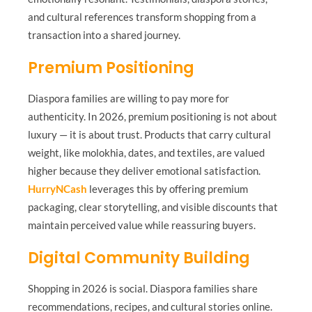
and cultural references transform shopping from a
transaction into a shared journey.
Premium Positioning
Diaspora families are willing to pay more for
authenticity. In 2026, premium positioning is not about
luxury — it is about trust. Products that carry cultural
weight, like molokhia, dates, and textiles, are valued
higher because they deliver emotional satisfaction.
HurryNCash
leverages this by offering premium
packaging, clear storytelling, and visible discounts that
maintain perceived value while reassuring buyers.
Digital Community Building
Shopping in 2026 is social. Diaspora families share
recommendations, recipes, and cultural stories online.