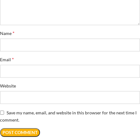
*
Name
*
Email
Website
Save my name, email, and website in this browser for the next time I
comment.