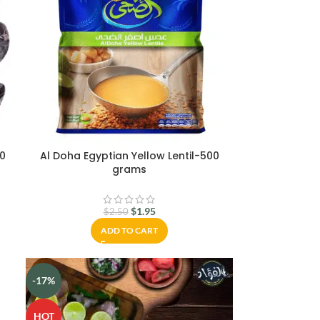
0
Al Doha Egyptian Yellow Lentil-500
grams
$
1.95
$
2.50
ADD TO CART
-17%
HOT