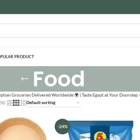
PULAR PRODUCT
Food
ptian Groceries Delivered Worldwide 🌍 | Taste Egypt at Your Doorstep
50
-24%