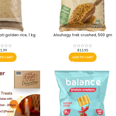
i golden rice, 1 kg
Alsuhagy frek crushed, 500 gm
$
1.99
$
13.95
TO CART
ADD TO CART