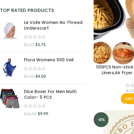
TOP RATED PRODUCTS
Le Voile Women No Thread
Underscarf
$
1.75
$
2.25
Flora Womens 500 Veil
100PCS Non-stick 
Liners,Air Frye
$
4.50
$
5.50
Liner,Baking Pape
proof,Water-
Parchment for
$
2.
Dice Boxer For Men Multi
Microwave(1
Color- 5 PCS
ADD 
$
9.99
$
12.00
-8%