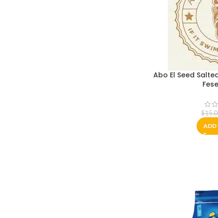
Abo El Seed Salted
Fese
$
15.
ADD 