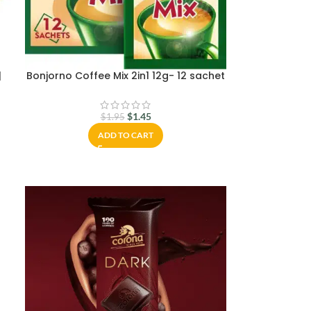
|
Bonjorno Coffee Mix 2in1 12g- 12 sachet
$
1.45
$
1.95
ADD TO CART