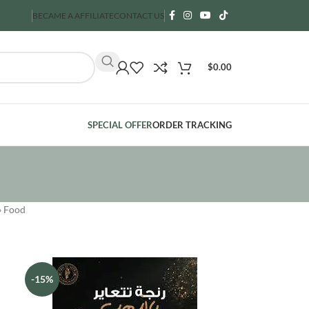
BECAME A AFFILIATE
CONTACT US
$
0.00
SPECIAL OFFER
ORDER TRACKING
»
Food
-15%