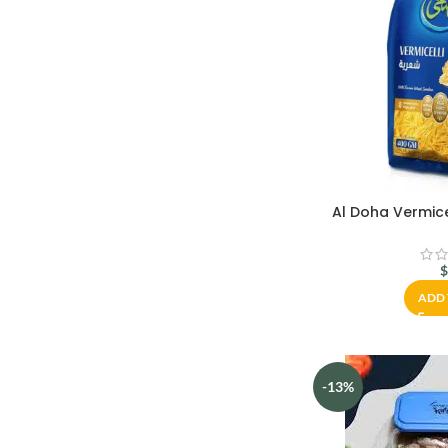
Al Doha Vermice
ADD 
-13%