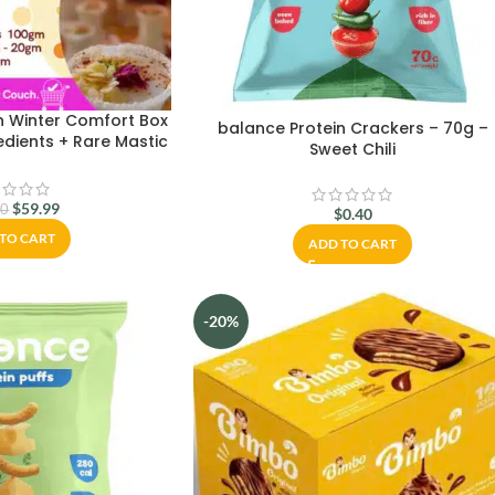
n Winter Comfort Box
balance Protein Crackers – 70g –
edients + Rare Mastic
Sweet Chili
, Hibiscus & More |
 & Ships Worldwide
$
59.99
00
$
0.40
TO CART
ADD TO CART
-20%