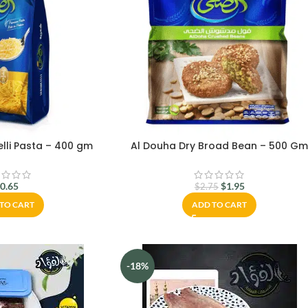
lli Pasta – 400 gm
Al Douha Dry Broad Bean – 500 G
$
0.65
$
1.95
$
2.75
TO CART
ADD TO CART
-18%