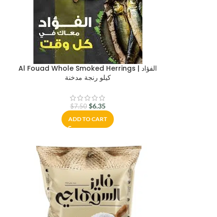
Al Fouad Whole Smoked Herrings | الفؤاد
كيلو رنجة مدخنة
$
6.35
$
7.50
ADD TO CART