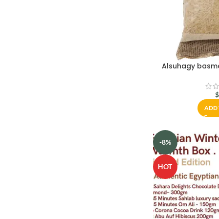
Alsuhagy basmat
ADD 
-8%
HOT