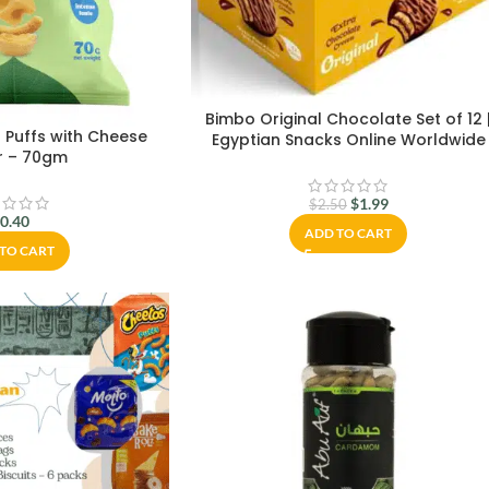
Bimbo Original Chocolate Set of 12 
 Puffs with Cheese
Egyptian Snacks Online Worldwide
r – 70gm
$
1.99
$
2.50
$
0.40
ADD TO CART
TO CART