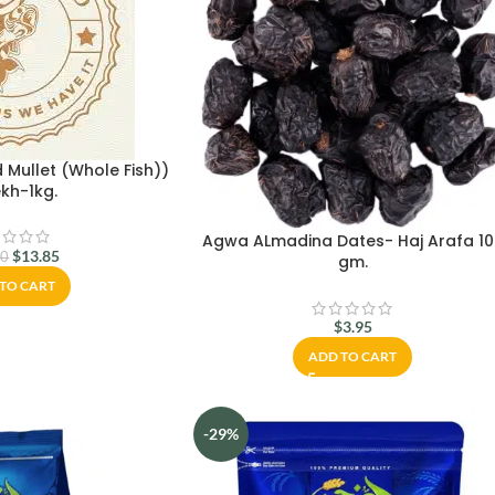
 Mullet (Whole Fish))
kh-1kg.
Agwa ALmadina Dates- Haj Arafa 10
$
13.85
00
gm.
TO CART
$
3.95
ADD TO CART
-29%