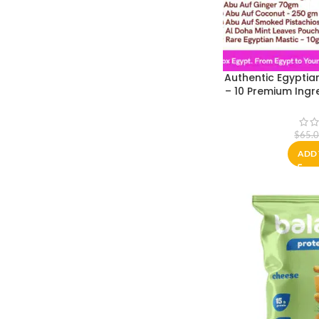
Authentic Egyptia
– 10 Premium Ingr
| Sahlab, Om Ali
Packed in Cairo
$
65.
ADD 