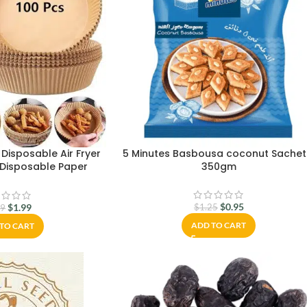
Disposable Air Fryer
5 Minutes Basbousa coconut Sachet
r Disposable Paper
350gm
r for Air Fryer Oil-
proof,Food-Grade
 Baking Roasting
$
0.95
$
1.99
$
1.25
99
00Pcs-6.3 inch)
ADD TO CART
TO CART