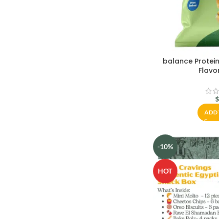
balance Protein
Flavo
ADD 
-10%
HOT