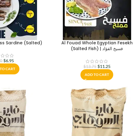
ss Sardine (Salted)
Al Fouad Whole Egyptian Fesekh
(Salted Fish) | فسيخ الفؤاد
$
6.95
00
$
11.25
$
13.75
TO CART
ADD TO CART