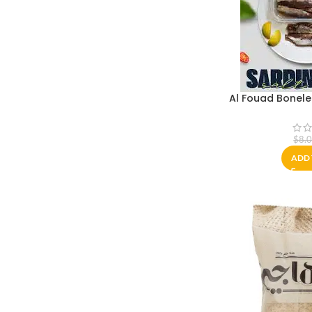
Al Fouad Bonele
$
8.
ADD 