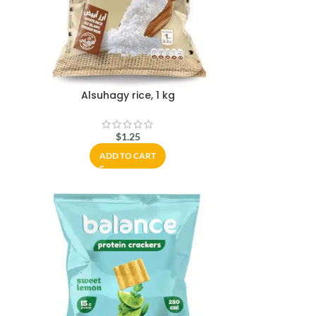
Alsuhagy rice, 1 kg
$
1.25
ADD TO CART