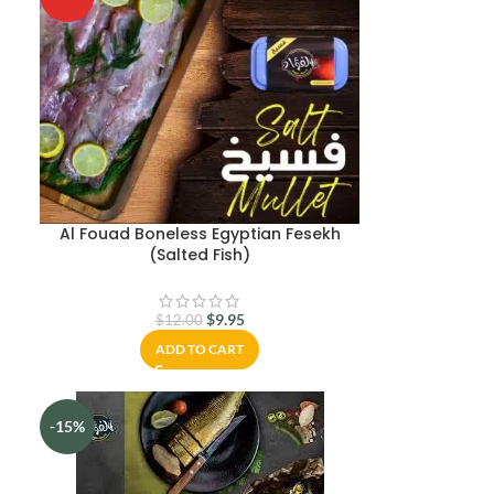
m
Al Fouad Boneless Egyptian Fesekh
(Salted Fish)
$
9.95
$
12.00
ADD TO CART
-15%