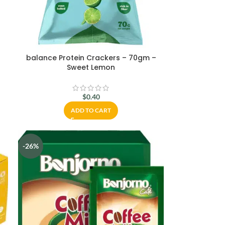
balance Protein Crackers – 70gm –
Sweet Lemon
$
0.40
ADD TO CART
-26%