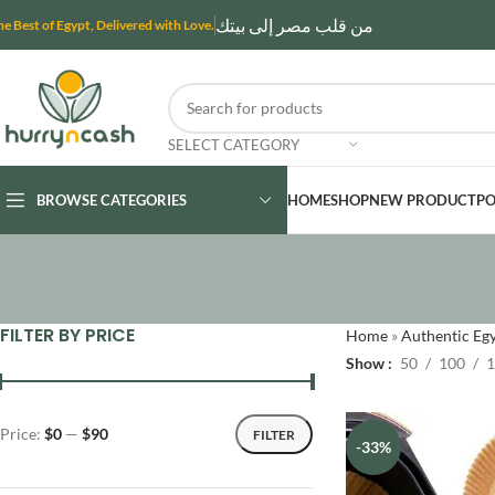
من قلب مصر إلى بيتك
he Best of Egypt, Delivered with Love.
SELECT CATEGORY
BROWSE CATEGORIES
HOME
SHOP
NEW PRODUCT
PO
FILTER BY PRICE
Home
»
Authentic Egy
Show
50
100
1
Price:
$0
—
$90
FILTER
-33%