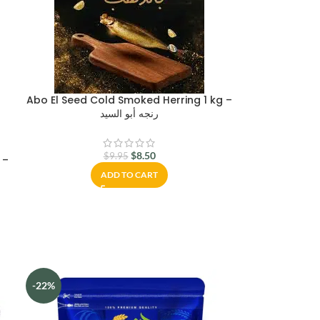
Abo El Seed Cold Smoked Herring 1 kg –
رنجه أبو السيد
$
8.50
$
9.95
 –
ADD TO CART
-22%