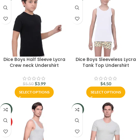
Dice Boys Half Sleeve Lycra
Dice Boys Sleeveless Lycra
Crew neck Undershirt
Tank Top Undershirt
$
3.99
$
4.50
$
5.50
SELECT OPTIONS
SELECT OPTIONS
-29%
-29%
HOT