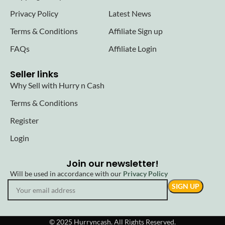
Privacy Policy
Latest News
Terms & Conditions
Affiliate Sign up
FAQs
Affiliate Login
Seller links
Why Sell with Hurry n Cash
Terms & Conditions
Register
Login
Join our newsletter!
Will be used in accordance with our
Privacy Policy
© 2025 Hurryncash. All Rights Reserved.