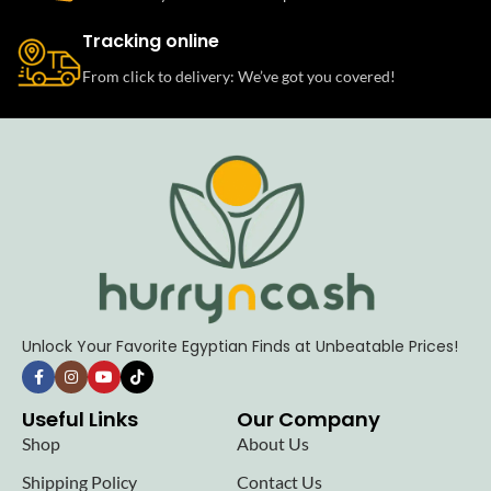
Tracking online
From click to delivery: We’ve got you covered!
Unlock Your Favorite Egyptian Finds at Unbeatable Prices!
Useful Links
Our Company
Shop
About Us
Shipping Policy
Contact Us