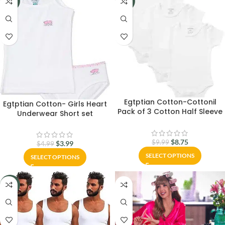
-20%
-12%
Egtptian Cotton-Cottonil
Egtptian Cotton- Girls Heart
Pack of 3 Cotton Half Sleeve
Underwear Short set
Bodysuit for Baby
Underwear Set-Cottonil
$
8.75
$
9.99
$
3.99
$
4.99
SELECT OPTIONS
SELECT OPTIONS
-10%