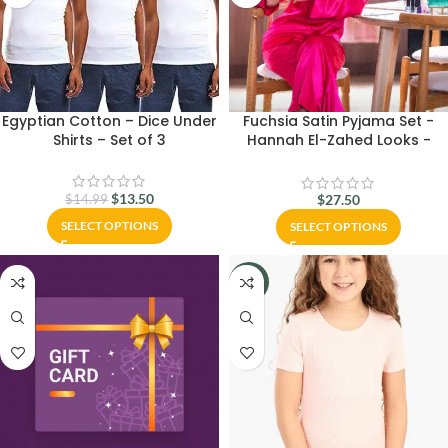
Egyptian Cotton – Dice Under
Fuchsia Satin Pyjama Set -
Shirts – Set of 3
Hannah El-Zahed Looks -
Carina Wear
$
13.50
$
27.50
$
14.99
SELECT OPTIONS
SELECT OPTIONS
-20%