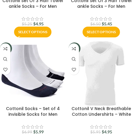
Cottonil Set Of 3 Half Towel
Cottonil Set Of 3 Half Towel
ankle Socks – For Men
ankle Socks – For Men
$
4.95
$
5.45
$
5.25
$
6.50
SELECT OPTIONS
SELECT OPTIONS
-14%
-17%
Cottonil Socks – Set of 4
Cottonil V Neck Breathable
invisible Socks for Men
Cotton Undershirts – White
$
5.99
$
4.95
$
6.99
$
5.95