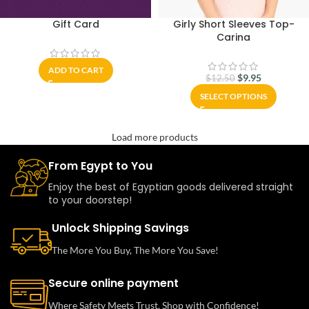
Gift Card
Girly Short Sleeves Top-
Carina
ADD TO CART
$
9.95
$
12.50
SELECT OPTIONS
Load more products
From Egypt to You
Enjoy the best of Egyptian goods delivered straight
to your doorstep!
Unlock Shipping Savings
The More You Buy, The More You Save!
Secure online payment
Where Safety Meets Trust. Shop with Confidence!