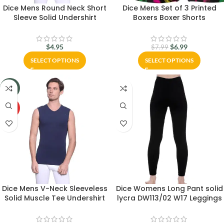
Dice Mens Round Neck Short
Dice Mens Set of 3 Printed
Sleeve Solid Undershirt
Boxers Boxer Shorts
$
4.95
$
6.99
$
7.99
SELECT OPTIONS
SELECT OPTIONS
-20%
HOT
Dice Mens V-Neck Sleeveless
Dice Womens Long Pant solid
Solid Muscle Tee Undershirt
lycra DW113/02 W17 Leggings