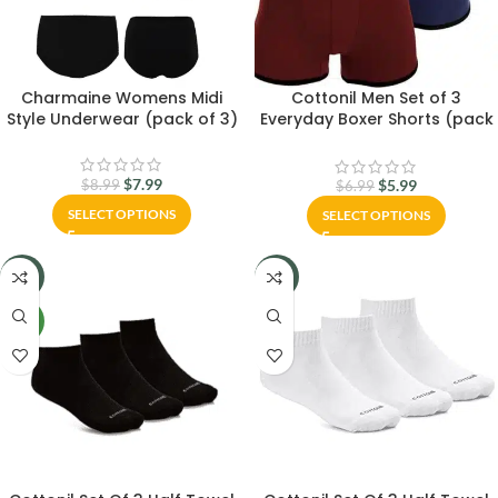
Charmaine Womens Midi
Cottonil Men Set of 3
Style Underwear (pack of 3)
Everyday Boxer Shorts (pack
of 3)
$
7.99
$
5.99
$
8.99
$
6.99
SELECT OPTIONS
SELECT OPTIONS
-6%
-16%
NEW