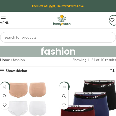
The Best of Egypt, Delivered with Love.
MENU
fashion
Home
»
fashion
Showing 1–24 of 40 results
Show sidebar
-11%
-14%