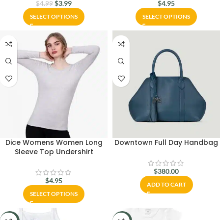
$
3.99
$
4.95
$
4.99
SELECT OPTIONS
SELECT OPTIONS
Dice Womens Women Long
Downtown Full Day Handbag
Sleeve Top Undershirt
$
380.00
$
4.95
ADD TO CART
SELECT OPTIONS