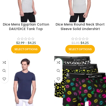
Dice Mens Egyptian Cotton
Dice Mens Round Neck Short
DAILYDICE Tank Top
Sleeve Solid Undershirt
$
2.99
–
$
4.25
$
4.25
$
5.95
SELECT OPTIONS
SELECT OPTIONS
-13%