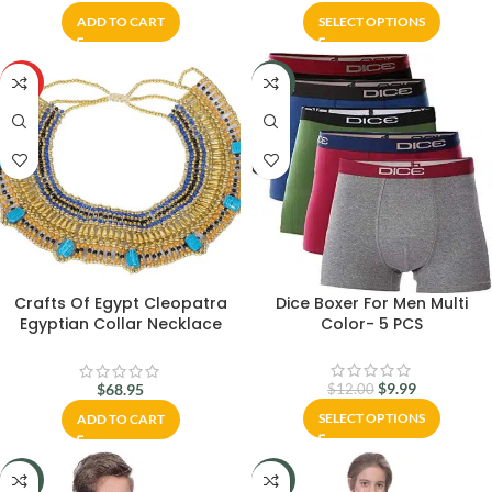
ADD TO CART
SELECT OPTIONS
HOT
-17%
Crafts Of Egypt Cleopatra
Dice Boxer For Men Multi
Egyptian Collar Necklace
Color- 5 PCS
Design Costume Accessories
$
9.99
$
68.95
$
12.00
SELECT OPTIONS
ADD TO CART
-27%
-18%