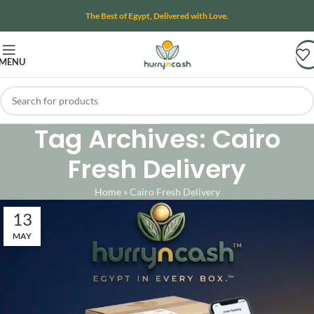
The Best of Egypt, Delivered with Love.
MENU
Tag Archives: Cairo
Fresh Delivery
Home
»
Cairo Fresh Delivery
13
MAY