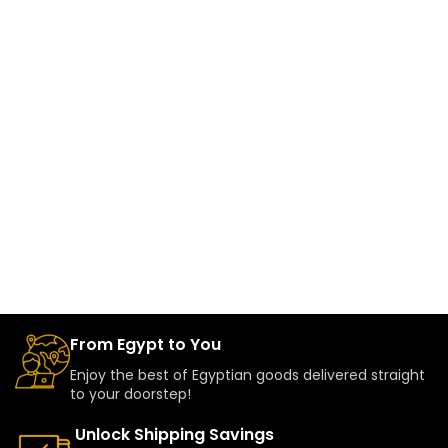
From Egypt to You
Enjoy the best of Egyptian goods delivered straight
to your doorstep!
Unlock Shipping Savings