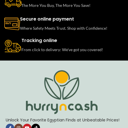
The More You Buy, The More You Save!
Secure online payment
Where Safety Meets Trust. Shop with Confidence!
Tracking online
From click to delivery: We’ve got you covered!
Unlock Your Favorite Egyptian Finds at Unbeatable Prices!