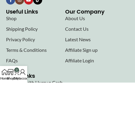
Useful Links
Our Company
Shop
About Us
Shipping Policy
Contact Us
Privacy Policy
Latest News
Terms & Conditions
Affiliate Sign up
FAQs
Affiliate Login
0
Seller links
Home
Shop
Cart
My account
Why Sell with Hurry n Cash
Terms & Conditions
Register
Login
Join our newsletter!