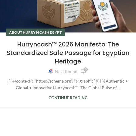
ABOUT HURRY N CASH EGYPT
Hurryncash™ 2026 Manifesto: The
Standardized Safe Passage for Egyptian
Heritage
0
Next Round
{ "@context": "https://schema.org", "@graph": } 🇪🇬 Authentic •
Global • Innovative Hurryncash™: The Global Pulse of ...
CONTINUE READING