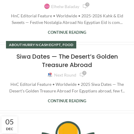
0
Elhelw Baladay
HnC Editorial Feature • Worldwide • 2025-2026 Kahk & Eid
Sweets — Festive Nostalgia Abroad No Egyptian Eid is com...
CONTINUE READING
,
ABOUT HURRY N CASH EGYPT
FOOD
Siwa Dates — The Desert’s Golden
Treasure Abroad
0
Next Round
HnC Editorial Feature • Worldwide • 2025 Siwa Dates — The
Desert’s Golden Treasure Abroad For Egyptians abroad, few f...
CONTINUE READING
05
DEC