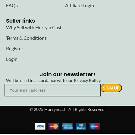
FAQs
Affiliate Login
Seller links
Why Sell with Hurry n Cash
Terms & Conditions
Register
Login
Join our newsletter!
Will be used in accordance with our
Privacy Policy
© 2025 Hurryncash. All Rights Reserved.