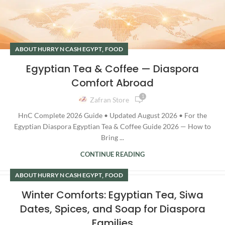
,
ABOUT HURRY N CASH EGYPT
FOOD
Egyptian Tea & Coffee — Diaspora
Comfort Abroad
1
Zafran Store
HnC Complete 2026 Guide • Updated August 2026 • For the
Egyptian Diaspora Egyptian Tea & Coffee Guide 2026 — How to
Bring ...
CONTINUE READING
,
ABOUT HURRY N CASH EGYPT
FOOD
Winter Comforts: Egyptian Tea, Siwa
Dates, Spices, and Soap for Diaspora
Families