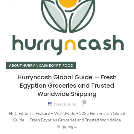
,
ABOUT HURRY N CASH EGYPT
FOOD
Hurryncash Global Guide — Fresh
Egyptian Groceries and Trusted
Worldwide Shipping
0
Next Round
HnC Editorial Feature • Worldwide • 2025 Hurryncash Global
Guide — Fresh Egyptian Groceries and Trusted Worldwide
Shipping ...