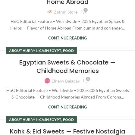
Home Abroad
1
Zafran Store
HnC Editorial Feature • Worldwide • 2025 Egyptian Spices &
Herbs — Flavor of Home Abroad From cumin and coriander...
CONTINUE READING
,
ABOUT HURRY N CASH EGYPT
FOOD
Egyptian Sweets & Chocolate —
Childhood Memories
0
Elhelw Baladay
HnC Editorial Feature • Worldwide • 2025-2026 Egyptian Sweets
& Chocolate — Childhood Memories Abroad From Corona...
CONTINUE READING
,
ABOUT HURRY N CASH EGYPT
FOOD
Kahk & Eid Sweets — Festive Nostalgia