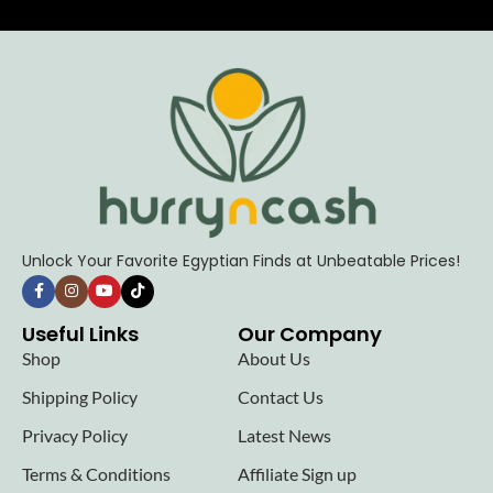
Unlock Your Favorite Egyptian Finds at Unbeatable Prices!
Useful Links
Our Company
Shop
About Us
Shipping Policy
Contact Us
Privacy Policy
Latest News
Terms & Conditions
Affiliate Sign up