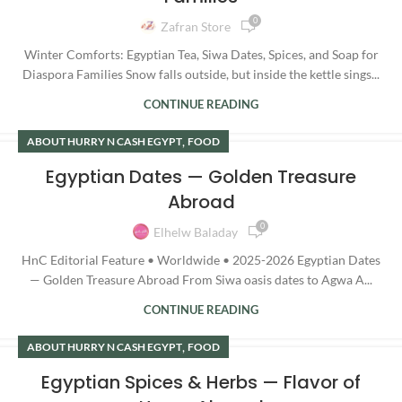
0
Zafran Store
Winter Comforts: Egyptian Tea, Siwa Dates, Spices, and Soap for
Diaspora Families Snow falls outside, but inside the kettle sings...
CONTINUE READING
,
ABOUT HURRY N CASH EGYPT
FOOD
Egyptian Dates — Golden Treasure
Abroad
0
Elhelw Baladay
HnC Editorial Feature • Worldwide • 2025-2026 Egyptian Dates
— Golden Treasure Abroad From Siwa oasis dates to Agwa A...
CONTINUE READING
,
ABOUT HURRY N CASH EGYPT
FOOD
Egyptian Spices & Herbs — Flavor of