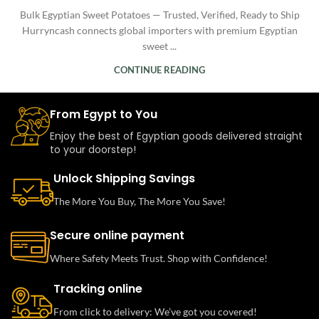
Bulk Egyptian Sweet Potatoes — Trusted, Verified, Ready to Ship
Hurryncash connects global importers with premium Egyptian
sweet ...
CONTINUE READING
From Egypt to You
Enjoy the best of Egyptian goods delivered straight
to your doorstep!
Unlock Shipping Savings
The More You Buy, The More You Save!
Secure online payment
Where Safety Meets Trust. Shop with Confidence!
Tracking online
From click to delivery: We’ve got you covered!