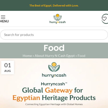
The Best of Egypt, Delivered with Love.
MENU
Food
Home
»
About Hurry N Cash Egypt
»
Food
01
AUG