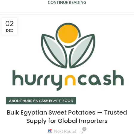
CONTINUE READING
02
DEC
,
ABOUT HURRY N CASH EGYPT
FOOD
Bulk Egyptian Sweet Potatoes — Trusted
Supply for Global Importers
2
Next Round