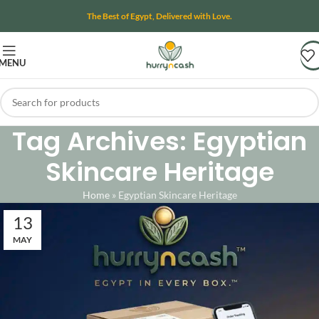
The Best of Egypt, Delivered with Love.
MENU
Tag Archives: Egyptian
Skincare Heritage
Home
»
Egyptian Skincare Heritage
13
MAY