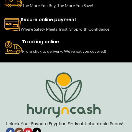
The More You Buy, The More You Save!
Secure online payment
Where Safety Meets Trust. Shop with Confidence!
Tracking online
From click to delivery: We’ve got you covered!
Unlock Your Favorite Egyptian Finds at Unbeatable Prices!