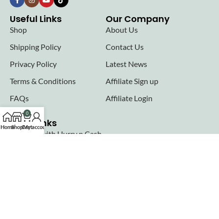
Useful Links
Our Company
Shop
About Us
Shipping Policy
Contact Us
Privacy Policy
Latest News
Terms & Conditions
Affiliate Sign up
FAQs
Affiliate Login
0
Seller links
Home
Shop
Cart
My account
Why Sell with Hurry n Cash
Terms & Conditions
Register
Login
Join our newsletter!