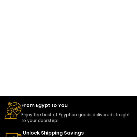
From Egypt to You
Enjoy the best of Egyptian goods delivered straight
to your doorstep!
Unlock Shipping Savings