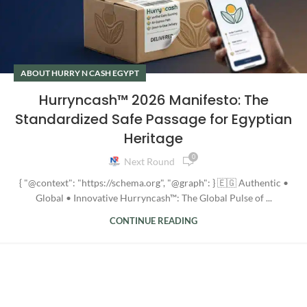
ABOUT HURRY N CASH EGYPT
Hurryncash™ 2026 Manifesto: The
Standardized Safe Passage for Egyptian
Heritage
0
Next Round
{ "@context": "https://schema.org", "@graph": } 🇪🇬 Authentic •
Global • Innovative Hurryncash™: The Global Pulse of ...
CONTINUE READING