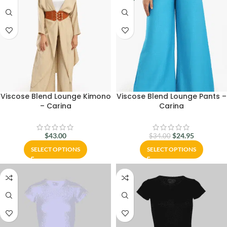
Viscose Blend Lounge Kimono
Viscose Blend Lounge Pants –
– Carina
Carina
$
43.00
$
24.95
$
34.00
SELECT OPTIONS
SELECT OPTIONS