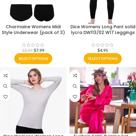
Charmaine Womens Midi
Dice Womens Long Pant solid
Style Underwear (pack of 3)
lycra DW113/02 W17 Leggings
$
7.99
$
4.95
$
8.99
SELECT OPTIONS
SELECT OPTIONS