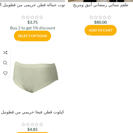
توب حمالة قطن حريمى من قطونيل 1
طقم نسائي رمضاني أنيق ومريح
$
3.75
$
80.00
Buy 2 to get 5% discount
ADD TO CART
SELECT OPTIONS
كيلوت قطن فيجا حريمي من قطونيل
$
4.85