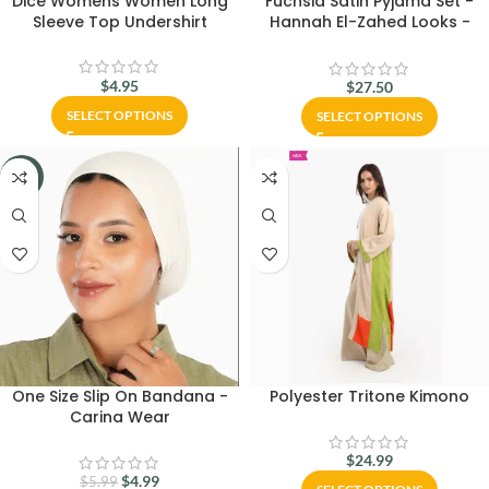
Dice Womens Women Long
Fuchsia Satin Pyjama Set -
Sleeve Top Undershirt
Hannah El-Zahed Looks -
Carina Wear
$
4.95
$
27.50
SELECT OPTIONS
SELECT OPTIONS
-17%
One Size Slip On Bandana -
Polyester Tritone Kimono
Carina Wear
$
24.99
$
4.99
$
5.99