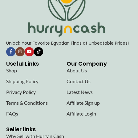
Unlock Your Favorite Egyptian Finds at Unbeatable Prices!
Useful Links
Our Company
Shop
About Us
Shipping Policy
Contact Us
Privacy Policy
Latest News
Terms & Conditions
Affiliate Sign up
FAQs
Affiliate Login
Seller links
Why Sell with Hurry n Cash