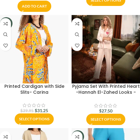
SELECT OPTIONS
ADD TO CART
-22%
Printed Cardigan with Side
Pyjama Set With Printed Heart
Slits- Carina
-Hannah El-Zahed Looks -
Carina Wear
$
31.25
$
27.50
$
39.95
SELECT OPTIONS
SELECT OPTIONS
-27%