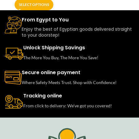
SELECT OPTIONS
From Egypt to You
Enjoy the best of Egyptian goods delivered straight
to your doorstep!
Unlock Shipping Savings
The More You Buy, The More You Save!
Secure online payment
Where Safety Meets Trust. Shop with Confidence!
Tracking online
From click to delivery: We’ve got you covered!