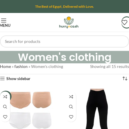
The Best of Egypt, Delivered with Love.
MENU
Women's clothing
Home
»
fashion
»
Women's clothing
Showing all 15 results
Show sidebar
-11%