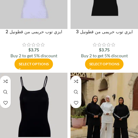
ايزي توب حريمى من قطونيل 2
ايزي توب حريمى من قطونيل 3
$
3.75
$
3.75
Buy 2 to get 5% discount
Buy 2 to get 5% discount
SELECT OPTIONS
SELECT OPTIONS