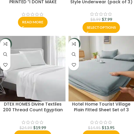
PRINTED “I DONT MAKE
Style Underwear (pack of 3)
MISTAKES I DATE THEM”
$
7.99
$
8.99
READ MORE
SELECT OPTIONS
-20%
-7%
DTEX HOMES Divine Textiles
Hotel Home Tourist Village
200 Thread Count Egyptian
Plain Fitted Sheet Set of 3
Cotton Flat Sheet – White
Pieces
$
19.99
$
13.95
$
24.99
$
14.95