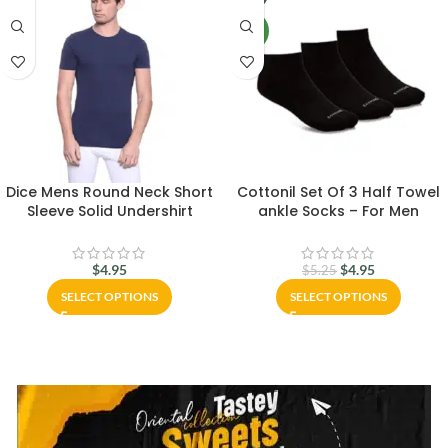
NEW
Dice Mens Round Neck Short
Cottonil Set Of 3 Half Towel
Sleeve Solid Undershirt
ankle Socks – For Men
$
4.95
$
4.95
$
5.25
SELECT OPTIONS
SELECT OPTIONS