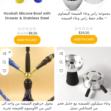
Hookah Silicone Bowl with
مجموعة راس وعاء الشيشة البيضاوي
Drawer & Stainless Steel
– نظام حفظ راس وعاء الشيشة
Charcoal Holder – Shisha
Hookah Accessories
$
24.50
$
8.50
$
12.00
ADD TO CART
ADD TO CART
SOLD O
UT
محول خرطوم الشيشة من واحد الى
وعاء سيليكون للشيشة مع حامل فحم
اثنين من الالومنيوم للشيشة تجربة
من الستانلس ستيل