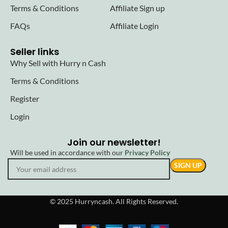
Terms & Conditions
Affiliate Sign up
FAQs
Affiliate Login
Seller links
Why Sell with Hurry n Cash
Terms & Conditions
Register
Login
Join our newsletter!
Will be used in accordance with our
Privacy Policy
© 2025 Hurryncash. All Rights Reserved.