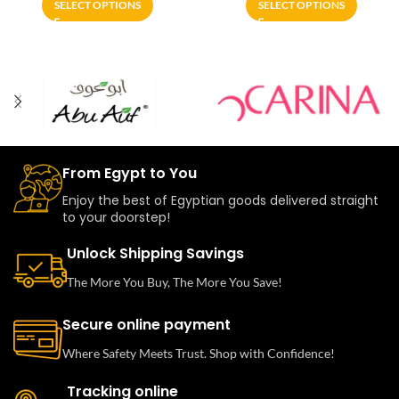
SELECT OPTIONS
SELECT OPTIONS
From Egypt to You
Enjoy the best of Egyptian goods delivered straight
to your doorstep!
Unlock Shipping Savings
The More You Buy, The More You Save!
Secure online payment
Where Safety Meets Trust. Shop with Confidence!
Tracking online