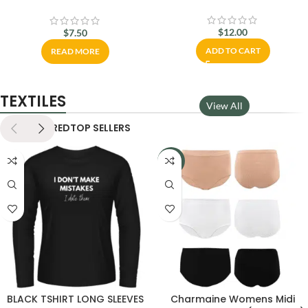
مزدوجة رائعة
$
12.00
$
7.50
ADD TO CART
READ MORE
TEXTILES
View All
NEW
FEATURED
TOP SELLERS
-11%
BLACK TSHIRT LONG SLEEVES
Charmaine Womens Midi