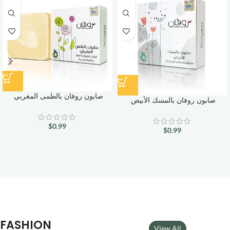
صابون روفان بالطمى المغربي
صابون روفان بالمسك الأبيض
$
0.99
$
0.99
FASHION
View All