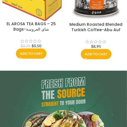
EL AROSA TEA BAGS – 25
Medium Roasted Blended
Bags-شاي العروسة
Turkish Coffee-Abu Auf
$
0.50
$
0.75
$
8.95
ADD TO CART
ADD TO CART