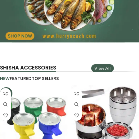
SHISHA ACCESSORIES
View All
NEW
FEATURED
TOP SELLERS
-29%
NEW