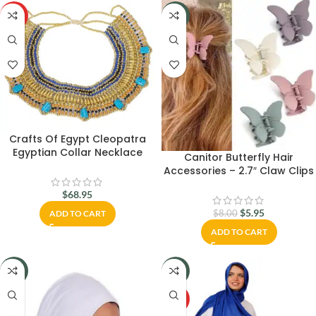
HOT
-26%
Crafts Of Egypt Cleopatra
Egyptian Collar Necklace
Canitor Butterfly Hair
Design Costume Accessories
Accessories – 2.7″ Claw Clips
for Women, Matte Medium
$
68.95
Hair Clips for Thick or Thin
Hair, Cute Girls’ Hair Clips
$
5.95
$
8.00
ADD TO CART
ADD TO CART
-22%
-18%
HOT