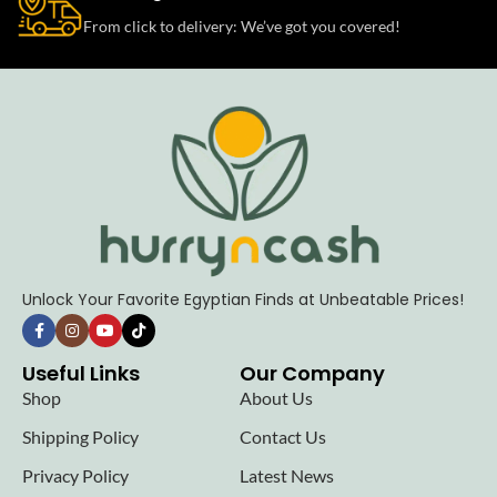
From click to delivery: We’ve got you covered!
Unlock Your Favorite Egyptian Finds at Unbeatable Prices!
Useful Links
Our Company
Shop
About Us
Shipping Policy
Contact Us
Privacy Policy
Latest News