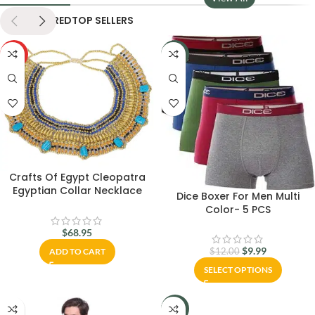
NEW
FEATURED
TOP SELLERS
HOT
-17%
Crafts Of Egypt Cleopatra
Egyptian Collar Necklace
Dice Boxer For Men Multi
Design Costume Accessories
Color- 5 PCS
$
68.95
$
9.99
ADD TO CART
$
12.00
SELECT OPTIONS
-6%