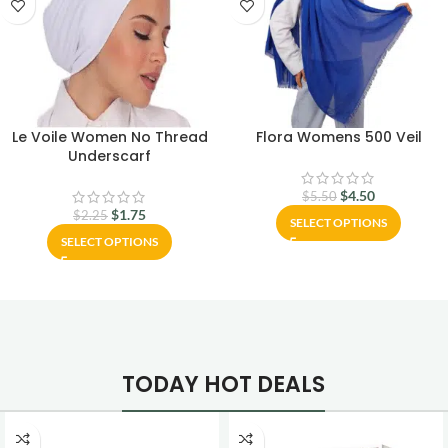
Le Voile Women No Thread
Flora Womens 500 Veil
Underscarf
$
4.50
$
5.50
$
1.75
$
2.25
SELECT OPTIONS
SELECT OPTIONS
TODAY HOT DEALS