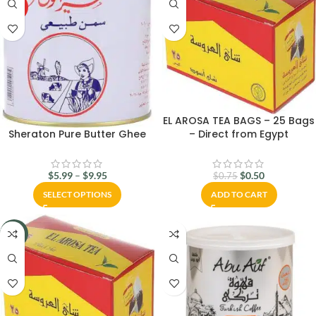
HOT
EL AROSA TEA BAGS – 25 Bags
– Direct from Egypt
Sheraton Pure Butter Ghee
$
0.50
$
5.99
–
$
9.95
$
0.75
ADD TO CART
SELECT OPTIONS
-33%