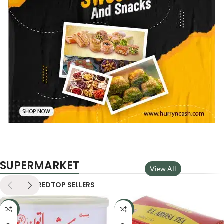
SUPERMARKET
View All
NEW
FEATURED
TOP SELLERS
-22%
-33%