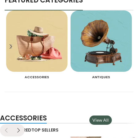
FEATURED CATEGORIES
ACCESSORIES
ANTIQUES
ACCESSORIES
View All
NEW
FEATURED
TOP SELLERS