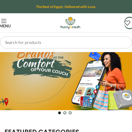
The Best of Egypt, Delivered with Love.
MENU