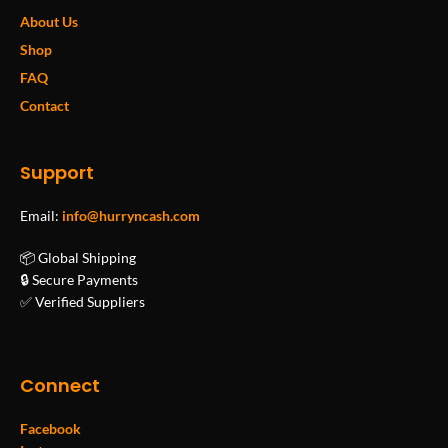
About Us
Shop
FAQ
Contact
Support
Email:
info@hurryncash.com
📦 Global Shipping
🔒 Secure Payments
✅ Verified Suppliers
Connect
Facebook