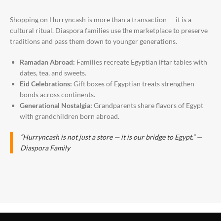
Shopping on Hurryncash is more than a transaction — it is a
cultural ritual. Diaspora families use the marketplace to preserve
traditions and pass them down to younger generations.
Ramadan Abroad:
Families recreate Egyptian iftar tables with
dates, tea, and sweets.
Eid Celebrations:
Gift boxes of Egyptian treats strengthen
bonds across continents.
Generational Nostalgia:
Grandparents share flavors of Egypt
with grandchildren born abroad.
“Hurryncash is not just a store — it is our bridge to Egypt.” —
Diaspora Family