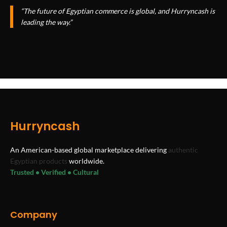
“The future of Egyptian commerce is global, and Hurryncash is
leading the way.”
Hurryncash
An American-based global marketplace delivering
authentic
Egyptian products
worldwide.
Trusted • Verified • Cultural
Company