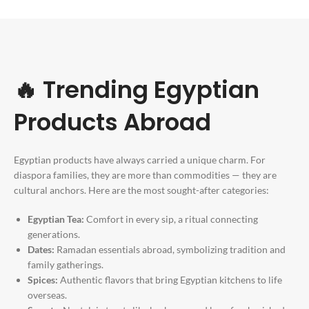
🔥 Trending Egyptian
Products Abroad
Egyptian products have always carried a unique charm. For
diaspora families, they are more than commodities — they are
cultural anchors. Here are the most sought-after categories:
Egyptian Tea:
Comfort in every sip, a ritual connecting
generations.
Dates:
Ramadan essentials abroad, symbolizing tradition and
family gatherings.
Spices:
Authentic flavors that bring Egyptian kitchens to life
overseas.