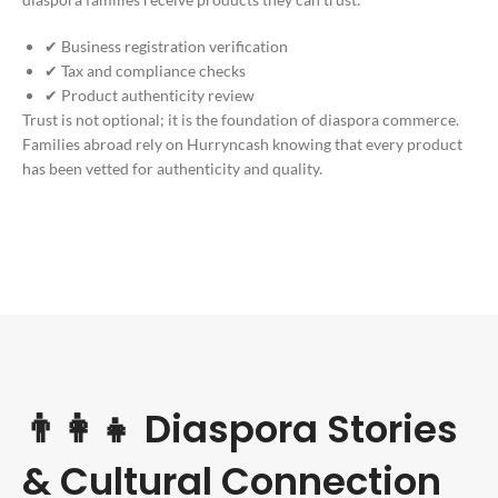
✔ Business registration verification
✔ Tax and compliance checks
✔ Product authenticity review
Trust is not optional; it is the foundation of diaspora commerce.
Families abroad rely on Hurryncash knowing that every product
has been vetted for authenticity and quality.
👨‍👩‍👧 Diaspora Stories
& Cultural Connection