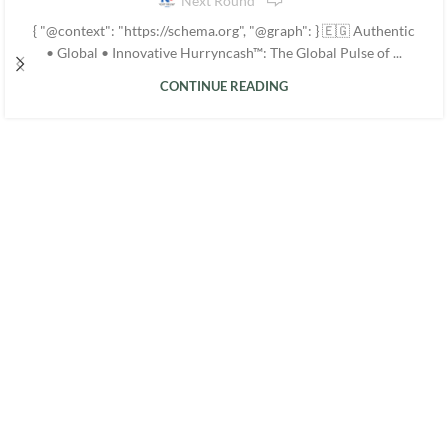
Next Round
{ "@context": "https://schema.org", "@graph": } 🇪🇬 Authentic
• Global • Innovative Hurryncash™: The Global Pulse of ...
CONTINUE READING