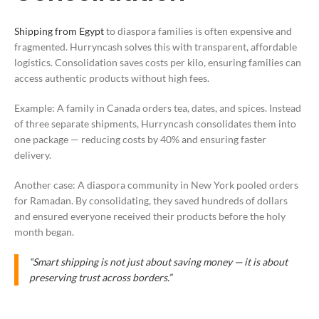
Shipping from Egypt
to diaspora families is often expensive and
fragmented. Hurryncash solves this with transparent, affordable
logistics. Consolidation saves costs per kilo, ensuring families can
access authentic products without high fees.
Example: A family in Canada orders tea, dates, and spices. Instead
of three separate shipments, Hurryncash consolidates them into
one package — reducing costs by 40% and ensuring faster
delivery.
Another case: A diaspora community in New York pooled orders
for Ramadan. By consolidating, they saved hundreds of dollars
and ensured everyone received their products before the holy
month began.
“Smart shipping is not just about saving money — it is about
preserving trust across borders.”