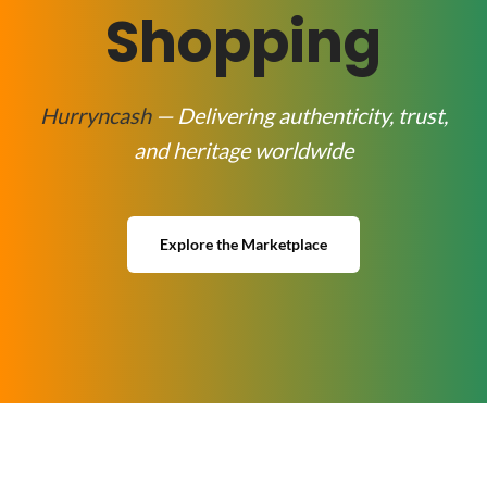
Shopping
Hurryncash
— Delivering authenticity, trust,
and heritage worldwide
Explore the Marketplace