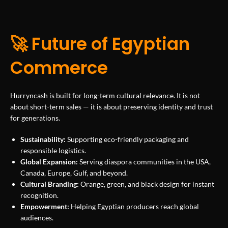
🚀 Future of Egyptian
Commerce
Hurryncash is built for long-term cultural relevance. It is not
about short-term sales — it is about preserving identity and trust
for generations.
Sustainability:
Supporting eco-friendly packaging and
responsible logistics.
Global Expansion:
Serving diaspora communities in the USA,
Canada, Europe, Gulf, and beyond.
Cultural Branding:
Orange, green, and black design for instant
recognition.
Empowerment:
Helping Egyptian producers reach global
audiences.