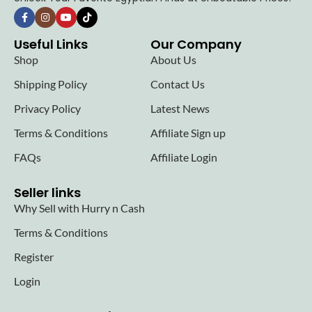
Useful Links
Our Company
Shop
About Us
Shipping Policy
Contact Us
Privacy Policy
Latest News
Terms & Conditions
Affiliate Sign up
FAQs
Affiliate Login
Seller links
Why Sell with Hurry n Cash
Terms & Conditions
Register
Login