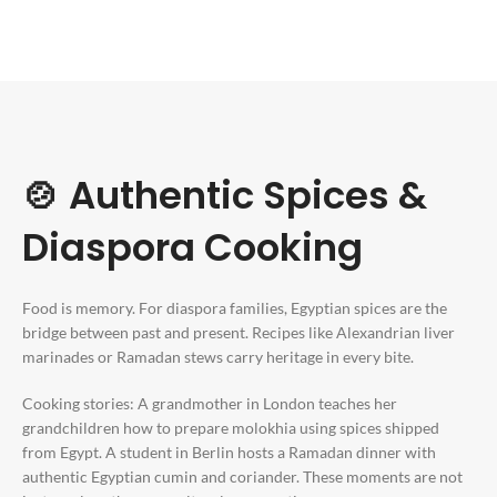
🍲 Authentic Spices &
Diaspora Cooking
Food is memory. For diaspora families, Egyptian spices are the
bridge between past and present. Recipes like Alexandrian liver
marinades or Ramadan stews carry heritage in every bite.
Cooking stories: A grandmother in London teaches her
grandchildren how to prepare molokhia using spices shipped
from Egypt. A student in Berlin hosts a Ramadan dinner with
authentic Egyptian cumin and coriander. These moments are not