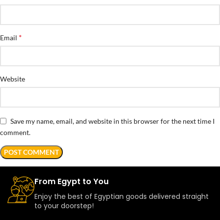
*
Email
Website
Save my name, email, and website in this browser for the next time I
comment.
From Egypt to You
Enjoy the best of Egyptian goods delivered straight
to your doorstep!