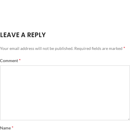
LEAVE A REPLY
*
Your email address will not be published.
Required fields are marked
*
Comment
*
Name