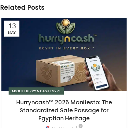
Related Posts
13
MAY
ABOUT HURRY N CASH EGYPT
Hurryncash™ 2026 Manifesto: The
Standardized Safe Passage for
Egyptian Heritage
0