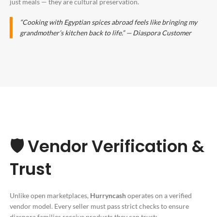
just meals — they are cultural preservation.
“Cooking with
Egyptian spices abroad
feels like bringing my
grandmother’s kitchen back to life.” — Diaspora Customer
🛡️ Vendor Verification &
Trust
Unlike open marketplaces,
Hurryncash
operates on a verified
vendor model. Every seller must pass strict checks to ensure
diaspora families receive products they can trust: