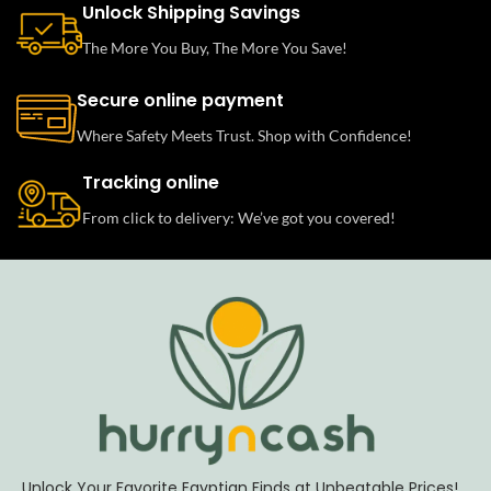
Unlock Shipping Savings
The More You Buy, The More You Save!
Secure online payment
Where Safety Meets Trust. Shop with Confidence!
Tracking online
From click to delivery: We’ve got you covered!
Unlock Your Favorite Egyptian Finds at Unbeatable Prices!