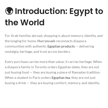
🌍 Introduction: Egypt to
the World
For Arab families abroad, shopping is about memory, identity, and
the longing for home.
Hurryncash
reconnects diaspora
communities with authentic
Egyptian products
— delivering
nostalgia, heritage, and trust across borders.
Every purchase carries more than value; it carries heritage. When
a diaspora family in Toronto orders Egyptian dates, they are not
just buying food — they are buying a piece of Ramadan tradition.
When a student in Paris orders
Egyptian tea
, they are not just
buying a drink — they are buying comfort, memory, and identity.