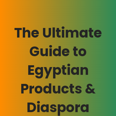
The Ultimate
Guide to
Egyptian
Products &
Diaspora