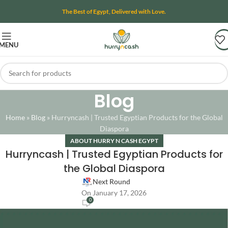
The Best of Egypt, Delivered with Love.
MENU
Blog
Home
»
Blog
»
Hurryncash | Trusted Egyptian Products for the Global
Diaspora
ABOUT HURRY N CASH EGYPT
Hurryncash | Trusted Egyptian Products for
the Global Diaspora
Next Round
On January 17, 2026
0