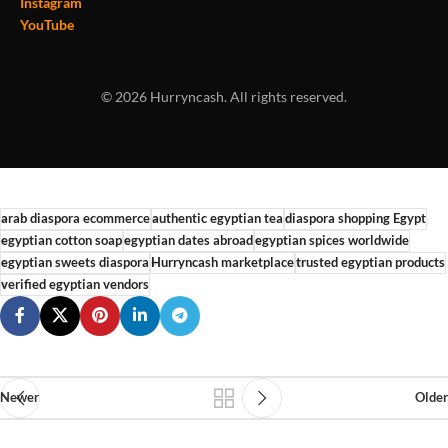
Instagram
YouTube
© 2026 Hurryncash. All rights reserved.
arab diaspora ecommerce
authentic egyptian tea
diaspora shopping Egypt
egyptian cotton soap
egyptian dates abroad
egyptian spices worldwide
egyptian sweets diaspora
Hurryncash marketplace
trusted egyptian products
verified egyptian vendors
Newer
Older