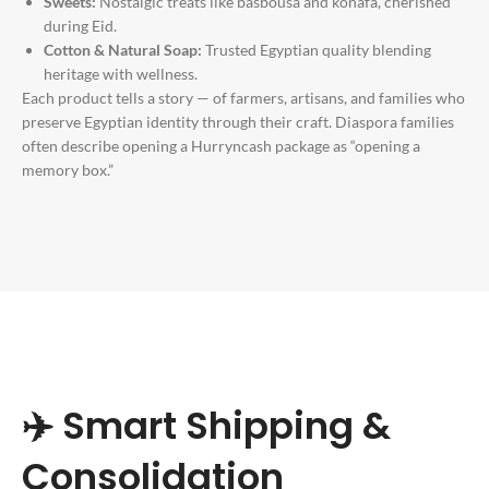
Sweets:
Nostalgic treats like basbousa and konafa, cherished
during Eid.
Cotton & Natural Soap:
Trusted Egyptian quality blending
heritage with wellness.
Each product tells a story — of farmers, artisans, and families who
preserve Egyptian identity through their craft. Diaspora families
often describe opening a Hurryncash package as “opening a
memory box.”
✈️ Smart Shipping &
Consolidation