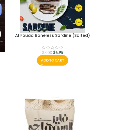
Al Fouad Boneless Sardine (Salted)
$
6.95
$
8.00
ADD TO CART