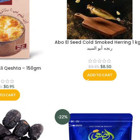
Abo El Seed Cold Smoked Herring 1 k
رنجه أبو السيد
$
8.50
$
9.95
li Qeshta – 150gm
ADD TO CART
$
0.95
25
TO CART
-22%