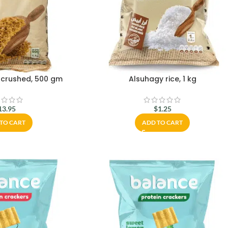
 crushed, 500 gm
Alsuhagy rice, 1 kg
13.95
$
1.25
TO CART
ADD TO CART