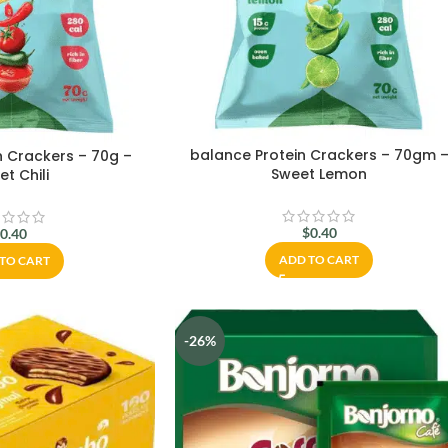
balance Protein Crackers – 70gm 
n Crackers – 70g –
Sweet Lemon
t Chili
$
0.40
$
0.40
ADD TO CART
TO CART
-26%