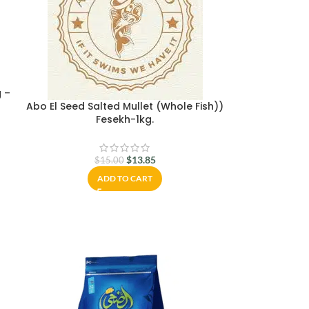
g –
Abo El Seed Salted Mullet (Whole Fish))
Fesekh-1kg.
$
13.85
$
15.00
ADD TO CART