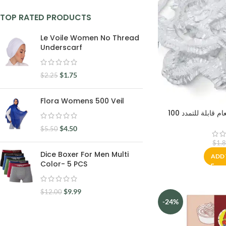
TOP RATED PRODUCTS
Le Voile Women No Thread
Underscarf
$
1.75
$
2.25
Flora Womens 500 Veil
100 اغطية مرنة ل
$
4.50
$
5.50
$
1.
Dice Boxer For Men Multi
ADD 
Color- 5 PCS
$
9.99
$
12.00
-24%