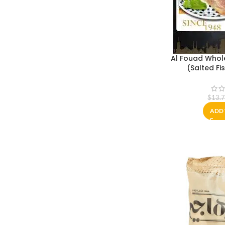
Al Fouad Whol
$
13.
ADD 