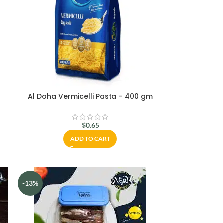
Al Doha Vermicelli Pasta – 400 gm
$
0.65
ADD TO CART
-13%