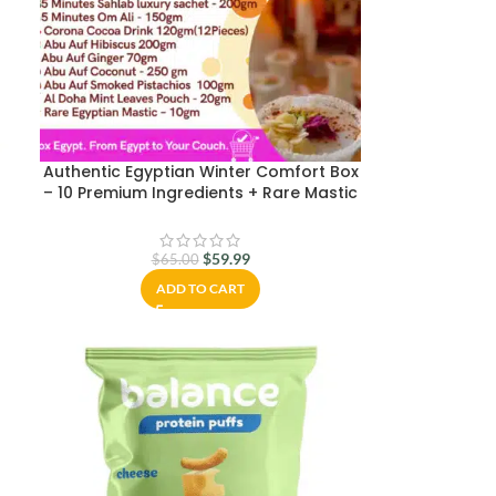
Authentic Egyptian Winter Comfort Box
– 10 Premium Ingredients + Rare Mastic
| Sahlab, Om Ali, Hibiscus & More |
Packed in Cairo & Ships Worldwide
$
59.99
$
65.00
ADD TO CART