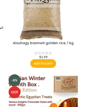
Alsuhagy basmati golden rice, 1 kg
$
1.99
ADD TO CART
-8%
HOT