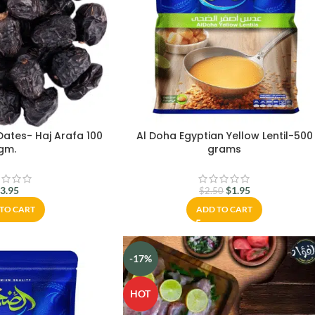
ates- Haj Arafa 100
Al Doha Egyptian Yellow Lentil-500
gm.
grams
$
3.95
$
1.95
$
2.50
TO CART
ADD TO CART
-17%
HOT