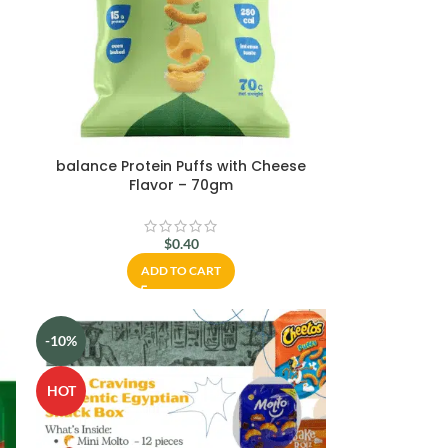
–
balance Protein Puffs with Cheese
Flavor – 70gm
$
0.40
ADD TO CART
-10%
HOT