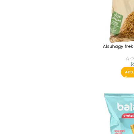
Alsuhagy frek
$
ADD 