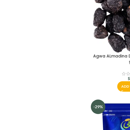
Agwa ALmadina D
ADD 
-29%