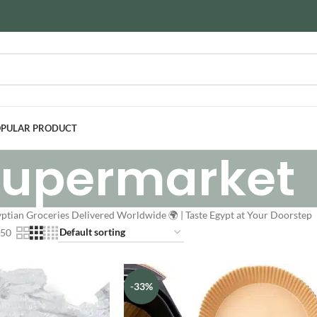
PULAR PRODUCT
Supermarket
ptian Groceries Delivered Worldwide 🌍 | Taste Egypt at Your Doorstep
50
-33%