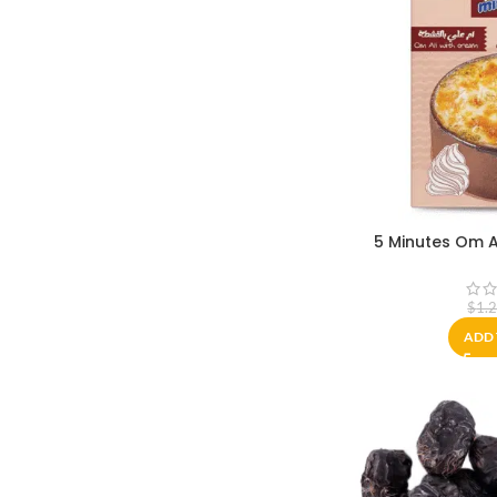
5 Minutes Om A
$
1.
ADD 