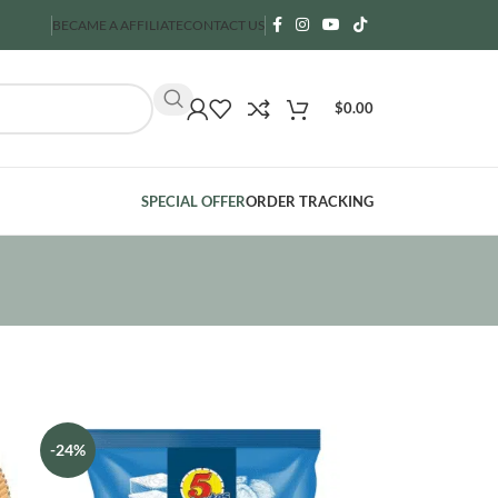
BECAME A AFFILIATE
CONTACT US
$
0.00
SPECIAL OFFER
ORDER TRACKING
-24%