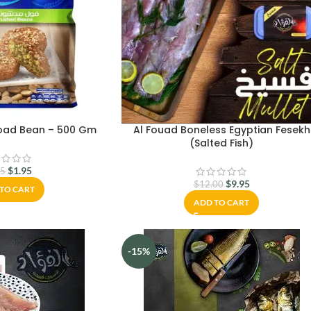
road Bean – 500 Gm
Al Fouad Boneless Egyptian Fesekh
(Salted Fish)
$
1.95
75
$
9.95
$
12.00
TO CART
ADD TO CART
-15%