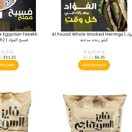
e Egyptian Fesekh
Al Fouad Whole Smoked Herrings | الفؤاد
(Salted Fish) | فسيخ الفؤاد
كيلو رنجة مدخنة
$
11.25
$
6.35
75
$
7.50
TO CART
ADD TO CART