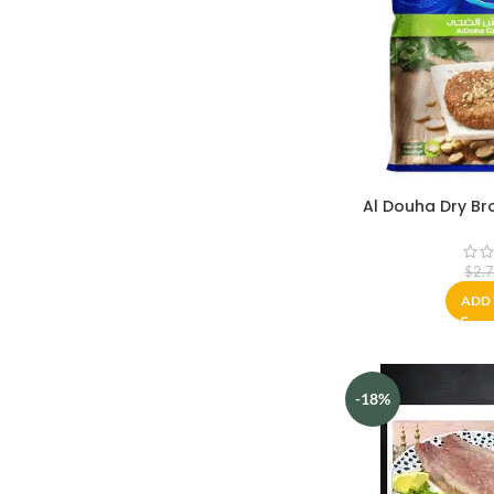
Al Douha Dry B
$
2.
ADD 
-18%