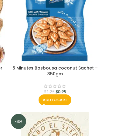
er
5 Minutes Basbousa coconut Sachet –
350gm
$
0.95
$
1.25
ADD TO CART
-8%