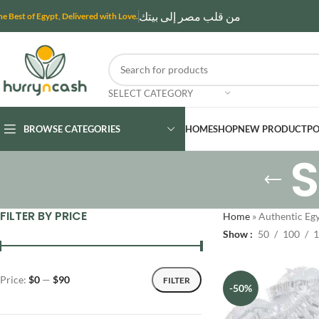
من قلب مصر إلى بيتك
he Best of Egypt, Delivered with Love.
SELECT CATEGORY
BROWSE CATEGORIES
HOME
SHOP
NEW PRODUCT
PO
FILTER BY PRICE
Home
»
Authentic Egy
Show
50
100
1
Price:
$0
—
$90
FILTER
-50%