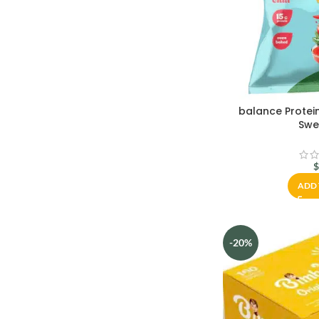
balance Protei
Swee
ADD 
-20%