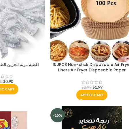
تخزين الطعام قابلة للتمدد
100PCS Non-stick Disposable Air Fry
Liners,Air Fryer Disposable Paper
Liner,Baking Paper for Air Fryer Oil-
proof,Water-proof,Food-Grade
$
0.90
80
Parchment for Baking Roasting
$
1.99
$
2.99
TO CART
Microwave(100Pcs-6.3 inch)
ADD TO CART
-15%