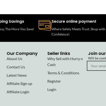
ping Savings
Secure online payment
uy, The More You Save!
Where Safety Meets Trust. Shop with
Confidence!
Our Company
Seller links
Join our
Will be use
About Us
Why Sell with Hurry n
Cash
Contact Us
Terms & Conditions
Latest News
Register
Affiliate Sign up
Login
Affiliate Login