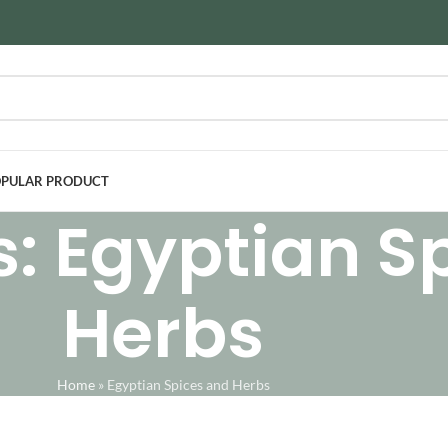
PULAR PRODUCT
s: Egyptian S
Herbs
Home
»
Egyptian Spices and Herbs