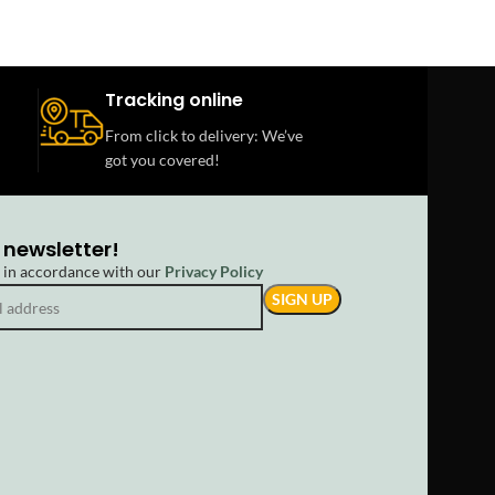
Tracking online
From click to delivery: We’ve
got you covered!
 newsletter!
d in accordance with our
Privacy Policy