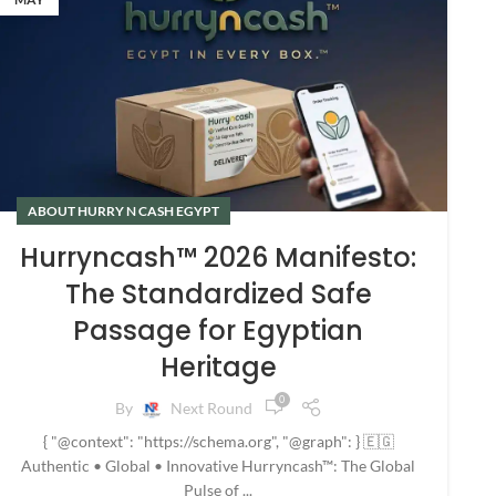
ABOUT HURRY N CASH EGYPT
Hurryncash™ 2026 Manifesto:
The Standardized Safe
Passage for Egyptian
Heritage
0
By
Next Round
{ "@context": "https://schema.org", "@graph": } 🇪🇬
Authentic • Global • Innovative Hurryncash™: The Global
Pulse of ...