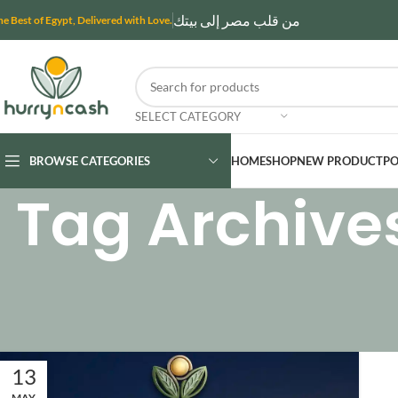
من قلب مصر إلى بيتك
he Best of Egypt, Delivered with Love.
SELECT CATEGORY
BROWSE CATEGORIES
HOME
SHOP
NEW PRODUCT
PO
Tag Archive
13
MAY