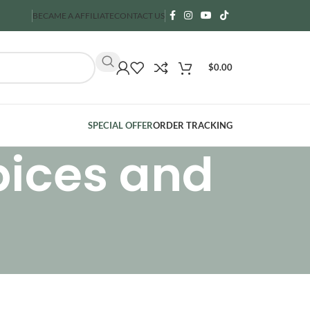
BECAME A AFFILIATE
CONTACT US
$
0.00
SPECIAL OFFER
ORDER TRACKING
pices and