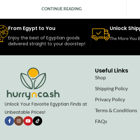
CONTINUE READING
From Egypt to You
Unlock Ship
Enjoy the best of Egyptian goods
The More You B
delivered straight to your doorstep!
Useful Links
Shop
Shipping Policy
Privacy Policy
Unlock Your Favorite Egyptian Finds at
Terms & Conditions
Unbeatable Prices!
FAQs