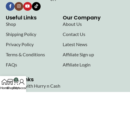
Useful Links
Our Company
Shop
About Us
Shipping Policy
Contact Us
Privacy Policy
Latest News
Terms & Conditions
Affiliate Sign up
FAQs
Affiliate Login
Seller links
0
Why Sell with Hurry n Cash
Home
Shop
Cart
My account
Terms & Conditions
Register
Login