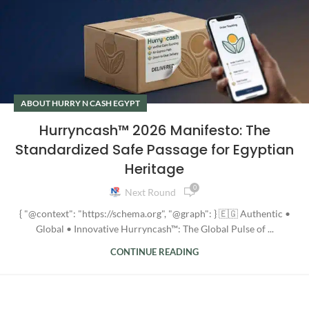
ABOUT HURRY N CASH EGYPT
Hurryncash™ 2026 Manifesto: The
Standardized Safe Passage for Egyptian
Heritage
0
Next Round
{ "@context": "https://schema.org", "@graph": } 🇪🇬 Authentic •
Global • Innovative Hurryncash™: The Global Pulse of ...
CONTINUE READING