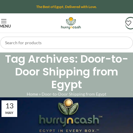
The Best of Egypt, Delivered with Love.
MENU
Tag Archives: Door-to-
Door Shipping from
Egypt
Home
»
Door-to-Door Shipping from Egypt
13
MAY