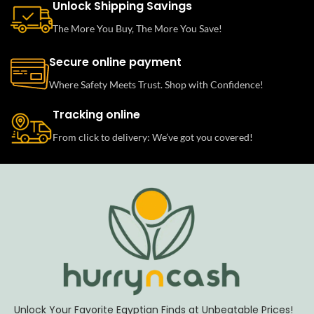
Unlock Shipping Savings
The More You Buy, The More You Save!
Secure online payment
Where Safety Meets Trust. Shop with Confidence!
Tracking online
From click to delivery: We’ve got you covered!
Unlock Your Favorite Egyptian Finds at Unbeatable Prices!