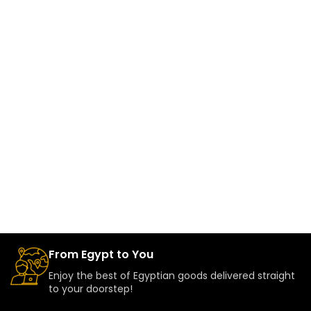
From Egypt to You
Enjoy the best of Egyptian goods delivered straight
to your doorstep!