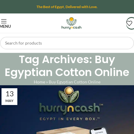
The Best of Egypt, Delivered with Love.
MENU
Tag Archives: Buy
Egyptian Cotton Online
Home
»
Buy Egyptian Cotton Online
13
MAY