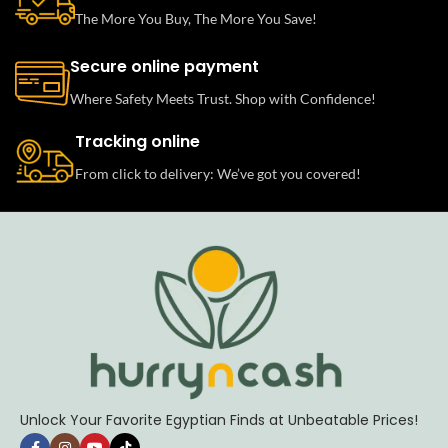
The More You Buy, The More You Save!
Secure online payment
Where Safety Meets Trust. Shop with Confidence!
Tracking online
From click to delivery: We’ve got you covered!
Unlock Your Favorite Egyptian Finds at Unbeatable Prices!