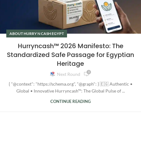
ABOUT HURRY N CASH EGYPT
Hurryncash™ 2026 Manifesto: The
Standardized Safe Passage for Egyptian
Heritage
0
Next Round
{ "@context": "https://schema.org", "@graph": } 🇪🇬 Authentic •
Global • Innovative Hurryncash™: The Global Pulse of ...
CONTINUE READING