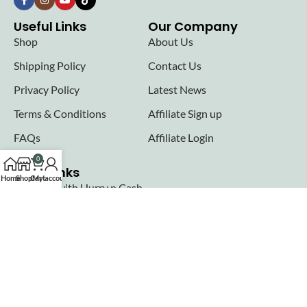
Useful Links
Our Company
Shop
About Us
Shipping Policy
Contact Us
Privacy Policy
Latest News
Terms & Conditions
Affiliate Sign up
FAQs
Affiliate Login
0
Seller links
Home
Shop
Cart
My account
Why Sell with Hurry n Cash
Terms & Conditions
Register
Login
Join our newsletter!