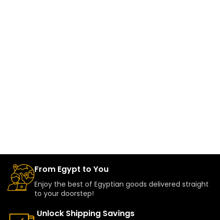
From Egypt to You
Enjoy the best of Egyptian goods delivered straight
to your doorstep!
Unlock Shipping Savings