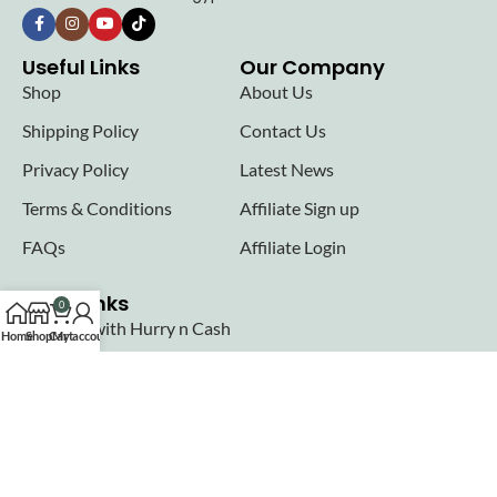
Useful Links
Our Company
Shop
About Us
Shipping Policy
Contact Us
Privacy Policy
Latest News
Terms & Conditions
Affiliate Sign up
FAQs
Affiliate Login
Seller links
0
Why Sell with Hurry n Cash
Home
Shop
Cart
My account
Terms & Conditions
Register
Login