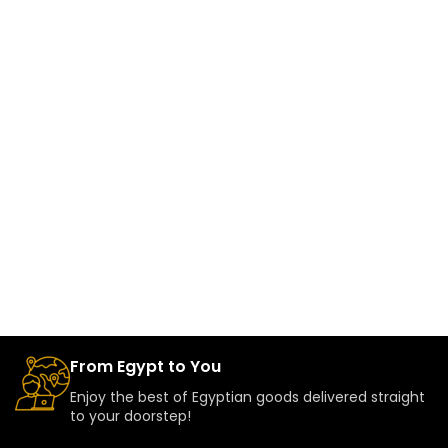
From Egypt to You
Enjoy the best of Egyptian goods delivered straight
to your doorstep!