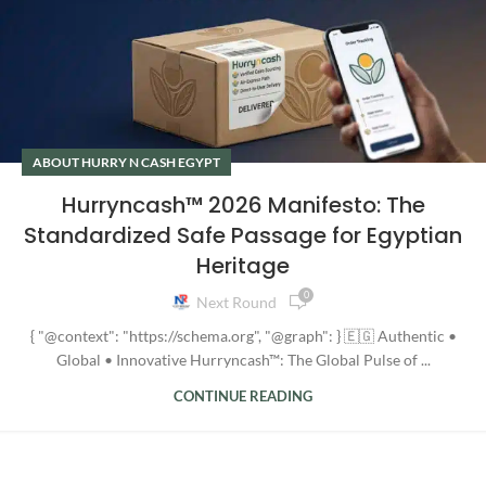
ABOUT HURRY N CASH EGYPT
Hurryncash™ 2026 Manifesto: The
Standardized Safe Passage for Egyptian
Heritage
0
Next Round
{ "@context": "https://schema.org", "@graph": } 🇪🇬 Authentic •
Global • Innovative Hurryncash™: The Global Pulse of ...
CONTINUE READING