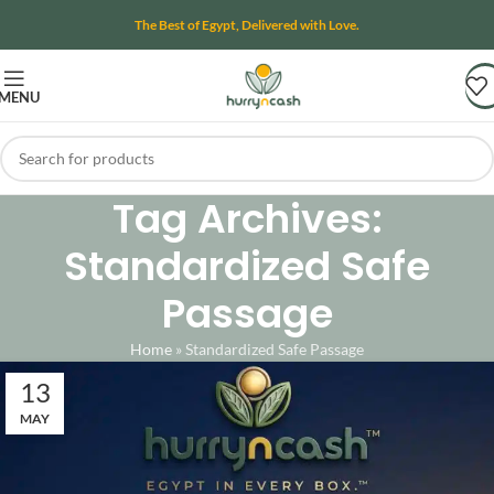
The Best of Egypt, Delivered with Love.
MENU
Tag Archives:
Standardized Safe
Passage
Home
»
Standardized Safe Passage
13
MAY