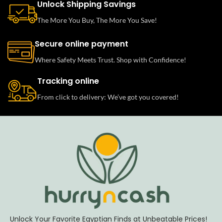
Unlock Shipping Savings
The More You Buy, The More You Save!
Secure online payment
Where Safety Meets Trust. Shop with Confidence!
Tracking online
From click to delivery: We’ve got you covered!
Unlock Your Favorite Egyptian Finds at Unbeatable Prices!