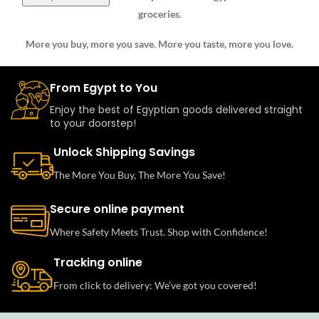
groceries
.
More you buy, more you save. More you taste, more you love.
From Egypt to You
Enjoy the best of Egyptian goods delivered straight
to your doorstep!
Unlock Shipping Savings
The More You Buy, The More You Save!
Secure online payment
Where Safety Meets Trust. Shop with Confidence!
Tracking online
From click to delivery: We’ve got you covered!