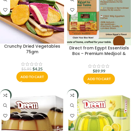
Crunchy Dried Vegetables
Direct from Egypt Essentials
75gm
Box – Premium Medjool &
Semi‑Dry Dates + Free Coffee
$
4.25
$
5.95
$
89.99
ADD TO CART
ADD TO CART
-23%
-21%