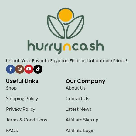
Unlock Your Favorite Egyptian Finds at Unbeatable Prices!
Useful Links
Our Company
Shop
About Us
Shipping Policy
Contact Us
Privacy Policy
Latest News
Terms & Conditions
Affiliate Sign up
FAQs
Affiliate Login