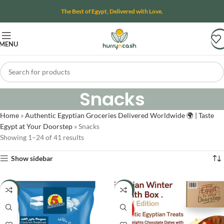
The Best of Egypt, Delivered with Love.
MENU
Snacks
Home
»
Authentic Egyptian Groceries Delivered Worldwide 🌍 | Taste
Egypt at Your Doorstep
»
Snacks
Showing 1–24 of 41 results
Show sidebar
-24%
-8%
HOT