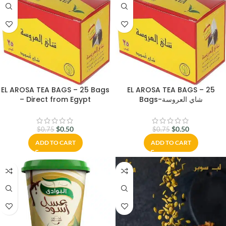
EL AROSA TEA BAGS – 25 Bags
EL AROSA TEA BAGS – 25
– Direct from Egypt
Bags-شاي العروسة
$
0.50
$
0.50
$
0.75
$
0.75
ADD TO CART
ADD TO CART