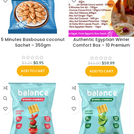
5 Minutes Basbousa coconut
Authentic Egyptian Winter
Sachet – 350gm
Comfort Box – 10 Premium
Ingredients + Rare Mastic |
Sahlab, Om Ali, Hibiscus &
More | Packed in Cairo &
$
0.95
$
59.99
$
1.25
$
65.00
Ships Worldwide
ADD TO CART
ADD TO CART