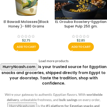
El Bawadi Molasses(Black
EL Orouba Roastery-Egyptian
Honey )- 680 Grams
Super Pulp 250 gm.
$
2.75
$
2.85
ADD TO CART
ADD TO CART
Load more products
HurryNcash.com
is your trusted source for Egyptian
snacks and groceries, shipped directly from Egypt to
your doorstep. Taste the tradition, shop with
confidence.
We’re your gateway to authentic Egyptian flavors. With
worldwide
delivery
, unbeatable freshness, and
bulk savings
on every order,
HurryNcash.com
is the
#1 platform for Egyptian snacks and