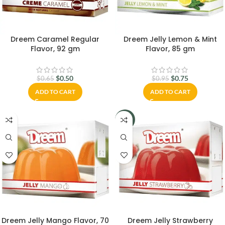
Dreem Caramel Regular
Dreem Jelly Lemon & Mint
Flavor, 92 gm
Flavor, 85 gm
$
0.50
$
0.75
$
0.65
$
0.95
ADD TO CART
ADD TO CART
-23%
Dreem Jelly Mango Flavor, 70
Dreem Jelly Strawberry