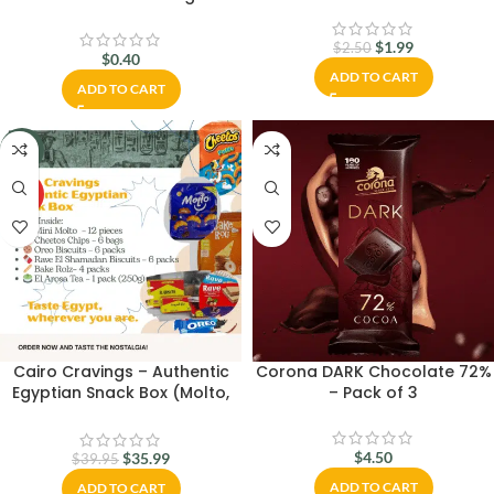
Worldwide
$
1.99
$
2.50
$
0.40
ADD TO CART
ADD TO CART
-10%
HOT
Cairo Cravings – Authentic
Corona DARK Chocolate 72%
Egyptian Snack Box (Molto,
– Pack of 3
Cheetos, Oreo, El Arosa Tea)
$
4.50
$
35.99
$
39.95
ADD TO CART
ADD TO CART