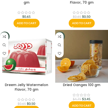
gm
Flavor, 70 gm
$
0.65
$
0.50
$
0.65
ADD TO CART
ADD TO CART
-23%
-27%
Dreem Jelly Watermelon
Dried Oanges 100 gm
Flavor, 70 gm
$
3.45
$
4.75
$
0.50
$
0.65
ADD TO CART