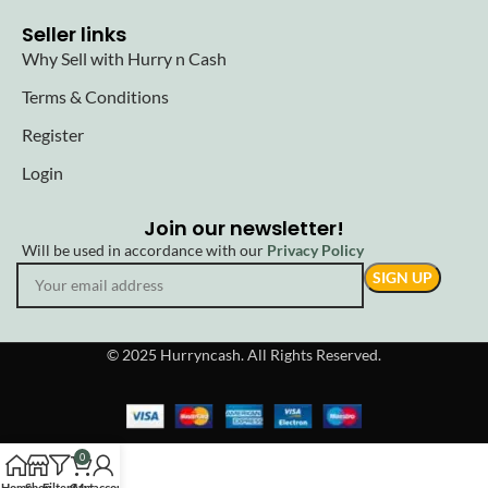
Seller links
Why Sell with Hurry n Cash
Terms & Conditions
Register
Login
Join our newsletter!
Will be used in accordance with our
Privacy Policy
© 2025 Hurryncash. All Rights Reserved.
0
Home
Shop
Filters
Cart
My account