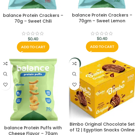
balance Protein Crackers –
balance Protein Crackers –
70gm – Sweet Lemon
70g – Sweet Chili
$
0.40
$
0.40
ADD TO CART
ADD TO CART
-20%
Bimbo Original Chocolate Set
balance Protein Puffs with
of 12 | Egyptian Snacks Online
Cheese Flavor – 70gm