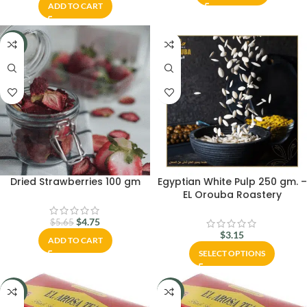
ADD TO CART
-16%
Dried Strawberries 100 gm
Egyptian White Pulp 250 gm. –
EL Orouba Roastery
$
4.75
$
5.65
$
3.15
ADD TO CART
SELECT OPTIONS
-33%
-33%