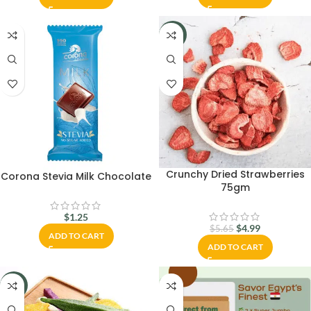
-12%
Crunchy Dried Strawberries
Corona Stevia Milk Chocolate
75gm
$
1.25
$
4.99
$
5.65
ADD TO CART
ADD TO CART
-29%