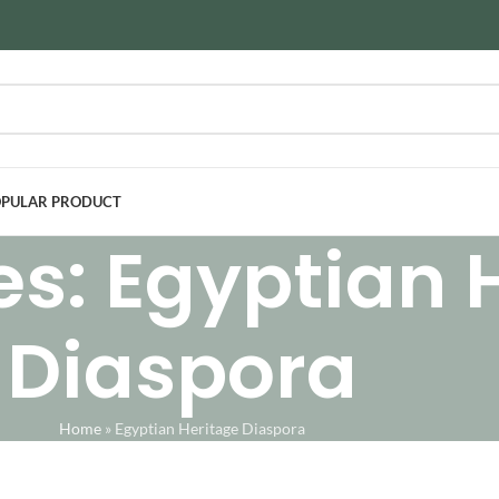
PULAR PRODUCT
es: Egyptian 
Diaspora
Home
»
Egyptian Heritage Diaspora