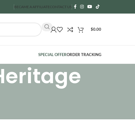
BECAME A AFFILIATE
CONTACT US
$
0.00
SPECIAL OFFER
ORDER TRACKING
Heritage