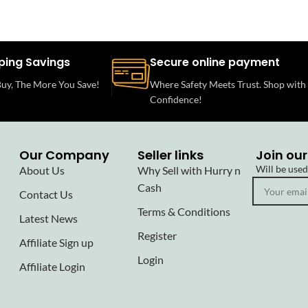
ping Savings
Secure online payment
uy, The More You Save!
Where Safety Meets Trust. Shop with
Confidence!
Our Company
Seller links
Join our
Will be use
About Us
Why Sell with Hurry n
Cash
Contact Us
Terms & Conditions
Latest News
Register
Affiliate Sign up
Login
Affiliate Login