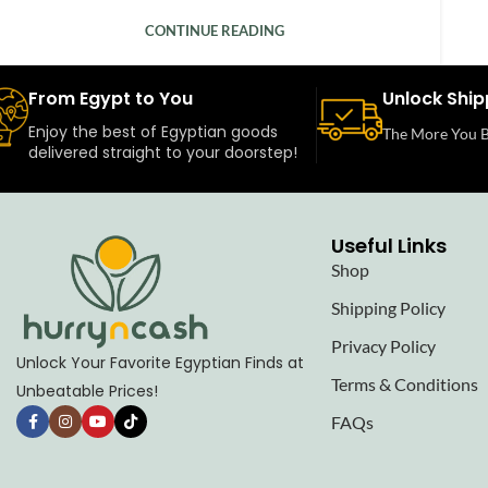
CONTINUE READING
From Egypt to You
Unlock Ship
Enjoy the best of Egyptian goods
The More You B
delivered straight to your doorstep!
Useful Links
Shop
Shipping Policy
Privacy Policy
Unlock Your Favorite Egyptian Finds at
Terms & Conditions
Unbeatable Prices!
FAQs