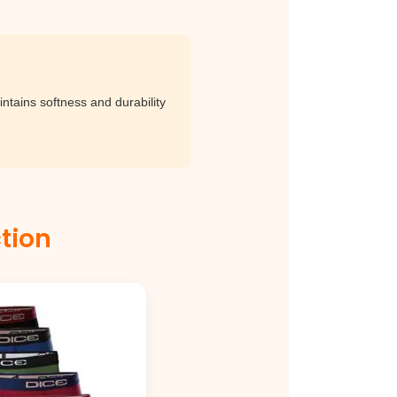
ntains softness and durability
lection