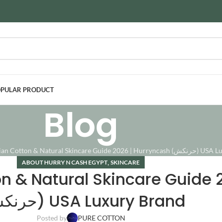
PULAR PRODUCT
Blog
Authentic Egyptian Cotton & Natural Ski
,
ABOUT HURRY N CASH EGYPT
SKINCARE
n & Natural Skincare Guide 
(حرنكش) USA Luxury Brand
Posted by
PURE COTTON