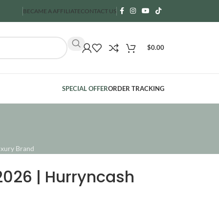
BECAME A AFFILIATE
CONTACT US
$
0.00
SPECIAL OFFER
ORDER TRACKING
ncare Guide 2026 | Hurryncash (حرنكش) USA Luxury Brand
2026 | Hurryncash