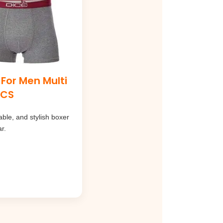
 For Men Multi
PCS
ble, and stylish boxer
r.