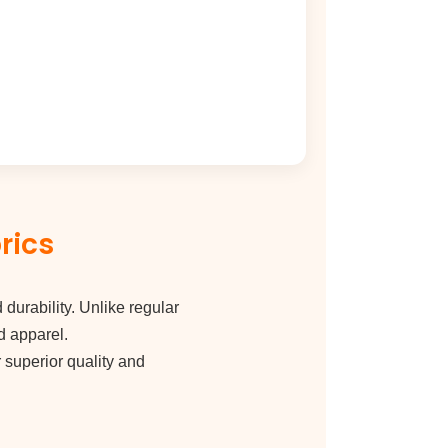
rics
 durability. Unlike regular
d apparel.
r superior quality and