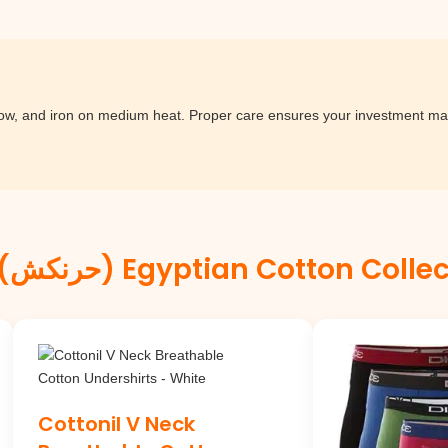
low, and iron on medium heat. Proper care ensures your investment mai
Hurryncash (حرنكش) Egyptian Cotton Col
Cottonil V Neck