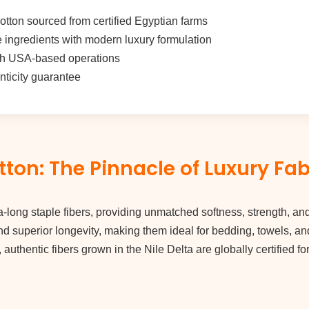
tton sourced from certified Egyptian farms
e ingredients with modern luxury formulation
h USA-based operations
enticity guarantee
ton: The Pinnacle of Luxury Fab
a-long staple fibers, providing unmatched softness, strength, and
nd superior longevity, making them ideal for bedding, towels, an
, authentic fibers grown in the Nile Delta are globally certified fo