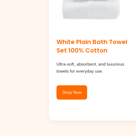
White Plain Bath Towel
Set 100% Cotton
Ultra-soft, absorbent, and luxurious
towels for everyday use.
Shop Now