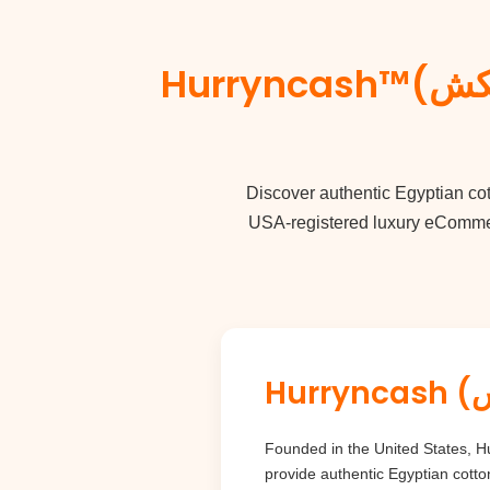
Hurryncash™(حرنكش) Luxury Guide: Egyptian Cotton &
Discover authentic
Egyptian co
USA-registered luxury eCommerc
Founded in the United States, Hurryncash (حرنكش) brings the rich heritage of Egypt directly to luxury co
provide authentic Egyptian cotto