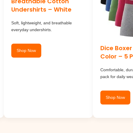
Breathable Cotton
Undershirts – White
Soft, lightweight, and breathable
everyday undershirts.
Dice Boxer
Shop Now
Color – 5 
Comfortable, dura
pack for daily wea
Shop Now