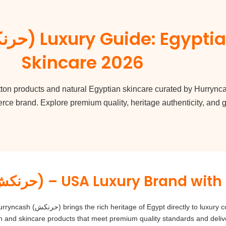
Skincare 2026
tton
products and natural Egyptian skincare curated by
Hurrync
e brand. Explore premium quality, heritage authenticity, and gl
Hurryncash (حرنكش) – USA Luxury Bra
nsumers worldwide. Our mission is to
n and skincare products that meet premium quality standards and deliv