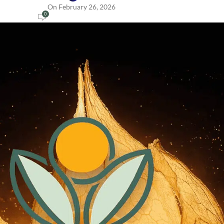
On February 26, 2026
0