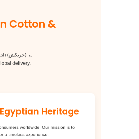
ash
(
حرنكش
), a
obal delivery.
nd with Egyptian Heritage
er a timeless experience.