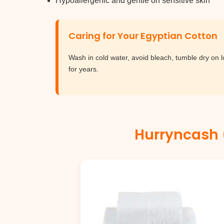
Hypoallergenic and gentle on sensitive skin
Caring for Your Egyptian Cotton
Wash in cold water, avoid bleach, tumble dry on 
for years.