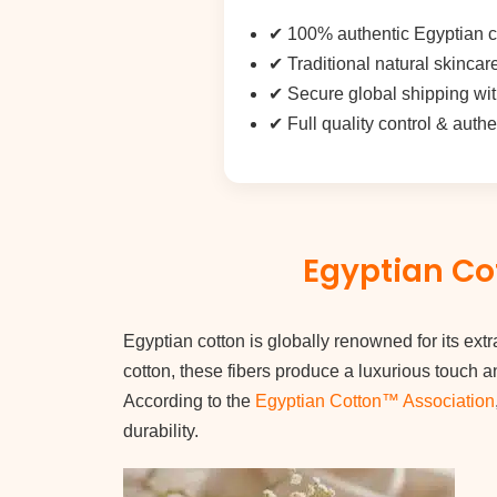
✔ 100% authentic Egyptian co
✔ Traditional natural skincar
✔
Secure global shipping
wit
✔ Full quality control & auth
Egyptian Cot
Egyptian cotton is globally renowned for its extr
cotton, these fibers produce a luxurious touch a
According to the
Egyptian Cotton™ Association
durability.