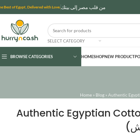
من قلب مصر إلى بيتك
he Best of Egypt, Delivered with Love.
SELECT CATEGORY
BROWSE CATEGORIES
HOME
SHOP
NEW PRODUCT
PO
Home
»
Blog
»
Authentic Egyptian Cotto