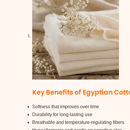
Key Benefits of Egyptian Cott
Softness that improves over time
Durability for long-lasting use
Breathable and temperature-regulating fibers