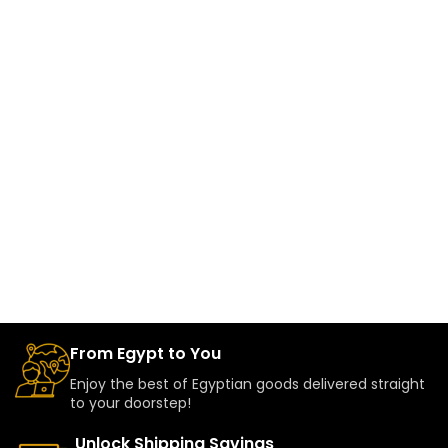
From Egypt to You
Enjoy the best of Egyptian goods delivered straight
to your doorstep!
Unlock Shipping Savings