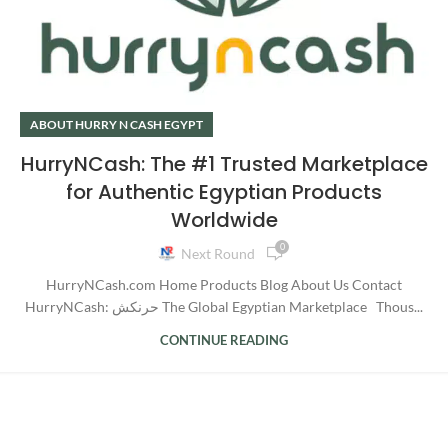
ABOUT HURRY N CASH EGYPT
HurryNCash: The #1 Trusted Marketplace
for Authentic Egyptian Products
Worldwide
0
Next Round
HurryNCash.com Home Products Blog About Us Contact
HurryNCash: حرنكش The Global Egyptian Marketplace Thous...
CONTINUE READING