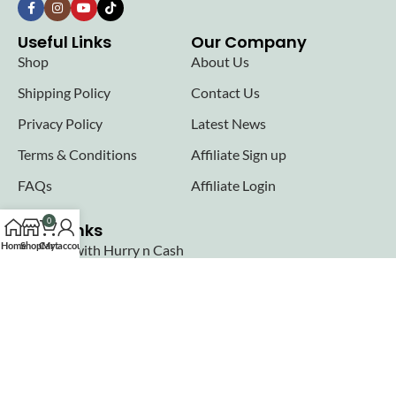
Useful Links
Our Company
Shop
About Us
Shipping Policy
Contact Us
Privacy Policy
Latest News
Terms & Conditions
Affiliate Sign up
FAQs
Affiliate Login
0
Seller links
Home
Shop
Cart
My account
Why Sell with Hurry n Cash
Terms & Conditions
Register
Login
Join our newsletter!