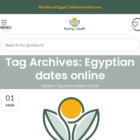
The Best of Egypt, Delivered with Love.
MENU
Tag Archives: Egyptian
dates online
Home
»
Egyptian dates online
01
MAR