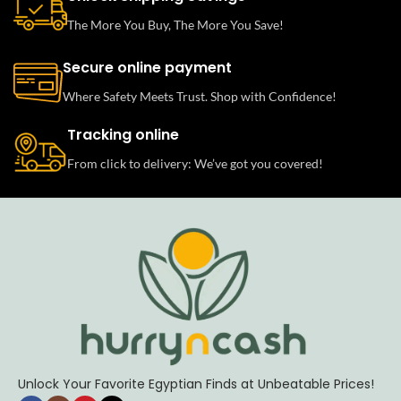
The More You Buy, The More You Save!
Secure online payment
Where Safety Meets Trust. Shop with Confidence!
Tracking online
From click to delivery: We’ve got you covered!
Unlock Your Favorite Egyptian Finds at Unbeatable Prices!