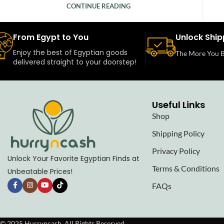
CONTINUE READING
From Egypt to You
Unlock Ship
Enjoy the best of Egyptian goods
The More You B
delivered straight to your doorstep!
Useful Links
Shop
Shipping Policy
Privacy Policy
Unlock Your Favorite Egyptian Finds at
Terms & Conditions
Unbeatable Prices!
FAQs
© 2025 Hurryncash. All Rights Reserved.