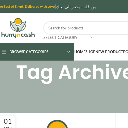
من قلب مصر إلى بيتك
he Best of Egypt, Delivered with Love.
SELECT CATEGORY
BROWSE CATEGORIES
HOME
SHOP
NEW PRODUCT
PO
Tag Archiv
01
MAR