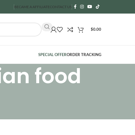
BECAME A AFFILIATE
CONTACT US
$
0.00
SPECIAL OFFER
ORDER TRACKING
ian food