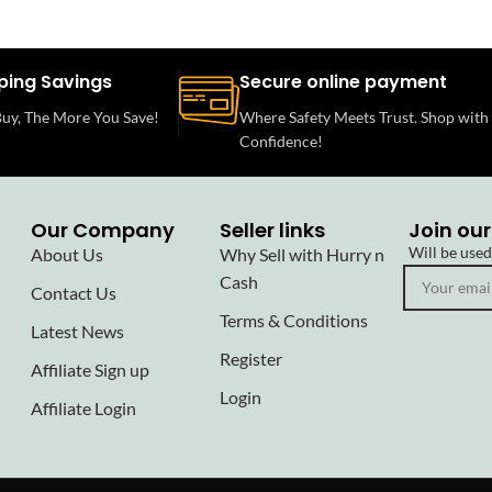
ping Savings
Secure online payment
uy, The More You Save!
Where Safety Meets Trust. Shop with
Confidence!
Our Company
Seller links
Join our
Will be use
About Us
Why Sell with Hurry n
Cash
Contact Us
Terms & Conditions
Latest News
Register
Affiliate Sign up
Login
Affiliate Login