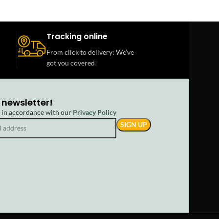
Tracking online
From click to delivery: We’ve
got you covered!
 newsletter!
d in accordance with our
Privacy Policy