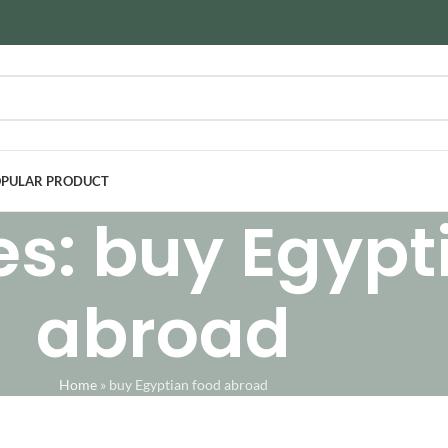
PULAR PRODUCT
es: buy Egypt
abroad
Home
»
buy Egyptian food abroad