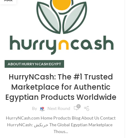
ABOUT HURRY N CASH EGYPT
HurryNCash: The #1 Trusted
Marketplace for Authentic
Egyptian Products Worldwide
0
By
Next Round
HurryNCash.com Home Products Blog About Us Contact
HurryNCash: حرنكش The Global Egyptian Marketplace
Thous...