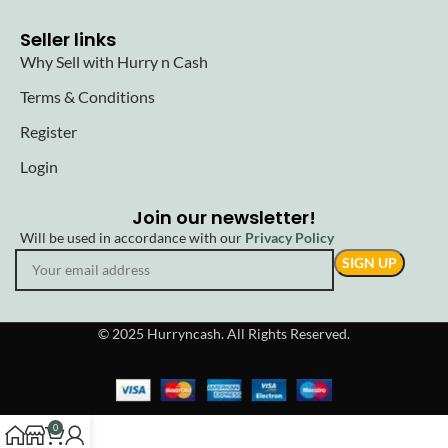
Seller links
Why Sell with Hurry n Cash
Terms & Conditions
Register
Login
Join our newsletter!
Will be used in accordance with our
Privacy Policy
© 2025 Hurryncash. All Rights Reserved.
0