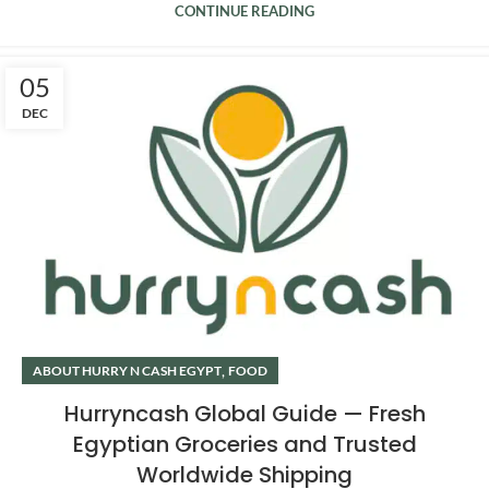
CONTINUE READING
05
DEC
,
ABOUT HURRY N CASH EGYPT
FOOD
Hurryncash Global Guide — Fresh
Egyptian Groceries and Trusted
Worldwide Shipping