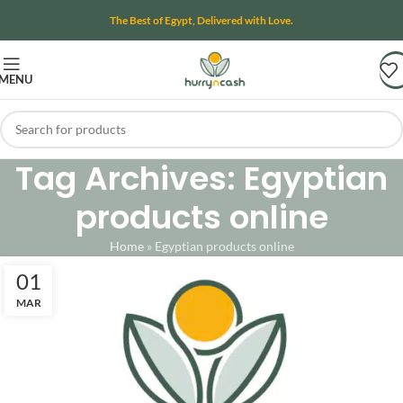
The Best of Egypt, Delivered with Love.
MENU
Tag Archives: Egyptian
products online
Home
»
Egyptian products online
01
MAR