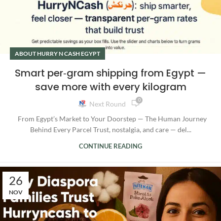
ABOUT HURRY N CASH EGYPT
Smart per‑gram shipping from Egypt —
save more with every kilogram
0
Next Round
From Egypt’s Market to Your Doorstep — The Human Journey
Behind Every Parcel Trust, nostalgia, and care — del...
CONTINUE READING
26
NOV