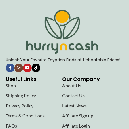
Unlock Your Favorite Egyptian Finds at Unbeatable Prices!
Useful Links
Our Company
Shop
About Us
Shipping Policy
Contact Us
Privacy Policy
Latest News
Terms & Conditions
Affiliate Sign up
FAQs
Affiliate Login