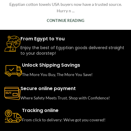
Egyptian cotton towels USA buyers now have a trusted source.
Hurry n ...
CONTINUE READING
From Egypt to You
Enjoy the best of Egyptian goods delivered straight
to your doorstep!
Unlock Shipping Savings
The More You Buy, The More You Save!
Secure online payment
Where Safety Meets Trust. Shop with Confidence!
Tracking online
From click to delivery: We’ve got you covered!