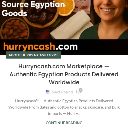
ABOUT HURRY N CASH EGYPT
Hurryncash.com Marketplace —
Authentic Egyptian Products Delivered
Worldwide
0
Next Round
Hurryncash™ — Authentic Egyptian Products Delivered
Worldwide From dates and cotton to snacks, skincare, and bulk
imports — Hurry...
CONTINUE READING