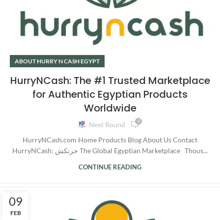
ABOUT HURRY N CASH EGYPT
HurryNCash: The #1 Trusted Marketplace
for Authentic Egyptian Products
Worldwide
0
Next Round
HurryNCash.com Home Products Blog About Us Contact
HurryNCash: حرنكش The Global Egyptian Marketplace Thous...
CONTINUE READING
09
FEB