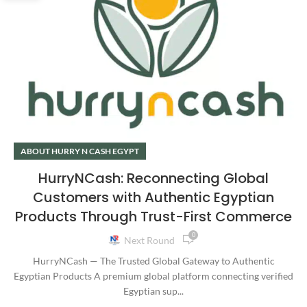
ABOUT HURRY N CASH EGYPT
HurryNCash: Reconnecting Global
Customers with Authentic Egyptian
Products Through Trust-First Commerce
0
Next Round
HurryNCash — The Trusted Global Gateway to Authentic
Egyptian Products A premium global platform connecting verified
Egyptian sup...