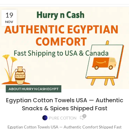
19
NOV
ABOUT HURRY N CASH EGYPT
Egyptian Cotton Towels USA — Authentic
Snacks & Spices Shipped Fast
0
PURE COTTON
Egyptian Cotton Towels USA — Authentic Comfort Shipped Fast