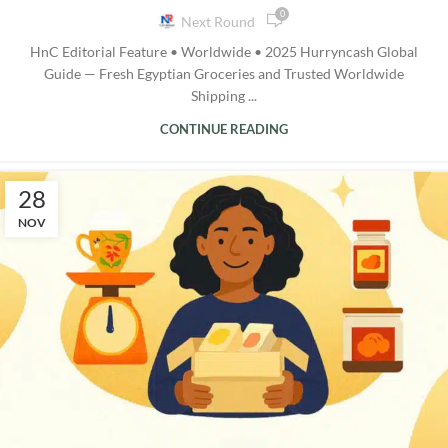
0
Next Round
HnC Editorial Feature • Worldwide • 2025 Hurryncash Global
Guide — Fresh Egyptian Groceries and Trusted Worldwide
Shipping ...
CONTINUE READING
28
NOV