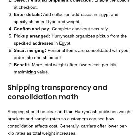
Select Personal Shipment Collection:
Enable the option
at checkout.
Enter details:
Add collection addresses in Egypt and
specify shipment type and weight.
Confirm and pay:
Complete checkout securely.
Pickup arranged:
Hurryncash organizes pickup from the
specified addresses in Egypt.
Smart merging:
Personal items are consolidated with your
order into one shipment.
Benefit:
More total weight often lowers cost per kilo,
maximizing value.
Shipping transparency and
consolidation math
Shipping should be clear and fair. Hurryncash publishes weight
brackets and sample rates so customers can see how
consolidation affects cost. Generally, carriers offer lower per-
kilo rates as total weight increases.