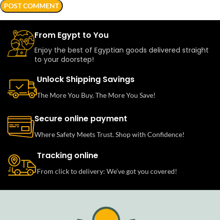
From Egypt to You
Enjoy the best of Egyptian goods delivered straight
to your doorstep!
Unlock Shipping Savings
The More You Buy, The More You Save!
Secure online payment
Where Safety Meets Trust. Shop with Confidence!
Tracking online
From click to delivery: We’ve got you covered!