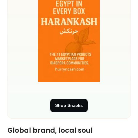
Shop Snacks
Global brand, local soul