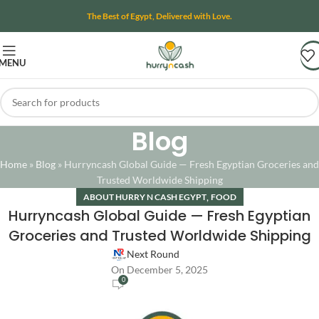
The Best of Egypt, Delivered with Love.
MENU
Blog
Home
»
Blog
»
Hurryncash Global Guide — Fresh Egyptian Groceries and
Trusted Worldwide Shipping
,
ABOUT HURRY N CASH EGYPT
FOOD
Hurryncash Global Guide — Fresh Egyptian
Groceries and Trusted Worldwide Shipping
Next Round
On December 5, 2025
0