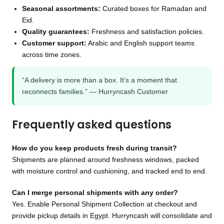
Seasonal assortments:
Curated boxes for Ramadan and
Eid.
Quality guarantees:
Freshness and satisfaction policies.
Customer support:
Arabic and English support teams
across time zones.
“A delivery is more than a box. It’s a moment that
reconnects families.” — Hurryncash Customer
Frequently asked questions
How do you keep products fresh during transit?
Shipments are planned around freshness windows, packed
with moisture control and cushioning, and tracked end to end.
Can I merge personal shipments with any order?
Yes. Enable Personal Shipment Collection at checkout and
provide pickup details in Egypt. Hurryncash will consolidate and