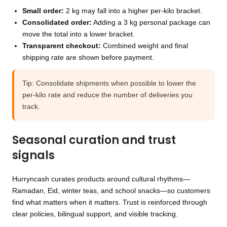
Small order:
2 kg may fall into a higher per-kilo bracket.
Consolidated order:
Adding a 3 kg personal package can
move the total into a lower bracket.
Transparent checkout:
Combined weight and final
shipping rate are shown before payment.
Tip: Consolidate shipments when possible to lower the
per-kilo rate and reduce the number of deliveries you
track.
Seasonal curation and trust
signals
Hurryncash curates products around cultural rhythms—
Ramadan, Eid, winter teas, and school snacks—so customers
find what matters when it matters. Trust is reinforced through
clear policies, bilingual support, and visible tracking.