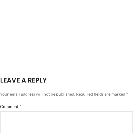
LEAVE A REPLY
*
Your email address will not be published.
Required fields are marked
*
Comment