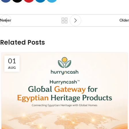
Newer
Older
Related Posts
01
AUG