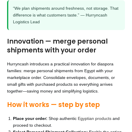
“We plan shipments around freshness, not storage. That
difference is what customers taste.” — Hurryncash
Logistics Lead
Innovation — merge personal
shipments with your order
Hurryncash introduces a practical innovation for diaspora
families: merge personal shipments from Egypt with your
marketplace order. Consolidate envelopes, documents, or
small gifts with purchased products so everything arrives
together—saving money and simplifying logistics.
How it works — step by step
Place your order:
Shop authentic
Egyptian products
and
proceed to checkout.