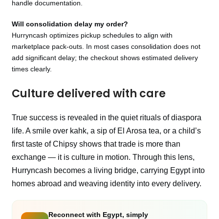
handle documentation.
Will consolidation delay my order?
Hurryncash optimizes pickup schedules to align with
marketplace pack‑outs. In most cases consolidation does not
add significant delay; the checkout shows estimated delivery
times clearly.
Culture delivered with care
True success is revealed in the quiet rituals of diaspora
life. A smile over kahk, a sip of El Arosa tea, or a child’s
first taste of Chipsy shows that trade is more than
exchange — it is culture in motion. Through this lens,
Hurryncash becomes a living bridge, carrying Egypt into
homes abroad and weaving identity into every delivery.
Reconnect with Egypt, simply