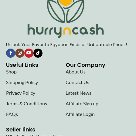
Unlock Your Favorite Egyptian Finds at Unbeatable Prices!
Useful Links
Our Company
Shop
About Us
Shipping Policy
Contact Us
Privacy Policy
Latest News
Terms & Conditions
Affiliate Sign up
FAQs
Affiliate Login
Seller links