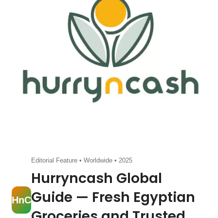
Editorial Feature • Worldwide • 2025
Hurryncash Global
Guide — Fresh Egyptian
HnC
Groceries and Trusted