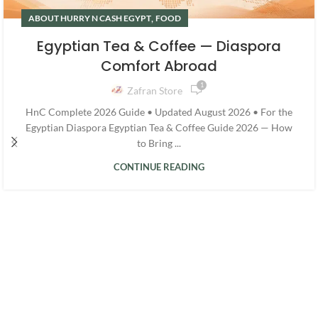
,
ABOUT HURRY N CASH EGYPT
FOOD
Egyptian Tea & Coffee — Diaspora
Comfort Abroad
1
Zafran Store
HnC Complete 2026 Guide • Updated August 2026 • For the
Egyptian Diaspora Egyptian Tea & Coffee Guide 2026 — How
to Bring ...
CONTINUE READING