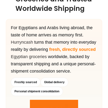
Worldwide Shipping
For Egyptians and Arabs living abroad, the
taste of home arrives as memory first.
Hurryncash
turns that memory into everyday
reality by delivering
fresh, directly sourced
Egyptian groceries
worldwide, backed by
transparent shipping and a unique personal-
shipment consolidation service.
Freshly sourced
Global delivery
Personal shipment consolidation