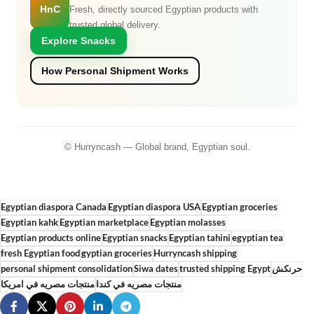
HnC
Fresh, directly sourced Egyptian products with
trusted global delivery.
Explore Snacks
How Personal Shipment Works
© Hurryncash — Global brand, Egyptian soul.
Egyptian diaspora Canada
Egyptian diaspora USA
Egyptian groceries
Egyptian kahk
Egyptian marketplace
Egyptian molasses
Egyptian products online
Egyptian snacks
Egyptian tahini
egyptian tea
fresh Egyptian food
gyptian groceries
Hurryncash shipping
personal shipment consolidation
Siwa dates
trusted shipping Egypt
حرنكش
منتجات مصريه في امريكا
منتجات مصريه في كندا