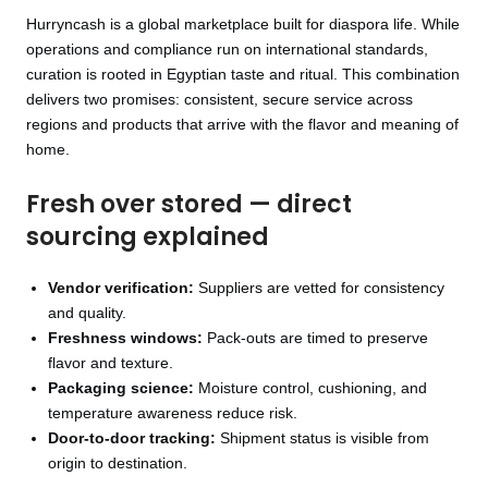
Hurryncash is a global marketplace built for diaspora life. While
operations and compliance run on international standards,
curation is rooted in Egyptian taste and ritual. This combination
delivers two promises: consistent, secure service across
regions and products that arrive with the flavor and meaning of
home.
Fresh over stored — direct
sourcing explained
Vendor verification:
Suppliers are vetted for consistency
and quality.
Freshness windows:
Pack-outs are timed to preserve
flavor and texture.
Packaging science:
Moisture control, cushioning, and
temperature awareness reduce risk.
Door-to-door tracking:
Shipment status is visible from
origin to destination.