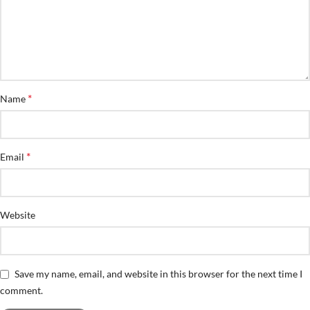
*
Name
*
Email
Website
Save my name, email, and website in this browser for the next time I
comment.