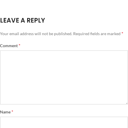
LEAVE A REPLY
*
Your email address will not be published.
Required fields are marked
*
Comment
*
Name