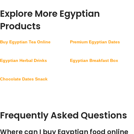
Explore More Egyptian
Products
Buy Egyptian Tea Online
Premium Egyptian Dates
Egyptian Herbal Drinks
Egyptian Breakfast Box
Chocolate Dates Snack
Frequently Asked Questions
Where can I buy Egyptian food online