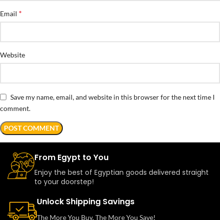
*
Email
Website
Save my name, email, and website in this browser for the next time I
comment.
From Egypt to You
Enjoy the best of Egyptian goods delivered straight
to your doorstep!
Unlock Shipping Savings
The More You Buy, The More You Save!