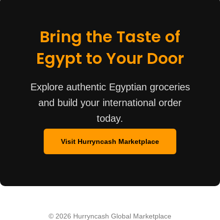
Bring the Taste of
Egypt to Your Door
Explore authentic Egyptian groceries
and build your international order
today.
Visit Hurryncash Marketplace
© 2026 Hurryncash Global Marketplace