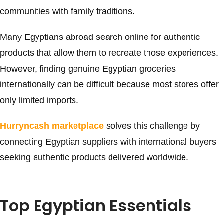
communities with family traditions.
Many Egyptians abroad search online for authentic
products that allow them to recreate those experiences.
However, finding genuine Egyptian groceries
internationally can be difficult because most stores offer
only limited imports.
Hurryncash marketplace
solves this challenge by
connecting Egyptian suppliers with international buyers
seeking authentic products delivered worldwide.
Top Egyptian Essentials