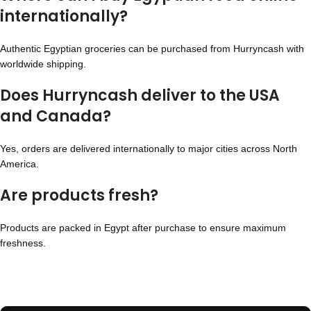
internationally?
Authentic Egyptian groceries can be purchased from Hurryncash with
worldwide shipping.
Does Hurryncash deliver to the USA
and Canada?
Yes, orders are delivered internationally to major cities across North
America.
Are products fresh?
Products are packed in Egypt after purchase to ensure maximum
freshness.