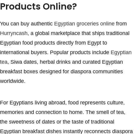
Products Online?
You can buy authentic
Egyptian groceries online
from
Hurryncash
, a global marketplace that ships traditional
Egyptian food products directly from Egypt to
international buyers. Popular products include
Egyptian
tea
, Siwa dates, herbal drinks and curated Egyptian
breakfast boxes designed for diaspora communities
worldwide.
For Egyptians living abroad, food represents culture,
memories and connection to home. The smell of tea,
the sweetness of dates or the taste of traditional
Egyptian breakfast dishes instantly reconnects diaspora