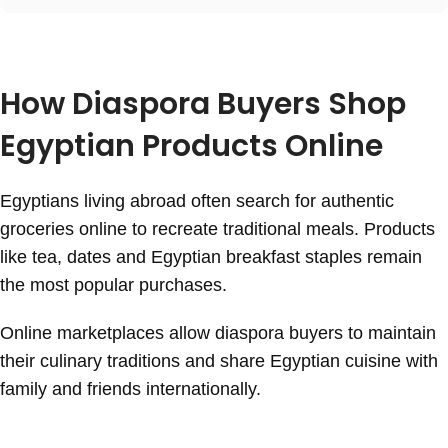
How Diaspora Buyers Shop
Egyptian Products Online
Egyptians living abroad often search for authentic
groceries online to recreate traditional meals. Products
like tea, dates and Egyptian breakfast staples remain
the most popular purchases.
Online marketplaces allow diaspora buyers to maintain
their culinary traditions and share Egyptian cuisine with
family and friends internationally.