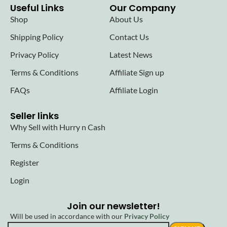
Useful Links
Our Company
Shop
About Us
Shipping Policy
Contact Us
Privacy Policy
Latest News
Terms & Conditions
Affiliate Sign up
FAQs
Affiliate Login
Seller links
Why Sell with Hurry n Cash
Terms & Conditions
Register
Login
Join our newsletter!
Will be used in accordance with our
Privacy Policy