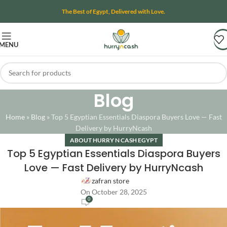
The Best of Egypt, Delivered with Love.
MENU
Blog
Home
»
Blog
»
Top 5 Egyptian Essentials Diaspora Buyers Love — Fast
Delivery by HurryNcash
ABOUT HURRY N CASH EGYPT
Top 5 Egyptian Essentials Diaspora Buyers
Love — Fast Delivery by HurryNcash
zafran store
On October 28, 2025
0