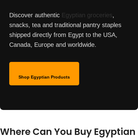
Discover authentic
Egyptian groceries
,
snacks, tea and traditional pantry staples
shipped directly from Egypt to the USA,
Canada, Europe and worldwide.
Shop Egyptian Products
Where Can You Buy Egyptian