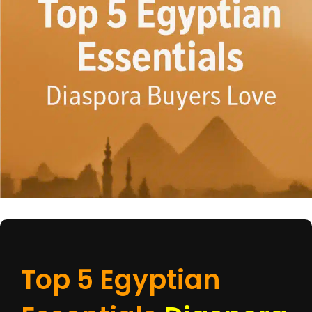
Top 5 Egyptian