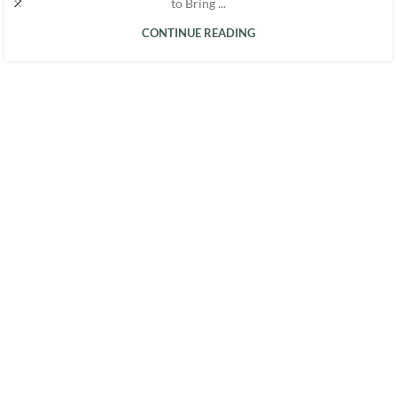
to Bring ...
CONTINUE READING