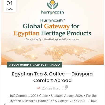
01
AUG
,
ABOUT HURRY N CASH EGYPT
FOOD
Egyptian Tea & Coffee — Diaspora
Comfort Abroad
1
Zafran Store
HnC Complete 2026 Guide • Updated August 2026 • For the
Egyptian Diaspora Egyptian Tea & Coffee Guide 2026 — How