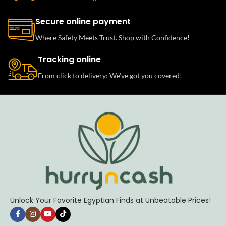
Secure online payment
Where Safety Meets Trust. Shop with Confidence!
Tracking online
From click to delivery: We’ve got you covered!
Unlock Your Favorite Egyptian Finds at Unbeatable Prices!