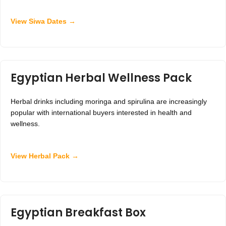
View Siwa Dates →
Egyptian Herbal Wellness Pack
Herbal drinks including moringa and spirulina are increasingly
popular with international buyers interested in health and
wellness.
View Herbal Pack →
Egyptian Breakfast Box