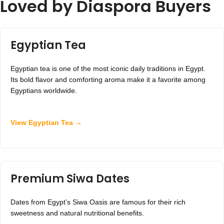
Loved by Diaspora Buyers
Egyptian Tea
Egyptian tea is one of the most iconic daily traditions in Egypt.
Its bold flavor and comforting aroma make it a favorite among
Egyptians worldwide.
View Egyptian Tea →
Premium Siwa Dates
Dates from Egypt’s Siwa Oasis are famous for their rich
sweetness and natural nutritional benefits.