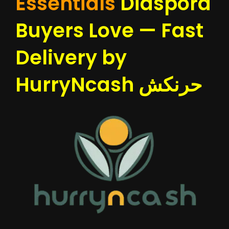
Essentials
Diaspora
Buyers Love — Fast
Delivery by
HurryNcash حرنكش