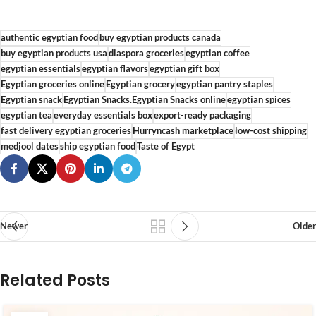
authentic egyptian food
buy egyptian products canada
buy egyptian products usa
diaspora groceries
egyptian coffee
egyptian essentials
egyptian flavors
egyptian gift box
Egyptian groceries online
Egyptian grocery
egyptian pantry staples
Egyptian snack
Egyptian Snacks.Egyptian Snacks online
egyptian spices
egyptian tea
everyday essentials box
export-ready packaging
fast delivery egyptian groceries
Hurryncash marketplace
low-cost shipping
medjool dates
ship egyptian food
Taste of Egypt
Newer
Older
Related Posts