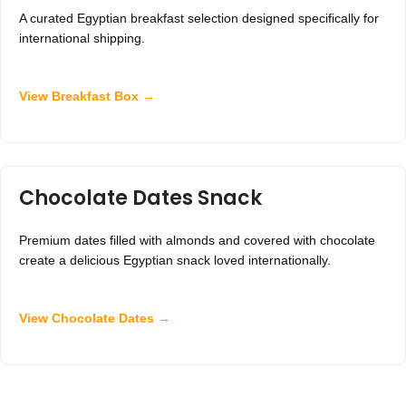
A curated Egyptian breakfast selection designed specifically for
international shipping.
View Breakfast Box →
Chocolate Dates Snack
Premium dates filled with almonds and covered with chocolate
create a delicious Egyptian snack loved internationally.
View Chocolate Dates →