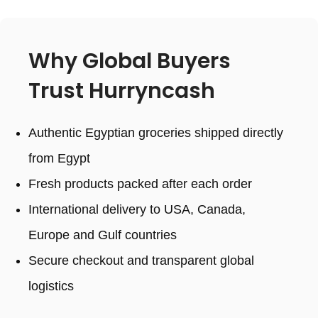
Why Global Buyers
Trust Hurryncash
Authentic Egyptian groceries shipped directly
from Egypt
Fresh products packed after each order
International delivery to USA, Canada,
Europe and Gulf countries
Secure checkout and transparent global
logistics