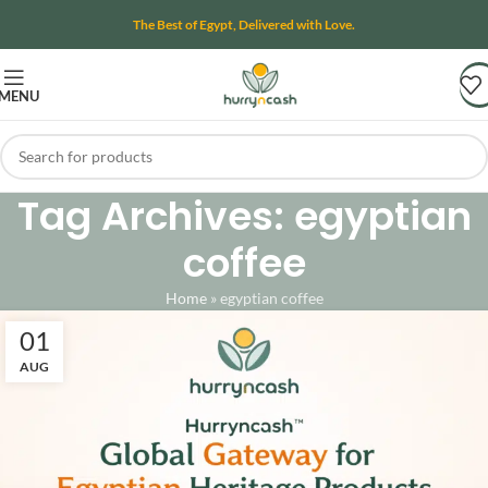
The Best of Egypt, Delivered with Love.
MENU
Tag Archives: egyptian
coffee
Home
»
egyptian coffee
01
AUG