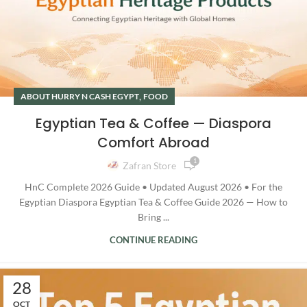
,
ABOUT HURRY N CASH EGYPT
FOOD
Egyptian Tea & Coffee — Diaspora
Comfort Abroad
1
Zafran Store
HnC Complete 2026 Guide • Updated August 2026 • For the
Egyptian Diaspora Egyptian Tea & Coffee Guide 2026 — How to
Bring ...
CONTINUE READING
28
OCT