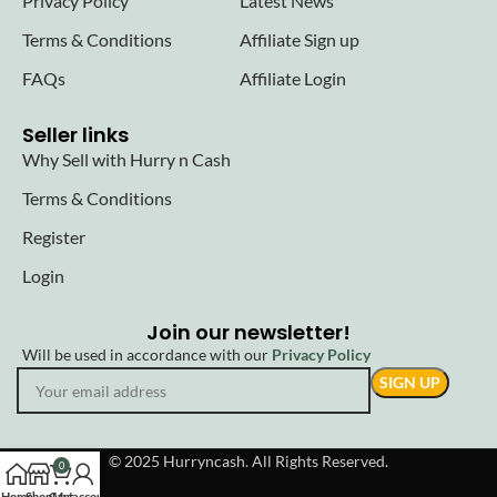
Privacy Policy
Latest News
Terms & Conditions
Affiliate Sign up
FAQs
Affiliate Login
Seller links
Why Sell with Hurry n Cash
Terms & Conditions
Register
Login
Join our newsletter!
Will be used in accordance with our
Privacy Policy
© 2025 Hurryncash. All Rights Reserved.
0
Home
Shop
Cart
My account