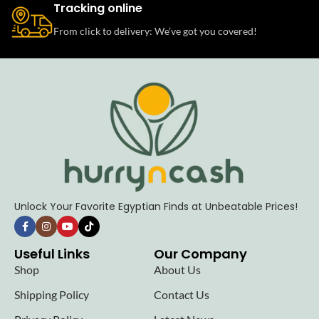
Tracking online
From click to delivery: We’ve got you covered!
Unlock Your Favorite Egyptian Finds at Unbeatable Prices!
Useful Links
Our Company
Shop
About Us
Shipping Policy
Contact Us