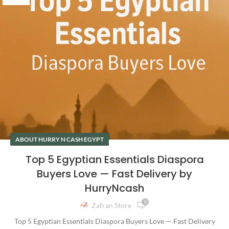
ABOUT HURRY N CASH EGYPT
Top 5 Egyptian Essentials Diaspora
Buyers Love — Fast Delivery by
HurryNcash
0
Zafran Store
Top 5 Egyptian Essentials Diaspora Buyers Love — Fast Delivery