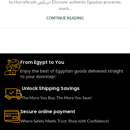
by HurryNcash حرنكش Discover authentic Egyptian groceries,
snack...
CONTINUE READING
From Egypt to You
Enjoy the best of Egyptian goods delivered straight
to your doorstep!
Unlock Shipping Savings
The More You Buy, The More You Save!
Secure online payment
Where Safety Meets Trust. Shop with Confidence!