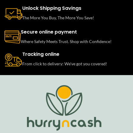
Unlock Shipping Savings
The More You Buy, The More You Save!
Secure online payment
Where Safety Meets Trust. Shop with Confidence!
Tracking online
From click to delivery: We’ve got you covered!