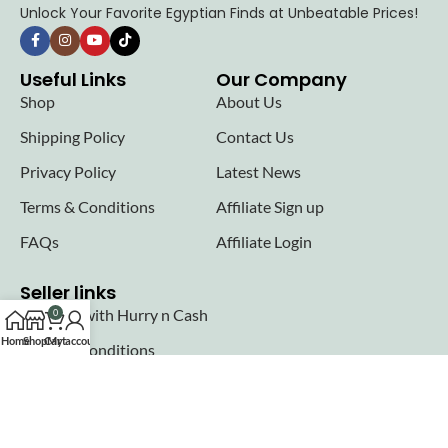
Unlock Your Favorite Egyptian Finds at Unbeatable Prices!
Useful Links
Our Company
Shop
About Us
Shipping Policy
Contact Us
Privacy Policy
Latest News
Terms & Conditions
Affiliate Sign up
FAQs
Affiliate Login
Seller links
Why Sell with Hurry n Cash
0
Home
Shop
Cart
My account
Terms & Conditions
Register
Login