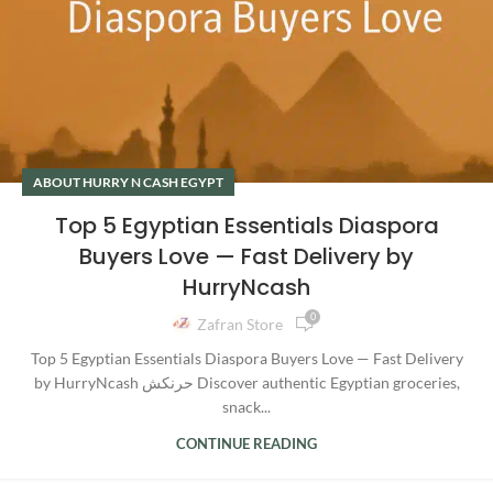
ABOUT HURRY N CASH EGYPT
Top 5 Egyptian Essentials Diaspora
Buyers Love — Fast Delivery by
HurryNcash
0
Zafran Store
Top 5 Egyptian Essentials Diaspora Buyers Love — Fast Delivery
by HurryNcash حرنكش Discover authentic Egyptian groceries,
snack...
CONTINUE READING