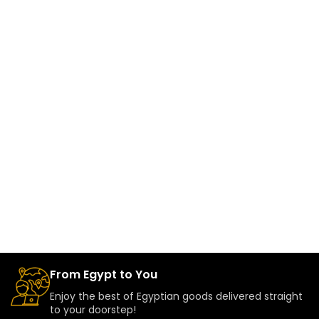
From Egypt to You
Enjoy the best of Egyptian goods delivered straight
to your doorstep!