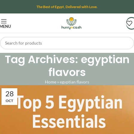
The Best of Egypt, Delivered with Love.
MENU
Tag Archives: egyptian
flavors
Home
»
egyptian flavors
28
OCT