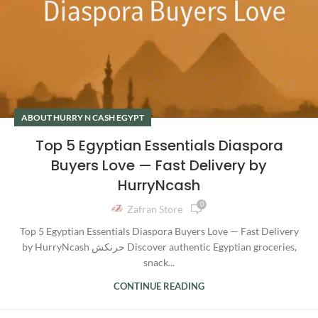
ABOUT HURRY N CASH EGYPT
Top 5 Egyptian Essentials Diaspora
Buyers Love — Fast Delivery by
HurryNcash
0
Zafran Store
Top 5 Egyptian Essentials Diaspora Buyers Love — Fast Delivery
by HurryNcash حرنكش Discover authentic Egyptian groceries,
snack...
CONTINUE READING