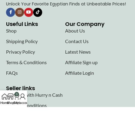
Unlock Your Favorite Egyptian Finds at Unbeatable Prices!
Useful Links
Our Company
Shop
About Us
Shipping Policy
Contact Us
Privacy Policy
Latest News
Terms & Conditions
Affiliate Sign up
FAQs
Affiliate Login
Seller links
Why Sell with Hurry n Cash
0
Home
Shop
Cart
My account
Terms & Conditions
Register
Login