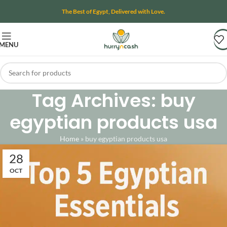
The Best of Egypt, Delivered with Love.
MENU
Tag Archives: buy
egyptian products usa
Home
»
buy egyptian products usa
28
OCT