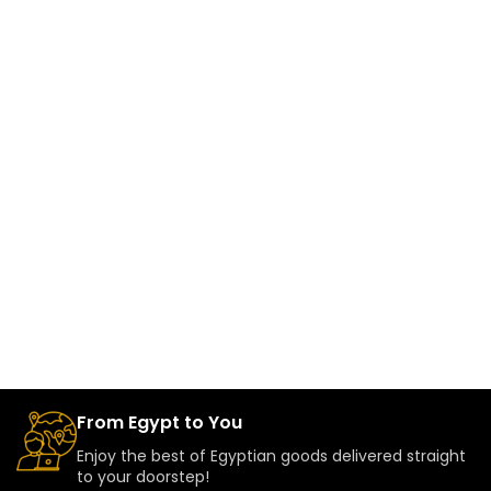
From Egypt to You
Enjoy the best of Egyptian goods delivered straight
to your doorstep!