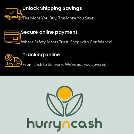
Unlock Shipping Savings
The More You Buy, The More You Save!
Secure online payment
Where Safety Meets Trust. Shop with Confidence!
Tracking online
From click to delivery: We’ve got you covered!