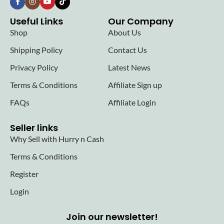
Useful Links
Our Company
Shop
About Us
Shipping Policy
Contact Us
Privacy Policy
Latest News
Terms & Conditions
Affiliate Sign up
FAQs
Affiliate Login
Seller links
Why Sell with Hurry n Cash
Terms & Conditions
Register
Login
Join our newsletter!