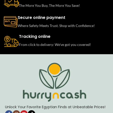
The More You Buy, The More You Save!
Secure online payment
Where Safety Meets Trust. Shop with Confidence!
Tracking online
From click to delivery: We’ve got you covered!
Unlock Your Favorite Egyptian Finds at Unbeatable Prices!