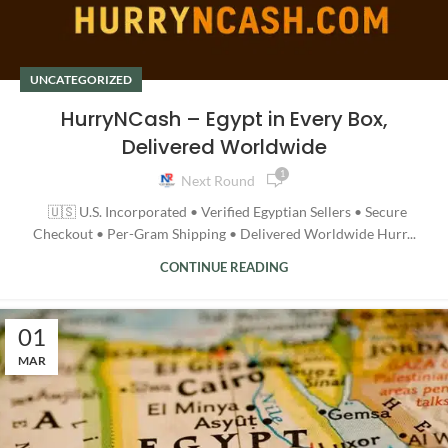
UNCATEGORIZED
HurryNCash – Egypt in Every Box,
Delivered Worldwide
1
Next Round
🇺🇸 U.S. Incorporated • Verified Egyptian Sellers • Secure
Checkout • Per-Gram Shipping • Delivered Worldwide Hurr...
CONTINUE READING
01
MAR