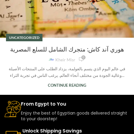
UNCATEGORIZED
هوري آند كاش: متجرك الشامل للسلع المصرية
0
Kheir Misr
في عالم اليوم الذي يتسم بالعولمة، يزداد الطلب على المنتجات الأصيلة
وعالية الجودة من مختلف أنحاء العالم. يرغب الناس في تجربة الثراء...
CONTINUE READING
From Egypt to You
Enjoy the best of Egyptian goods delivered straight
to your doorstep!
Unlock Shipping Savings