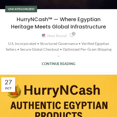
UNCATEGORIZED
HurryNCash™ — Where Egyptian
Heritage Meets Global Infrastructure
0
Next Round
U.S. Incorporated • Structured Governance • Verified Egyptian
Sellers • Secure Global Checkout • Optimized Per-Gram Shipping
...
CONTINUE READING
27
OCT