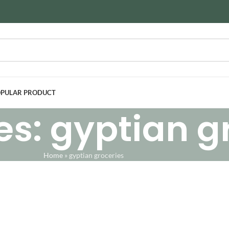
PULAR PRODUCT
es: gyptian g
Home
»
gyptian groceries