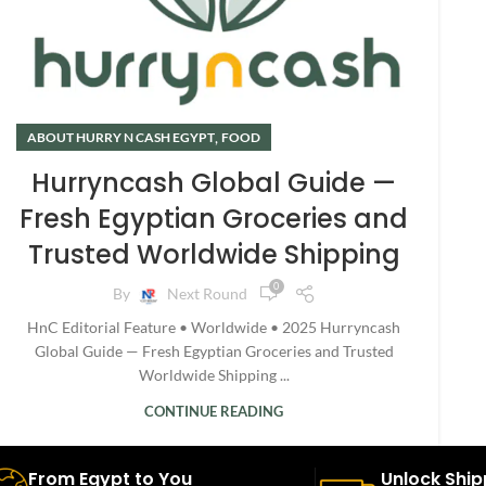
,
ABOUT HURRY N CASH EGYPT
FOOD
Hurryncash Global Guide —
Fresh Egyptian Groceries and
Trusted Worldwide Shipping
0
By
Next Round
HnC Editorial Feature • Worldwide • 2025 Hurryncash
Global Guide — Fresh Egyptian Groceries and Trusted
Worldwide Shipping ...
CONTINUE READING
From Egypt to You
Unlock Ship