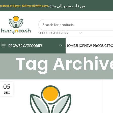
من قلب مصر إلى بيتك
he Best of Egypt, Delivered with Love.
SELECT CATEGORY
BROWSE CATEGORIES
HOME
SHOP
NEW PRODUCT
PO
Tag Archiv
05
DEC