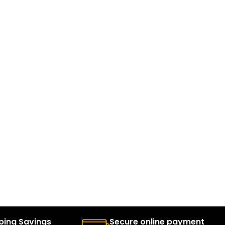
ping Savings
Secure online payment