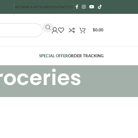
BECAME A AFFILIATE
CONTACT US
$
0.00
SPECIAL OFFER
ORDER TRACKING
roceries