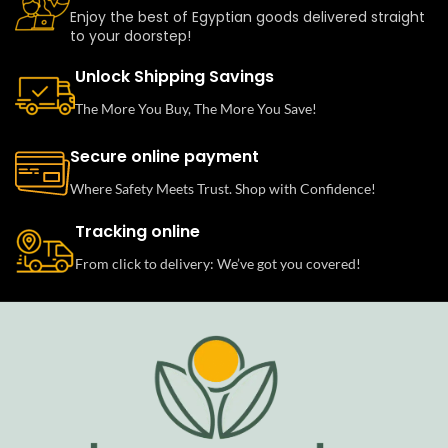
Enjoy the best of Egyptian goods delivered straight
to your doorstep!
Unlock Shipping Savings
The More You Buy, The More You Save!
Secure online payment
Where Safety Meets Trust. Shop with Confidence!
Tracking online
From click to delivery: We’ve got you covered!