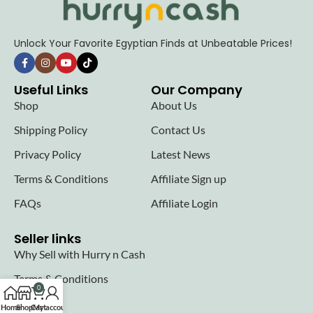
Unlock Your Favorite Egyptian Finds at Unbeatable Prices!
Useful Links
Our Company
Shop
About Us
Shipping Policy
Contact Us
Privacy Policy
Latest News
Terms & Conditions
Affiliate Sign up
FAQs
Affiliate Login
Seller links
Why Sell with Hurry n Cash
Terms & Conditions
0
Register
Home
Shop
Cart
My account