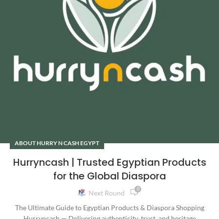
ABOUT HURRY N CASH EGYPT
Hurryncash | Trusted Egyptian Products
for the Global Diaspora
0
Next Round
The Ultimate Guide to Egyptian Products & Diaspora Shopping
Hurryncash — Delivering authenticity, trust, and heritage