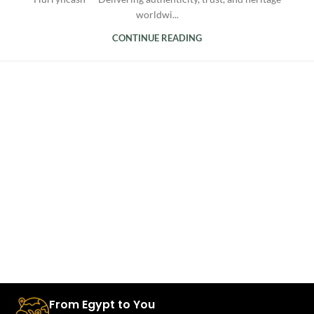
worldwi...
CONTINUE READING
From Egypt to You