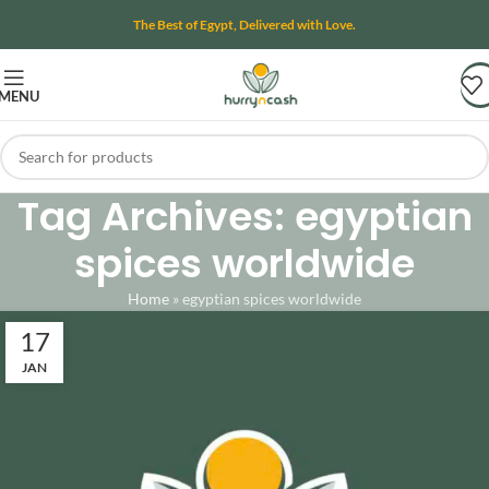
The Best of Egypt, Delivered with Love.
MENU
Tag Archives: egyptian
spices worldwide
Home
»
egyptian spices worldwide
17
JAN