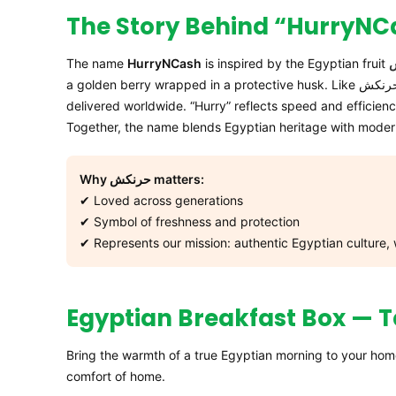
The name
HurryNCash
is inspired by the Egyptian fruit
delivered worldwide. “Hurry” reflects speed and efficienc
Together, the name blends Egyptian heritage with mode
Why حرنكش matters:
✔ Loved across generations
✔ Symbol of freshness and protection
✔ Represents our mission: authentic Egyptian culture,
Egyptian Breakfast Box — T
Bring the warmth of a true Egyptian morning to your hom
comfort of home.