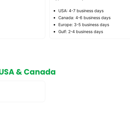
USA: 4-7 business days
Canada: 4-6 business days
Europe: 3-5 business days
Gulf: 2-4 business days
n USA & Canada