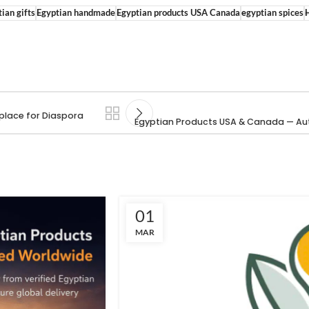
ian gifts
Egyptian handmade
Egyptian products USA Canada
egyptian spices
place for Diaspora
Egyptian Products USA & Canada — Aut
01
MAR