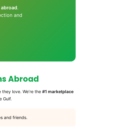
s abroad
.
ection and
ns Abroad
e they love. We’re the
#1 marketplace
 Gulf.
s and friends.