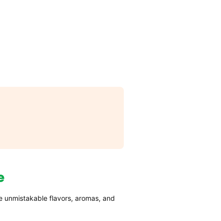
e
e unmistakable flavors, aromas, and