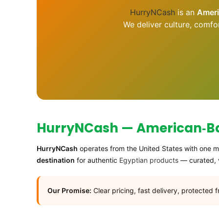
HurryNCash
is an
Amer
We deliver culture, comfo
HurryNCash — American‑Bas
HurryNCash
operates from the United States with one mi
destination
for authentic
Egyptian products
— curated, v
Our Promise:
Clear pricing, fast delivery, protected 