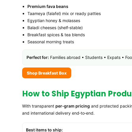
Premium fava beans
Taameya (falafel) mix or ready patties
Egyptian honey & molasses
Baladi cheeses (shelf‑stable)
Breakfast spices & tea blends
Seasonal morning treats
Perfect for:
Families abroad • Students • Expats • Food
Shop Breakfast Box
How to Ship Egyptian Produc
With transparent
per‑gram pricing
and protected packing
and international delivery end‑to‑end.
Best items to ship: