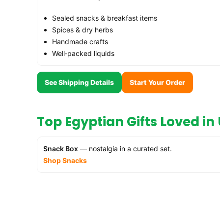
Sealed snacks & breakfast items
Spices & dry herbs
Handmade crafts
Well‑packed liquids
See Shipping Details
Start Your Order
Top Egyptian Gifts Loved i
Snack Box
— nostalgia in a curated set.
Shop Snacks