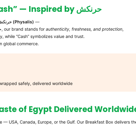
The Story Behind “HurryNCash” — Inspired by حرنكش
حرنكش
(Physalis)
—
a golden berry wrapped in a protective husk. Like حرنكش, our brand stands for
authenticity, freshness, and protection
,
y, while “Cash” symbolizes value and trust.
rn global commerce.
 wrapped safely, delivered worldwide
aste of Egypt Delivered Worldwid
e — USA, Canada, Europe, or the Gulf. Our Breakfast Box delivers th