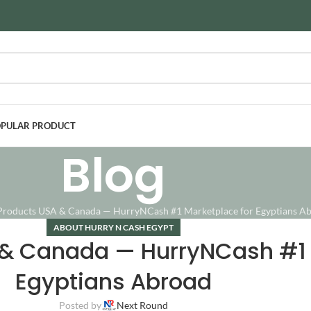
PULAR PRODUCT
Blog
Products USA & Canada — HurryNCash #1 Marketplace for Egyptians A
ABOUT HURRY N CASH EGYPT
 & Canada — HurryNCash #1 
Egyptians Abroad
Posted by
Next Round