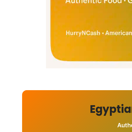
Egyptia
Auth