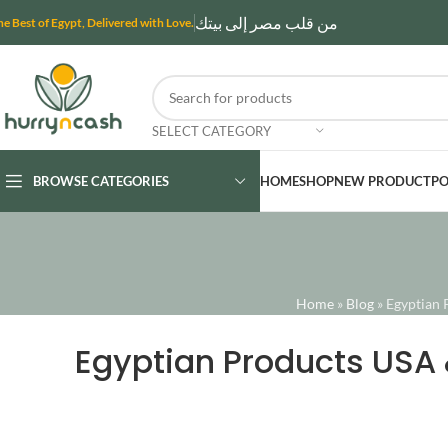
من قلب مصر إلى بيتك
he Best of Egypt, Delivered with Love.
SELECT CATEGORY
BROWSE CATEGORIES
HOME
SHOP
NEW PRODUCT
PO
Home
»
Blog
»
Egyptian 
Egyptian Products USA