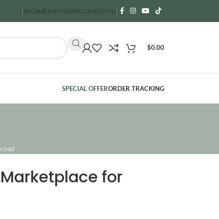
BECAME A AFFILIATE
CONTACT US
$
0.00
SPECIAL OFFER
ORDER TRACKING
broad
Marketplace for