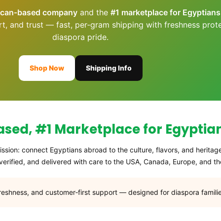
ican‑based company
and the
#1 marketplace for Egyptian
rt, and trust — fast, per‑gram shipping with freshness prot
diaspora pride.
Shop Now
Shipping Info
ed, #1 Marketplace for Egyptia
ssion: connect Egyptians abroad to the culture, flavors, and heritag
erified, and delivered with care to the USA, Canada, Europe, and the
freshness, and customer‑first support — designed for diaspora familie