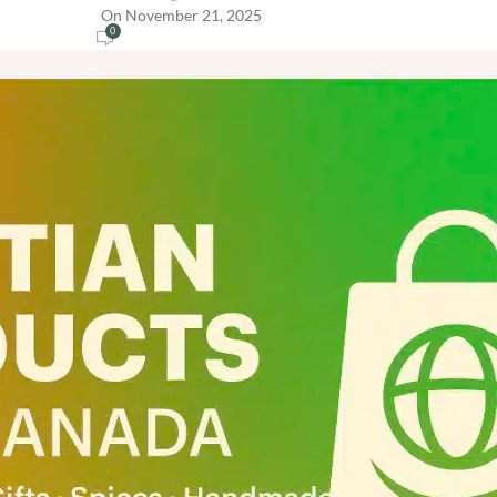
On November 21, 2025
0