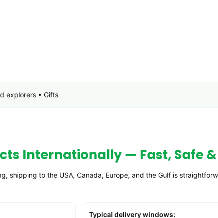
 explorers • Gifts
ts Internationally — Fast, Safe &
, shipping to the USA, Canada, Europe, and the Gulf is straightfor
Typical delivery windows: