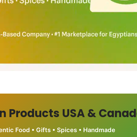
n Products USA & Cana
entic Food • Gifts • Spices • Handmade