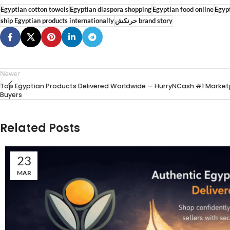
Egyptian cotton towels
Egyptian diaspora shopping
Egyptian food online
Egypt
ship Egyptian products internationally
حرنكش brand story
Newer
Top Egyptian Products Delivered Worldwide — HurryNCash #1 Market
Buyers
Related Posts
23
MAR