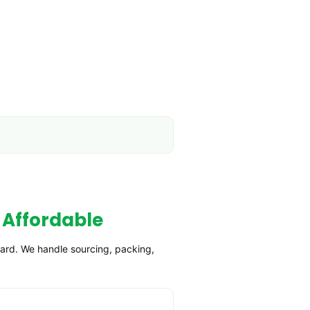
 Affordable
ward. We handle sourcing, packing,