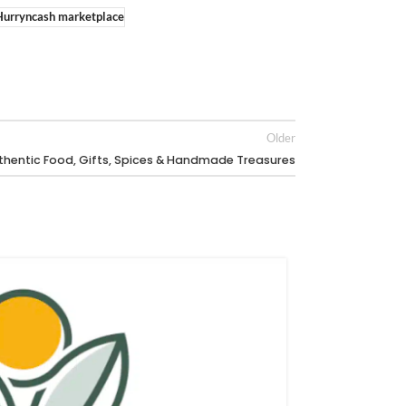
Hurryncash marketplace
Older
hentic Food, Gifts, Spices & Handmade Treasures
26
FEB