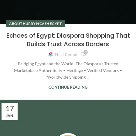
ABOUT HURRY N CASH EGYPT
Echoes of Egypt: Diaspora Shopping That
Builds Trust Across Borders
0
Next Round
Bridging Egypt and the World: The Diaspora’s Trusted
Marketplace Authenticity • Heritage • Verified Vendors •
Worldwide Shipping ...
CONTINUE READING
17
JAN