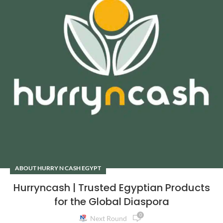
ABOUT HURRY N CASH EGYPT
Hurryncash | Trusted Egyptian Products
for the Global Diaspora
0
Next Round