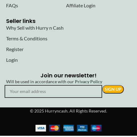
FAQs
Affiliate Login
Seller links
Why Sell with Hurry n Cash
Terms & Conditions
Register
Login
Join our newsletter!
Will be used in accordance with our
Privacy Policy
© 2025 Hurryncash. All Rights Reserved.