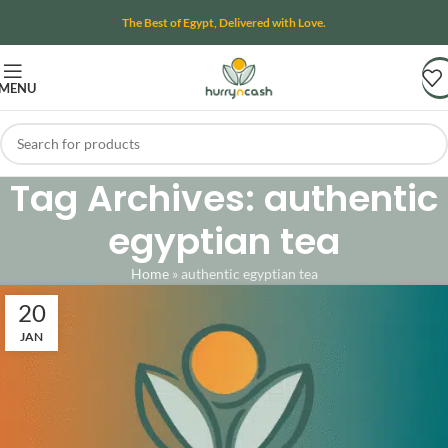
The Best of Egypt, Delivered with Love.
MENU
Tag Archives: authentic
egyptian tea
Home
»
authentic egyptian tea
20
JAN