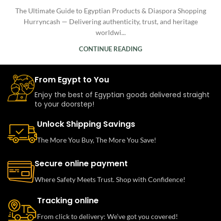
The Ultimate Guide to Egyptian Products & Diaspora Shopping
Hurryncash — Delivering authenticity, trust, and heritage
worldwi...
CONTINUE READING
From Egypt to You
Enjoy the best of Egyptian goods delivered straight
to your doorstep!
Unlock Shipping Savings
The More You Buy, The More You Save!
Secure online payment
Where Safety Meets Trust. Shop with Confidence!
Tracking online
From click to delivery: We’ve got you covered!