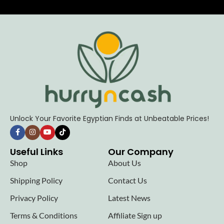
Unlock Your Favorite Egyptian Finds at Unbeatable Prices!
Useful Links
Our Company
Shop
About Us
Shipping Policy
Contact Us
Privacy Policy
Latest News
Terms & Conditions
Affiliate Sign up