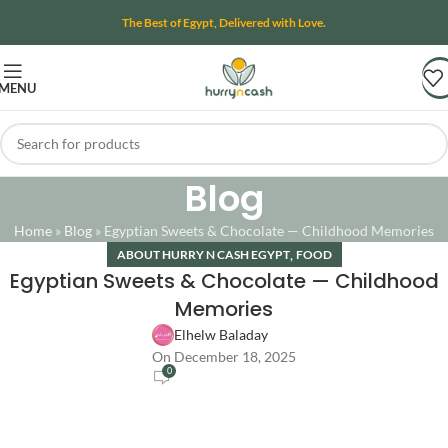
The Best of Egypt, Delivered with Love.
MENU
Blog
Home
»
Blog
»
Egyptian Sweets & Chocolate — Childhood Memories
,
ABOUT HURRY N CASH EGYPT
FOOD
Egyptian Sweets & Chocolate — Childhood
Memories
Elhelw Baladay
On December 18, 2025
0