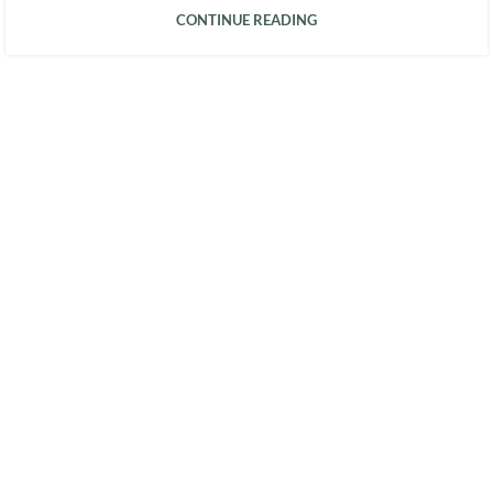
CONTINUE READING