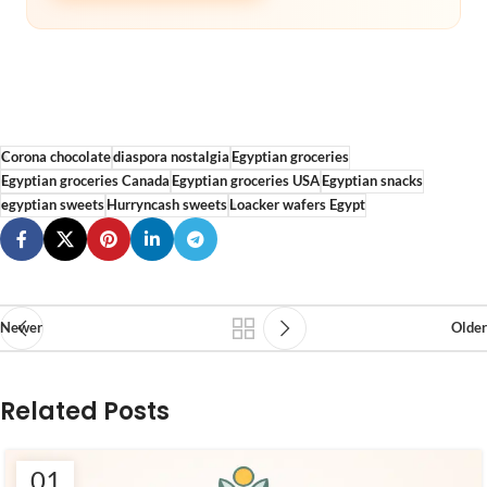
Corona chocolate
diaspora nostalgia
Egyptian groceries
Egyptian groceries Canada
Egyptian groceries USA
Egyptian snacks
egyptian sweets
Hurryncash sweets
Loacker wafers Egypt
Newer
Older
Related Posts
01