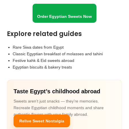
Order Egyptian Sweets Now
Explore related guides
Rare Siwa dates from Egypt
Classic Egyptian breakfast of molasses and tahini
Festive kahk & Eid sweets abroad
Egyptian biscuits & bakery treats
Taste Egypt’s childhood abroad
Sweets aren’t just snacks — they’re memories.
Recreate Egyptian childhood moments and share
authentic flavors with your family abroad.
Relive Sweet Nostalgia