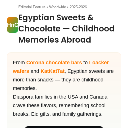
Editorial Feature • Worldwide • 2025-2026
Egyptian Sweets &
HnC
Chocolate — Childhood
Memories Abroad
From
Corona chocolate bars
to
Loacker
wafers
and
KatKatTat
, Egyptian sweets are
more than snacks — they are childhood
memories.
Diaspora families in the USA and Canada
crave these flavors, remembering school
breaks, Eid gifts, and family gatherings.