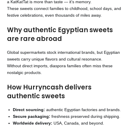
a KatKatTat is more than taste — it’s memory.
These sweets connect families to childhood, school days, and
festive celebrations, even thousands of miles away.
Why authentic Egyptian sweets
are rare abroad
Global supermarkets stock international brands, but Egyptian
sweets carry unique flavors and cultural resonance.
Without direct imports, diaspora families often miss these
nostalgic products.
How Hurryncash delivers
authentic sweets
Direct sourcing:
authentic Egyptian factories and brands.
Secure packaging:
freshness preserved during shipping.
Worldwide delivery:
USA, Canada, and beyond.