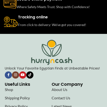
Where Safety Meets Trust. Shop with Confidence!
Tracking online
From click to delivery: We’ve got you covered!
Unlock Your Favorite Egyptian Finds at Unbeatable Prices!
Useful Links
Our Company
Shop
About Us
Shipping Policy
Contact Us
Privacy Policy
Latest News