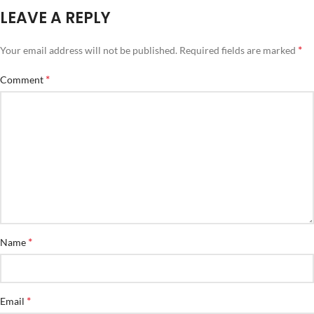
LEAVE A REPLY
*
Your email address will not be published.
Required fields are marked
*
Comment
*
Name
*
Email