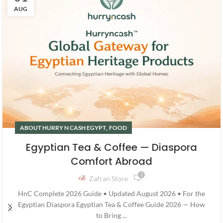
AUG
,
ABOUT HURRY N CASH EGYPT
FOOD
Egyptian Tea & Coffee — Diaspora
Comfort Abroad
1
Zafran Store
HnC Complete 2026 Guide • Updated August 2026 • For the
Egyptian Diaspora Egyptian Tea & Coffee Guide 2026 — How
to Bring ...