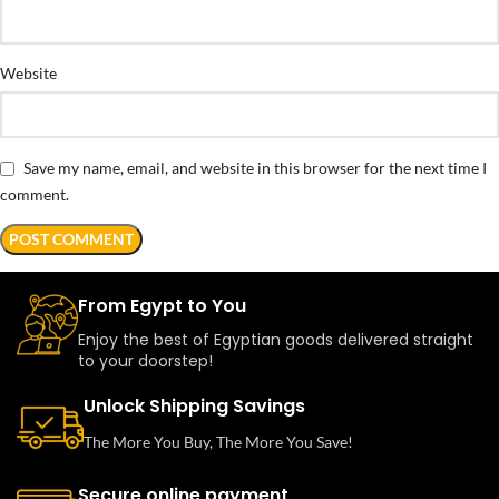
Website
Save my name, email, and website in this browser for the next time I
comment.
From Egypt to You
Enjoy the best of Egyptian goods delivered straight
to your doorstep!
Unlock Shipping Savings
The More You Buy, The More You Save!
Secure online payment