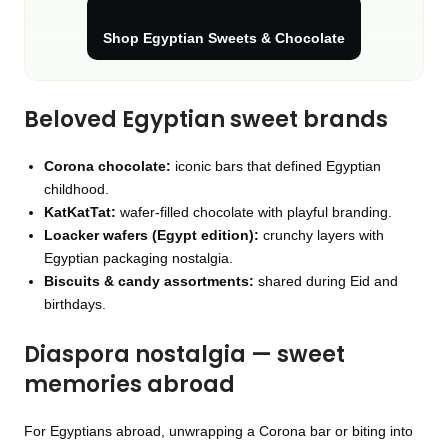
Shop Egyptian Sweets & Chocolate
Beloved Egyptian sweet brands
Corona chocolate:
iconic bars that defined Egyptian
childhood.
KatKatTat:
wafer‑filled chocolate with playful branding.
Loacker wafers (Egypt edition):
crunchy layers with
Egyptian packaging nostalgia.
Biscuits & candy assortments:
shared during Eid and
birthdays.
Diaspora nostalgia — sweet
memories abroad
For Egyptians abroad, unwrapping a Corona bar or biting into