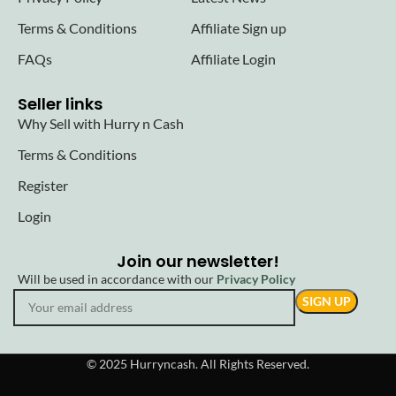
Terms & Conditions
Affiliate Sign up
FAQs
Affiliate Login
Seller links
Why Sell with Hurry n Cash
Terms & Conditions
Register
Login
Join our newsletter!
Will be used in accordance with our
Privacy Policy
© 2025 Hurryncash. All Rights Reserved.