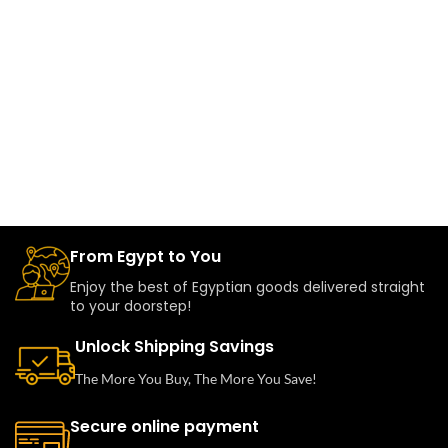
From Egypt to You
Enjoy the best of Egyptian goods delivered straight
to your doorstep!
Unlock Shipping Savings
The More You Buy, The More You Save!
Secure online payment