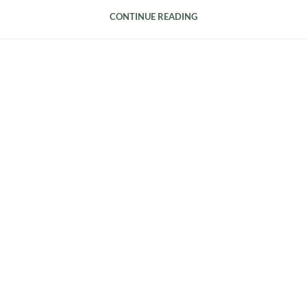
CONTINUE READING