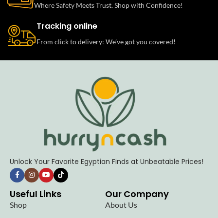
Where Safety Meets Trust. Shop with Confidence!
Tracking online
From click to delivery: We’ve got you covered!
Unlock Your Favorite Egyptian Finds at Unbeatable Prices!
Useful Links
Our Company
Shop
About Us