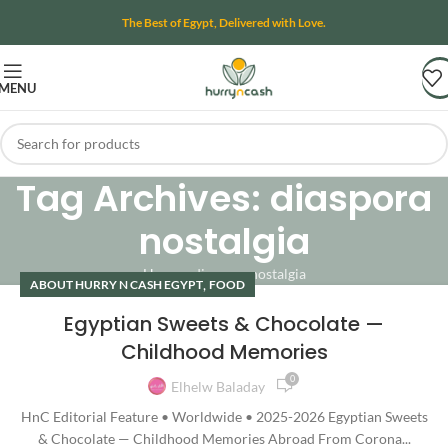
The Best of Egypt, Delivered with Love.
MENU
Tag Archives: diaspora
nostalgia
Home
»
diaspora nostalgia
,
ABOUT HURRY N CASH EGYPT
FOOD
Egyptian Sweets & Chocolate —
Childhood Memories
0
Elhelw Baladay
HnC Editorial Feature • Worldwide • 2025-2026 Egyptian Sweets
& Chocolate — Childhood Memories Abroad From Corona...