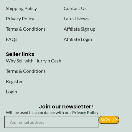
Shipping Policy
Contact Us
Privacy Policy
Latest News
Terms & Conditions
Affiliate Sign up
FAQs
Affiliate Login
Seller links
Why Sell with Hurry n Cash
Terms & Conditions
Register
Login
Join our newsletter!
Will be used in accordance with our
Privacy Policy