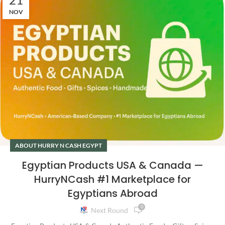
NOV
ABOUT HURRY N CASH EGYPT
Egyptian Products USA & Canada —
HurryNCash #1 Marketplace for
Egyptians Abroad
0
Next Round