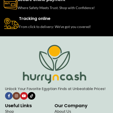
Where Safety Meets Trust. Shop with Confidence!
Tracking online
From click to delivery: We’ve got you covered!
Unlock Your Favorite Egyptian Finds at Unbeatable Prices!
Useful Links
Our Company
Shop
About Us