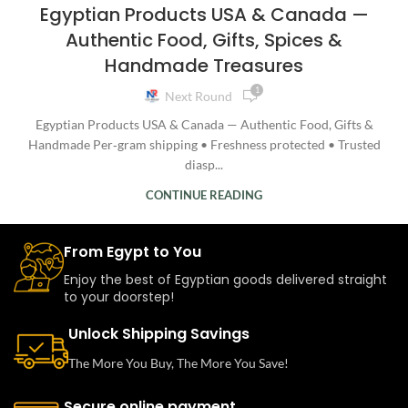
Egyptian Products USA & Canada —
Authentic Food, Gifts, Spices &
Handmade Treasures
1
Next Round
Egyptian Products USA & Canada — Authentic Food, Gifts &
Handmade Per‑gram shipping • Freshness protected • Trusted
diasp...
CONTINUE READING
From Egypt to You
Enjoy the best of Egyptian goods delivered straight
to your doorstep!
Unlock Shipping Savings
The More You Buy, The More You Save!
Secure online payment