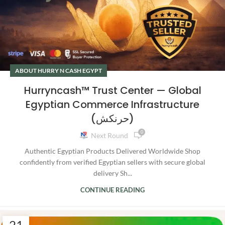
ABOUT HURRY N CASH EGYPT
Hurryncash™ Trust Center — Global
Egyptian Commerce Infrastructure
(حرنكش)
0
Next Round
Authentic Egyptian Products Delivered Worldwide Shop
confidently from verified Egyptian sellers with secure global
delivery Sh...
CONTINUE READING
21