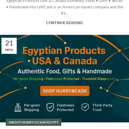
Egyptian Products USA & Canada Authentic Food • Gifts • Spices
• Handmade HurryNCash is an American‑based company and the
#1...
CONTINUE READING
21
NOV
ABOUT HURRY N CASH EGYPT