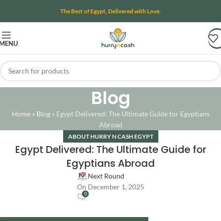
The Best of Egypt, Delivered with Love.
MENU
Blog
Home
»
Blog
»
Egypt Delivered: The Ultimate Guide for Egyptians
Abroad
ABOUT HURRY N CASH EGYPT
Egypt Delivered: The Ultimate Guide for
Egyptians Abroad
Next Round
On December 1, 2025
0