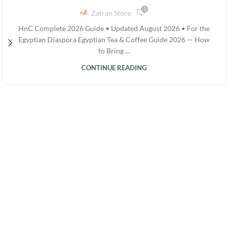
1
Zafran Store
HnC Complete 2026 Guide • Updated August 2026 • For the
Egyptian Diaspora Egyptian Tea & Coffee Guide 2026 — How
to Bring ...
CONTINUE READING