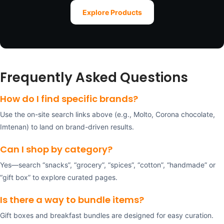
Explore Products
Frequently Asked Questions
How do I find specific brands?
Use the on-site search links above (e.g., Molto, Corona chocolate,
Imtenan) to land on brand-driven results.
Can I shop by category?
Yes—search “snacks”, “grocery”, “spices”, “cotton”, “handmade” or
“gift box” to explore curated pages.
Is there a way to bundle items?
Gift boxes and breakfast bundles are designed for easy curation.