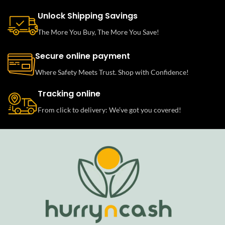
Unlock Shipping Savings
The More You Buy, The More You Save!
Secure online payment
Where Safety Meets Trust. Shop with Confidence!
Tracking online
From click to delivery: We’ve got you covered!