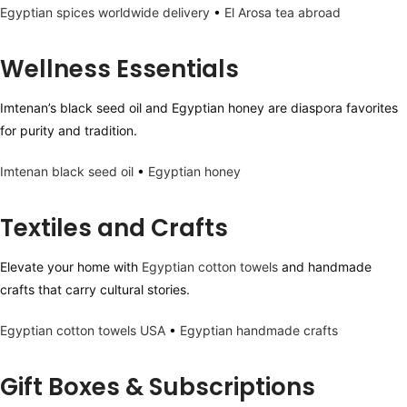
Egyptian spices worldwide delivery
•
El Arosa tea abroad
Wellness Essentials
Imtenan’s black seed oil and Egyptian honey are diaspora favorites
for purity and tradition.
Imtenan black seed oil
•
Egyptian honey
Textiles and Crafts
Elevate your home with
Egyptian cotton towels
and handmade
crafts that carry cultural stories.
Egyptian cotton towels USA
•
Egyptian handmade crafts
Gift Boxes & Subscriptions