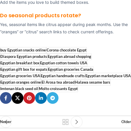
Add the items you love to build themed boxes.
Do seasonal products rotate?
Yes, seasonal items like citrus appear during peak months. Use the
“oranges” or “citrus” search links to check current offerings.
buy Egyptian snacks online
Corona chocolate Egypt
Diaspora Egyptian products
Egyptian abroad shopping
Egyptian breakfast box
Egyptian cotton towels USA
Egyptian gift box for expats
Egyptian groceries Canada
Egyptian groceries USA
Egyptian handmade crafts
Egyptian marketplace USA
Egyptian oranges online
El Arosa tea abroad
Halawa sesame bars
Imtenan black seed oil
Molto croissants Egypt
Newer
Older