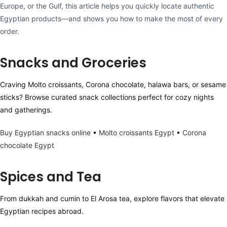
Europe, or the Gulf, this article helps you quickly locate authentic
Egyptian products—and shows you how to make the most of every
order.
Snacks and Groceries
Craving Molto croissants, Corona chocolate, halawa bars, or sesame
sticks? Browse curated snack collections perfect for cozy nights
and gatherings.
Buy Egyptian snacks online
•
Molto croissants Egypt
•
Corona
chocolate Egypt
Spices and Tea
From dukkah and cumin to El Arosa tea, explore flavors that elevate
Egyptian recipes abroad.