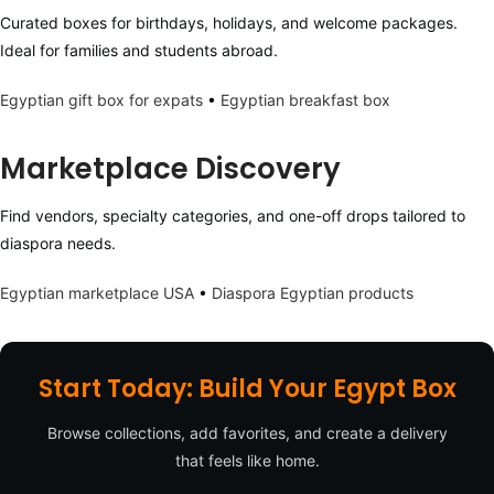
Curated boxes for birthdays, holidays, and welcome packages.
Ideal for families and students abroad.
Egyptian gift box for expats
•
Egyptian breakfast box
Marketplace Discovery
Find vendors, specialty categories, and one-off drops tailored to
diaspora needs.
Egyptian marketplace USA
•
Diaspora Egyptian products
Start Today: Build Your Egypt Box
Browse collections, add favorites, and create a delivery
that feels like home.