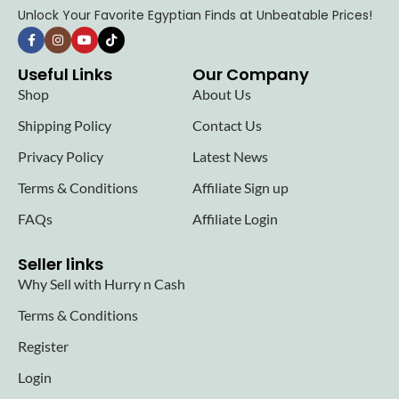
Unlock Your Favorite Egyptian Finds at Unbeatable Prices!
Useful Links
Our Company
Shop
About Us
Shipping Policy
Contact Us
Privacy Policy
Latest News
Terms & Conditions
Affiliate Sign up
FAQs
Affiliate Login
Seller links
Why Sell with Hurry n Cash
Terms & Conditions
Register
Login