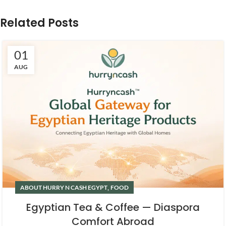
Related Posts
01
AUG
,
ABOUT HURRY N CASH EGYPT
FOOD
Egyptian Tea & Coffee — Diaspora
Comfort Abroad