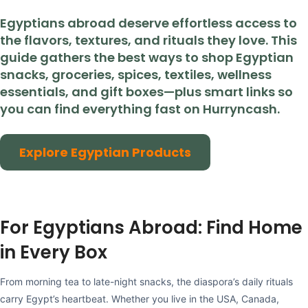
Egyptians abroad deserve effortless access to
the flavors, textures, and rituals they love. This
guide gathers the best ways to shop Egyptian
snacks, groceries, spices, textiles, wellness
essentials, and gift boxes—plus smart links so
you can find everything fast on Hurryncash.
Explore Egyptian Products
For Egyptians Abroad: Find Home
in Every Box
From morning tea to late-night snacks, the diaspora’s daily rituals
carry Egypt’s heartbeat. Whether you live in the USA, Canada,