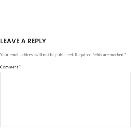
LEAVE A REPLY
*
Your email address will not be published.
Required fields are marked
*
Comment