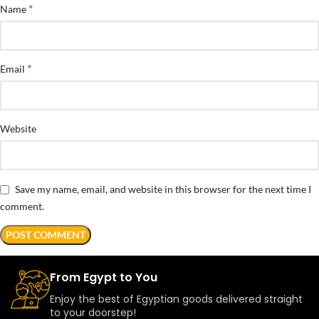
*
Name
*
Email
Website
Save my name, email, and website in this browser for the next time I
comment.
From Egypt to You
Enjoy the best of Egyptian goods delivered straight
to your doorstep!