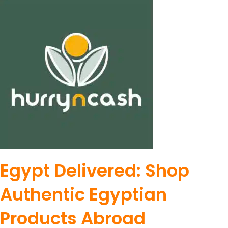
Egypt Delivered: Shop
Authentic Egyptian
Products Abroad