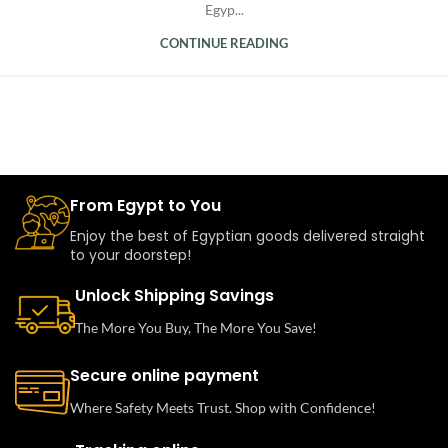
Egyp...
CONTINUE READING
From Egypt to You
Enjoy the best of Egyptian goods delivered straight
to your doorstep!
Unlock Shipping Savings
The More You Buy, The More You Save!
Secure online payment
Where Safety Meets Trust. Shop with Confidence!