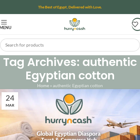
The Best of Egypt, Delivered with Love.
MENU
Tag Archives: authentic
Egyptian cotton
Home
»
authentic Egyptian cotton
24
MAR