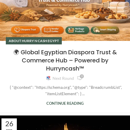
ABOUT HURRY N CASH EGYPT
🌍 Global Egyptian Diaspora Trust &
Commerce Hub – Powered by
Hurryncash™
0
Next Round
{ "@context": "https://schema.org", "@type": "BreadcrumbList",
"itemListElement": } ...
CONTINUE READING
26