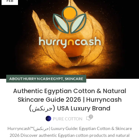
FEB
,
ABOUT HURRY N CASH EGYPT
SKINCARE
Authentic Egyptian Cotton & Natural
Skincare Guide 2026 | Hurryncash
(حرنكش) USA Luxury Brand
0
PURE COTTON
Hurryncash™(حرنكش) Luxury Guide: Egyptian Cotton & Skincare
2026 Discover authentic Egyptian cotton products and natural