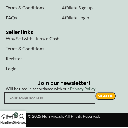
Terms & Conditions
Affiliate Sign up
FAQs
Affiliate Login
Seller links
Why Sell with Hurry n Cash
Terms & Conditions
Register
Login
Join our newsletter!
Will be used in accordance with our
Privacy Policy
0
© 2025 Hurryncash. All Rights Reserved.
Home
Shop
Cart
My account