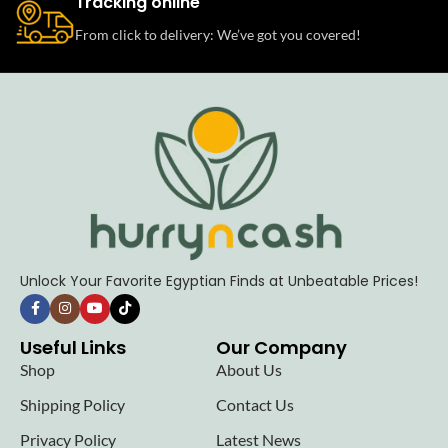
Tracking online
From click to delivery: We’ve got you covered!
Unlock Your Favorite Egyptian Finds at Unbeatable Prices!
Useful Links
Our Company
Shop
About Us
Shipping Policy
Contact Us
Privacy Policy
Latest News