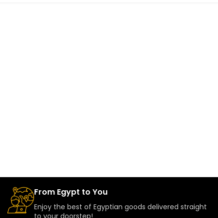
From Egypt to You
Enjoy the best of Egyptian goods delivered straight
to your doorstep!