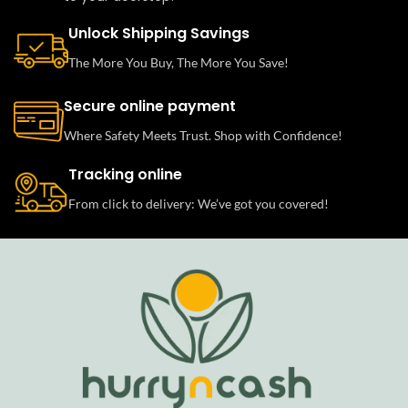
Unlock Shipping Savings
The More You Buy, The More You Save!
Secure online payment
Where Safety Meets Trust. Shop with Confidence!
Tracking online
From click to delivery: We’ve got you covered!