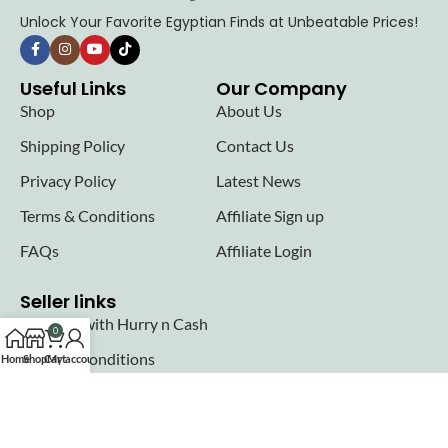
Unlock Your Favorite Egyptian Finds at Unbeatable Prices!
Useful Links
Our Company
Shop
About Us
Shipping Policy
Contact Us
Privacy Policy
Latest News
Terms & Conditions
Affiliate Sign up
FAQs
Affiliate Login
Seller links
Why Sell with Hurry n Cash
0
Terms & Conditions
Home
Shop
Cart
My account
Register
Login