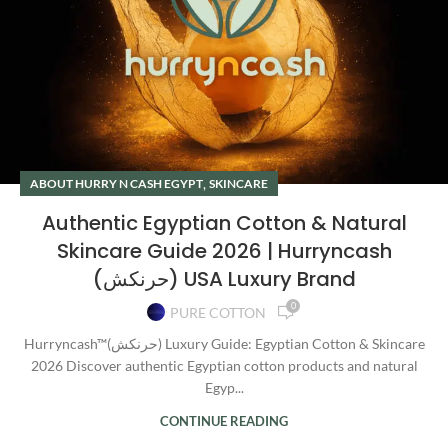
,
ABOUT HURRY N CASH EGYPT
SKINCARE
Authentic Egyptian Cotton & Natural
Skincare Guide 2026 | Hurryncash
(حرنكش) USA Luxury Brand
0
PURE COTTON
Hurryncash™(حرنكش) Luxury Guide: Egyptian Cotton & Skincare
2026 Discover authentic Egyptian cotton products and natural
Egyp...
CONTINUE READING