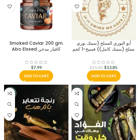
Smoked Caviar 200 gm.
أبو البوري المملح (سمك بوري
Abo Elssed كافيار مدخن
مملح (سمك كامل)) فسيخ-1 كجم
$
7.99
$
13.85
$
15.00
ADD TO CART
ADD TO CART
-15%
-15%