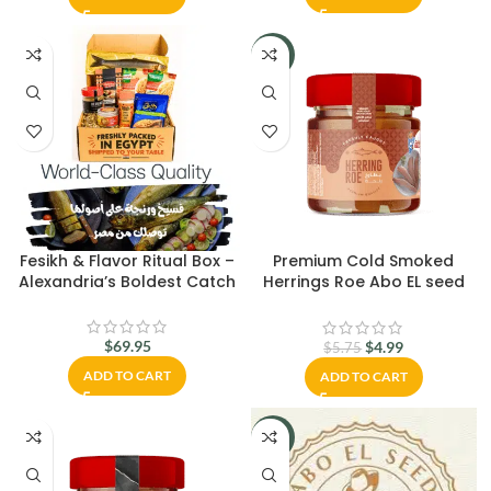
-13%
Fesikh & Flavor Ritual Box –
Premium Cold Smoked
Alexandria’s Boldest Catch
Herrings Roe Abo EL seed
200 gm.
$
69.95
$
4.99
$
5.75
ADD TO CART
ADD TO CART
-8%