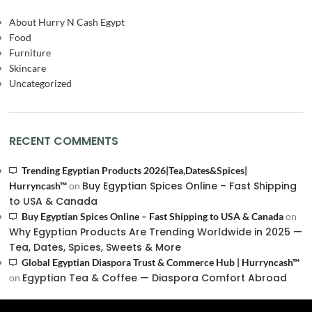
About Hurry N Cash Egypt
Food
Furniture
Skincare
Uncategorized
RECENT COMMENTS
Trending Egyptian Products 2026|Tea,Dates&Spices|
Buy Egyptian Spices Online – Fast Shipping
Hurryncash™
on
to USA & Canada
Buy Egyptian Spices Online – Fast Shipping to USA & Canada
on
Why Egyptian Products Are Trending Worldwide in 2025 —
Tea, Dates, Spices, Sweets & More
Global Egyptian Diaspora Trust & Commerce Hub | Hurryncash™
Egyptian Tea & Coffee — Diaspora Comfort Abroad
on