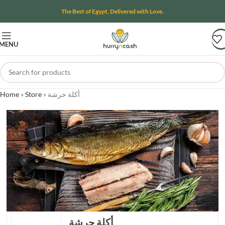
The Best of Egypt, Delivered with Love.
MENU
Home
»
Store
»
أكلة حرشة
أكلة حرشة