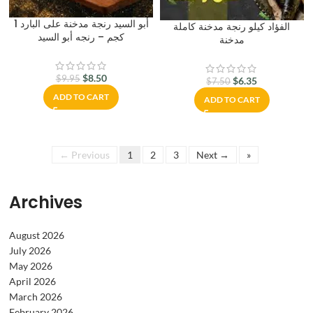
أبو السيد رنجة مدخنة على البارد 1
الفؤاد كيلو رنجة مدخنة كاملة
كجم – رنجه أبو السيد
مدخنة
$
8.50
$
9.95
$
6.35
$
7.50
ADD TO CART
ADD TO CART
← Previous
1
2
3
Next →
»
Archives
August 2026
July 2026
May 2026
April 2026
March 2026
February 2026