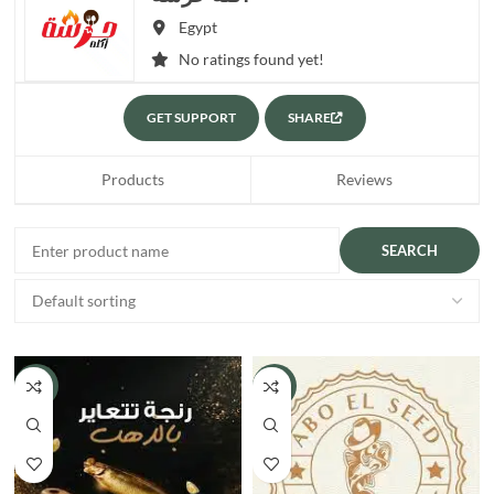
Egypt
No ratings found yet!
GET SUPPORT
SHARE
Products
Reviews
-15%
-8%