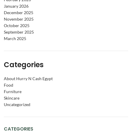
January 2026
December 2025
November 2025
October 2025
September 2025
March 2025
Categories
About Hurry N Cash Egypt
Food
Furniture
Skincare
Uncategorized
CATEGORIES