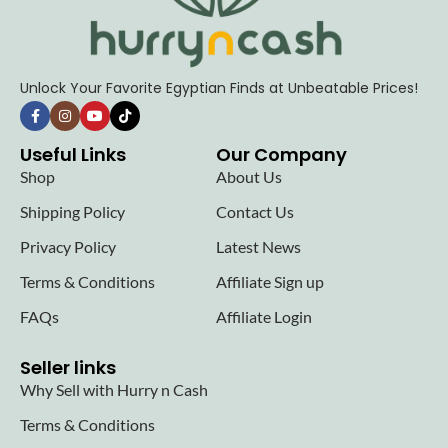
Unlock Your Favorite Egyptian Finds at Unbeatable Prices!
Useful Links
Our Company
Shop
About Us
Shipping Policy
Contact Us
Privacy Policy
Latest News
Terms & Conditions
Affiliate Sign up
FAQs
Affiliate Login
Seller links
Why Sell with Hurry n Cash
Terms & Conditions