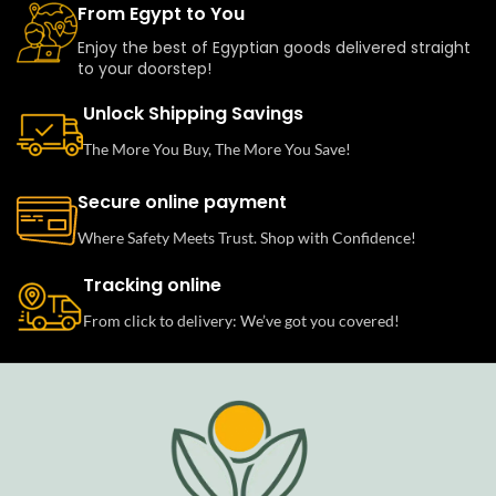
From Egypt to You
Enjoy the best of Egyptian goods delivered straight
to your doorstep!
Unlock Shipping Savings
The More You Buy, The More You Save!
Secure online payment
Where Safety Meets Trust. Shop with Confidence!
Tracking online
From click to delivery: We’ve got you covered!