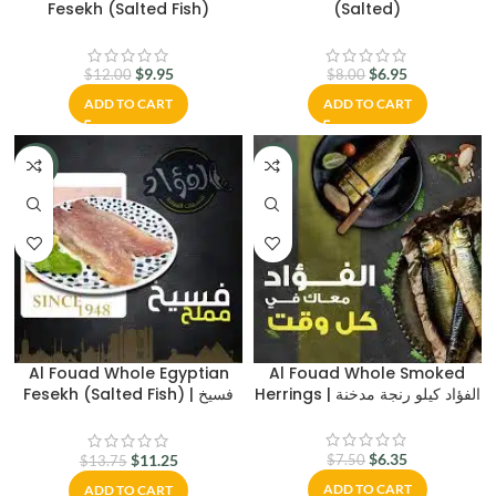
Fesekh (Salted Fish)
(Salted)
$
9.95
$
6.95
$
12.00
$
8.00
ADD TO CART
ADD TO CART
-18%
-15%
Al Fouad Whole Egyptian
Al Fouad Whole Smoked
Fesekh (Salted Fish) | فسيخ
Herrings | الفؤاد كيلو رنجة مدخنة
الفؤاد
$
6.35
$
11.25
$
7.50
$
13.75
ADD TO CART
ADD TO CART