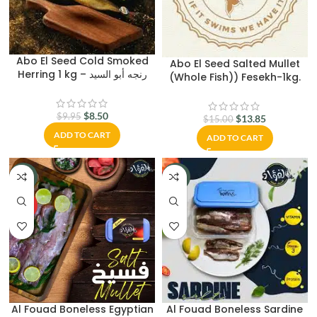
Abo El Seed Cold Smoked
Abo El Seed Salted Mullet
Herring 1 kg – رنجه أبو السيد
(Whole Fish)) Fesekh-1kg.
$
8.50
$
9.95
$
13.85
$
15.00
ADD TO CART
ADD TO CART
-17%
-13%
HOT
Al Fouad Boneless Egyptian
Al Fouad Boneless Sardine