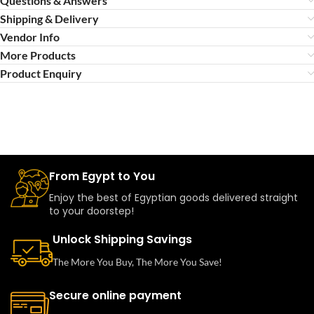
Questions & Answers
Shipping & Delivery
Vendor Info
More Products
Product Enquiry
From Egypt to You
Enjoy the best of Egyptian goods delivered straight
to your doorstep!
Unlock Shipping Savings
The More You Buy, The More You Save!
Secure online payment