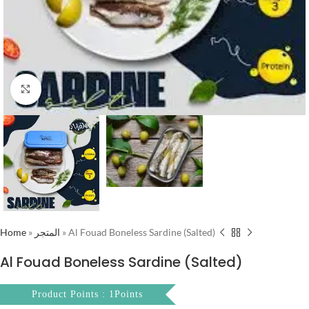
Click to enlarge
Home
»
المتجر
»
Al Fouad Boneless Sardine (Salted)
Al Fouad Boneless Sardine (Salted)
Product Points : 1Points