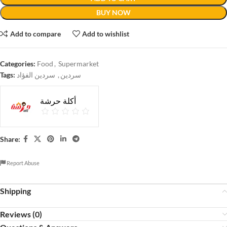
BUY NOW
Add to compare
Add to wishlist
Categories:
Food
,
Supermarket
Tags:
سردين الفؤاد
,
سردين
أكلة حرشة
Share:
Report Abuse
Shipping
Reviews (0)