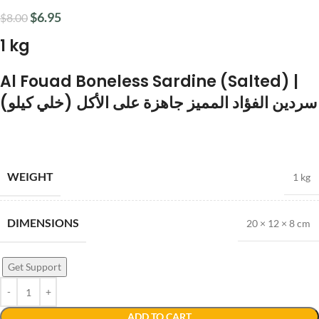
$
6.95
$
8.00
1 kg
Al Fouad Boneless Sardine (Salted) |
سردين الفؤاد المميز جاهزة على الأكل (خلي كيلو)
WEIGHT
1 kg
DIMENSIONS
20 × 12 × 8 cm
Get Support
ADD TO CART