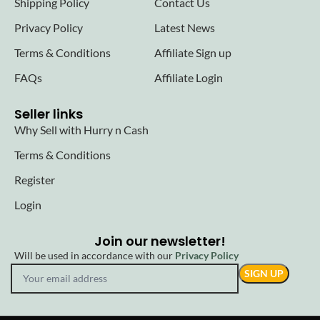
Shipping Policy
Contact Us
Privacy Policy
Latest News
Terms & Conditions
Affiliate Sign up
FAQs
Affiliate Login
Seller links
Why Sell with Hurry n Cash
Terms & Conditions
Register
Login
Join our newsletter!
Will be used in accordance with our
Privacy Policy