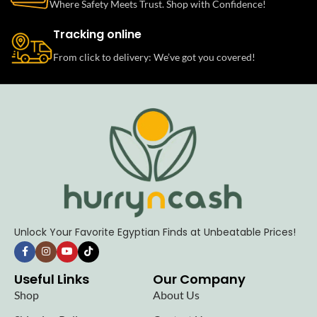
Where Safety Meets Trust. Shop with Confidence!
Tracking online
From click to delivery: We’ve got you covered!
Unlock Your Favorite Egyptian Finds at Unbeatable Prices!
Useful Links
Our Company
Shop
About Us