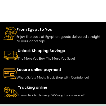
From Egypt to You
Enjoy the best of Egyptian goods delivered straight
to your doorstep!
Unlock Shipping Savings
The More You Buy, The More You Save!
Secure online payment
Where Safety Meets Trust. Shop with Confidence!
Tracking online
From click to delivery: We’ve got you covered!