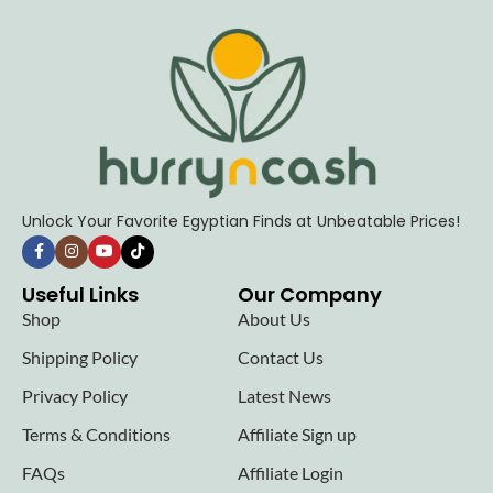
Unlock Your Favorite Egyptian Finds at Unbeatable Prices!
Useful Links
Our Company
Shop
About Us
Shipping Policy
Contact Us
Privacy Policy
Latest News
Terms & Conditions
Affiliate Sign up
FAQs
Affiliate Login