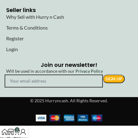
Seller links
Why Sell with Hurry n Cash
Terms & Conditions
Register
Login
Join our newsletter!
Will be used in accordance with our
Privacy Policy
© 2025 Hurryncash. All Rights Reserved.
0