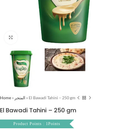
Click to enlarge
Home
»
المتجر
»
El Bawadi Tahini – 250 gm
El Bawadi Tahini – 250 gm
Product Points : 1Points