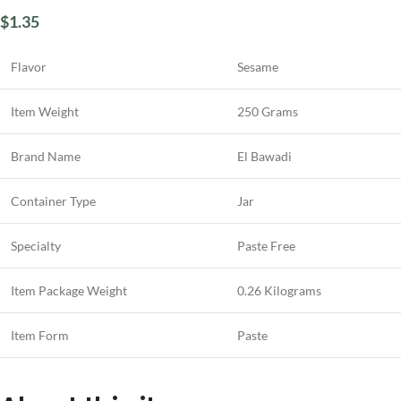
$
1.35
Flavor
Sesame
Item Weight
250 Grams
Brand Name
El Bawadi
Container Type
Jar
Specialty
Paste Free
Item Package Weight
0.26 Kilograms
Item Form
Paste