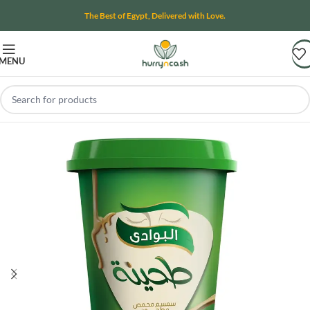
The Best of Egypt, Delivered with Love.
MENU