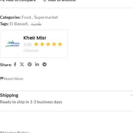
Categories:
Food
,
Supermarket
Tags:
El Bawadi
,
طحينة
Kheir Misr
5.00
(1 Review)
Share:
Report Abuse
Shipping
Ready to ship in 1-3 business days
Shipping Policy