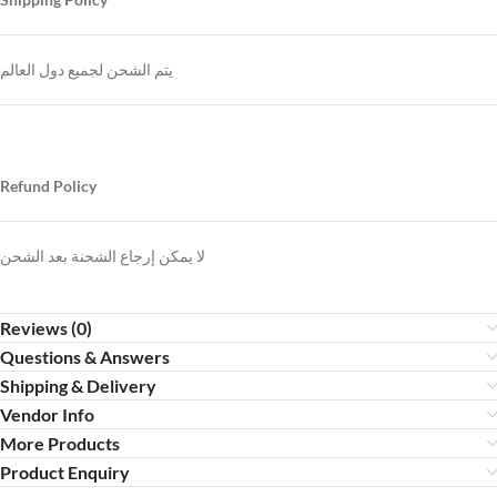
يتم الشحن لجميع دول العالم
Refund Policy
لا يمكن إرجاع الشحنة بعد الشحن
Reviews (0)
Questions & Answers
Shipping & Delivery
Vendor Info
More Products
Product Enquiry