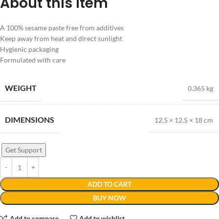
About this item
A 100% sesame paste free from additives
Keep away from heat and direct sunlight
Hygienic packaging
Formulated with care
WEIGHT
0.365 kg
DIMENSIONS
12.5 × 12.5 × 18 cm
Get Support
ADD TO CART
BUY NOW
Add to compare
Add to wishlist