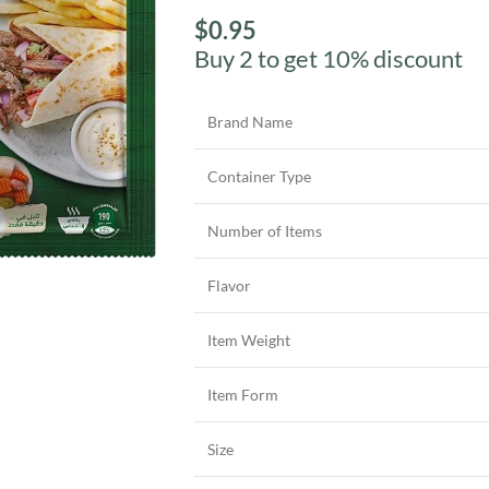
$
0.95
Buy 2 to get 10% discount
Brand Name
Container Type
Number of Items
Flavor
Item Weight
Item Form
Size