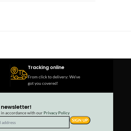
Tracking online
From click to delivery: We’ve
got you covered!
 newsletter!
d in accordance with our
Privacy Policy