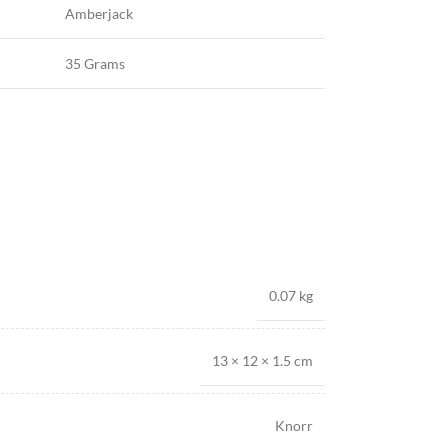
Amberjack
35 Grams
0.07 kg
13 × 12 × 1.5 cm
Knorr