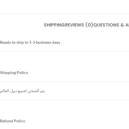
SHIPPING
REVIEWS (0)
QUESTIONS & 
Ready to ship in 1-3 business days
Shipping Policy
يتم الشحن لجميع دول العالم
Refund Policy