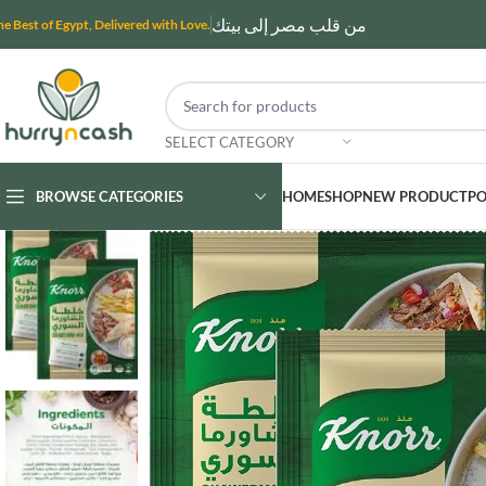
من قلب مصر إلى بيتك
he Best of Egypt, Delivered with Love.
SELECT CATEGORY
BROWSE CATEGORIES
HOME
SHOP
NEW PRODUCT
PO