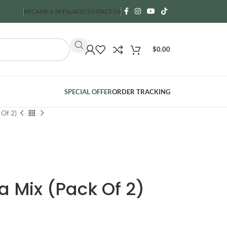
BECAME A AFFILIATE
CONTACT US
$
0.00
SPECIAL OFFER
ORDER TRACKING
Of 2)
 Mix (Pack Of 2)