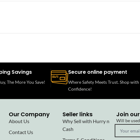
ping Savings
Secure online payment
uy, The More You Save!
Where Safety Meets Trust. Shop with
Confidence!
Our Company
Seller links
Join our
Will be use
About Us
Why Sell with Hurry n
Cash
Contact Us
Terms & Conditions