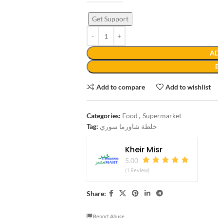
Get Support
AD
Add to compare
Add to wishlist
Categories:
Food
,
Supermarket
Tag:
خلطة شاورما سوري
Kheir Misr
5.00
(1 Review)
Share:
Report Abuse