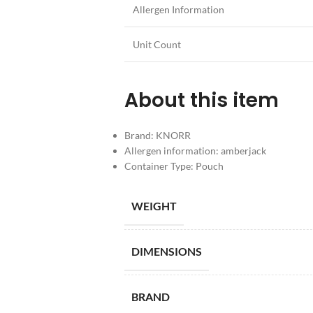
Allergen Information
Unit Count
About this item
Brand: KNORR
Allergen information: amberjack
Container Type: Pouch
WEIGHT
DIMENSIONS
BRAND