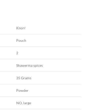
Knorr
Pouch
2
Shawerma spices
35 Grams
Powder
NO, large