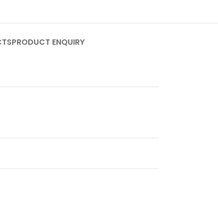
CTS
PRODUCT ENQUIRY