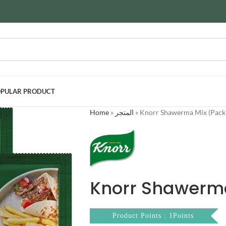
PULAR PRODUCT
Home
»
المتجر
»
Knorr Shawerma Mix (Pack 
Knorr Shawerma
Product Points : 1Points