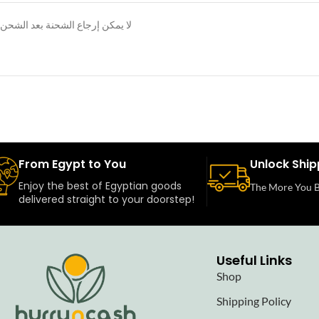
لا يمكن إرجاع الشحنة بعد الشحن
From Egypt to You
Unlock Ship
Enjoy the best of Egyptian goods
The More You B
delivered straight to your doorstep!
Useful Links
Shop
Shipping Policy