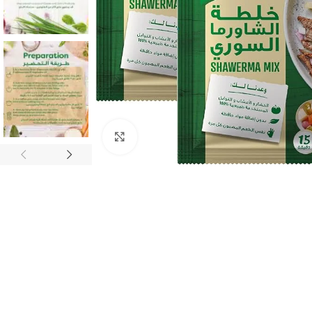
Click to enlarge