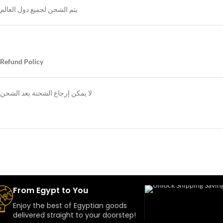
يتم الشحن لجميع دول العالم
Refund Policy
لا يمكن إرجاع الشحنة بعد الشحن
From Egypt to You
Enjoy the best of Egyptian goods
delivered straight to your doorstep!