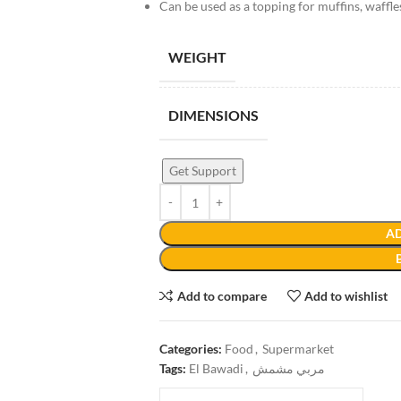
Can be used as a topping for muffins, waffl
WEIGHT
DIMENSIONS
Get Support
AD
Add to compare
Add to wishlist
Categories:
Food
,
Supermarket
Tags:
El Bawadi
,
مربي مشمش