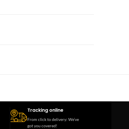
Tracking online
From click to delivery: We’ve
got you covered!