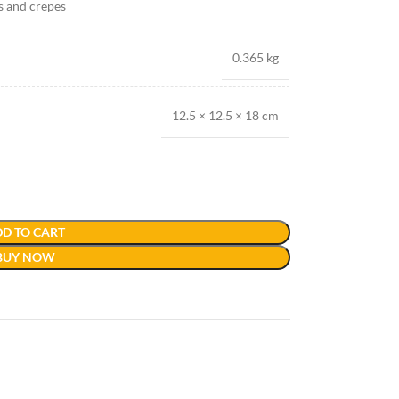
es and crepes
0.365 kg
12.5 × 12.5 × 18 cm
D TO CART
BUY NOW