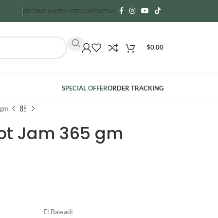
BECAME A AFFILIATE
CONTACT US
$
0.00
SPECIAL OFFER
ORDER TRACKING
 gm
cot Jam 365 gm
El Bawadi