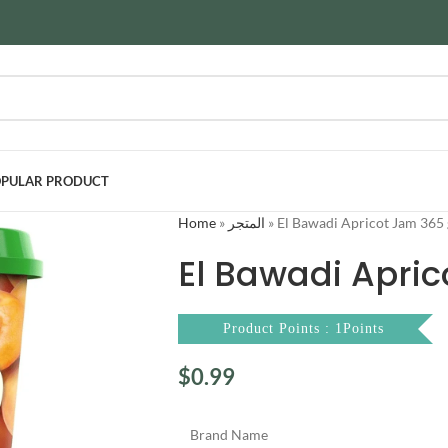
PULAR PRODUCT
Home
»
المتجر
»
El Bawadi Apricot Jam 365
El Bawadi Apri
Product Points : 1Points
$
0.99
Brand Name