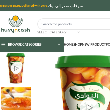
من قلب مصر إلى بيتك
he Best of Egypt, Delivered with Love.
SELECT CATEGORY
BROWSE CATEGORIES
HOME
SHOP
NEW PRODUCT
PO