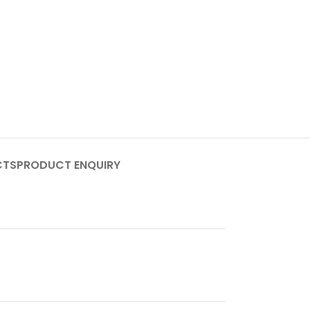
CTS
PRODUCT ENQUIRY