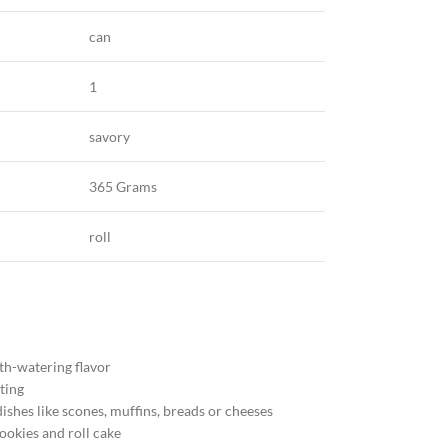
can
1
savory
365 Grams
roll
th-watering flavor
ting
ishes like scones, muffins, breads or cheeses
cookies and roll cake