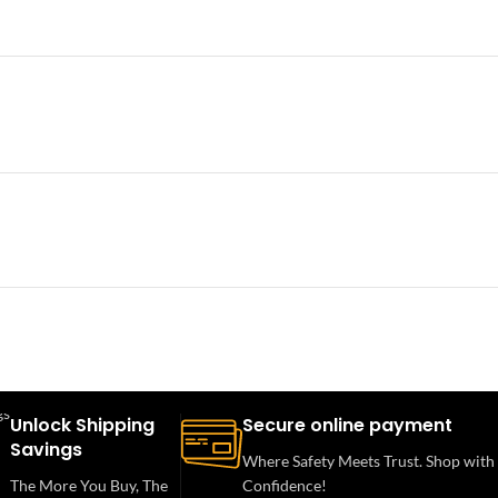
Unlock Shipping
Secure online payment
Savings
Where Safety Meets Trust. Shop with
The More You Buy, The
Confidence!