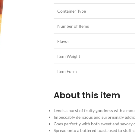
Container Type
Number of Items
Flavor
Item Weight
Item Form
About this item
Lends a burst of fruity goodness with a mou
Impeccably delicious and surprisingly addic
Goes perfectly with both sweet and savory d
Spread onto a buttered toast, used to stuff 