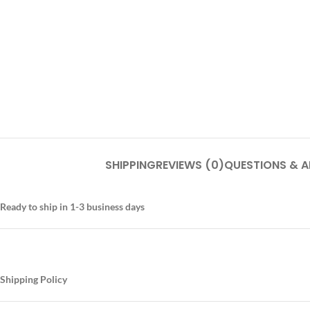
SHIPPING
REVIEWS (0)
QUESTIONS & 
Ready to ship in 1-3 business days
Shipping Policy