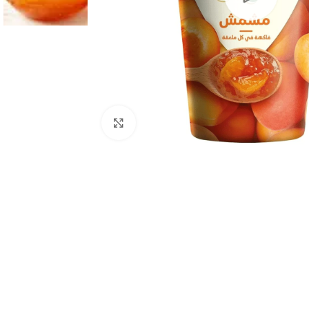
Click to enlarge