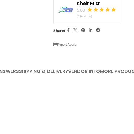
Kheir Misr
5.00
(1 Review)
Share:
Report Abuse
ANSWERS
SHIPPING & DELIVERY
VENDOR INFO
MORE PRODU