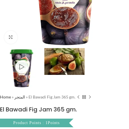
Click to enlarge
Home
»
المتجر
»
El Bawadi Fig Jam 365 gm.
El Bawadi Fig Jam 365 gm.
Product Points : 1Points