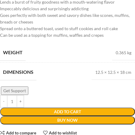
Lends a burst of fruity goodness with a mouth-watering flavor
Impeccably delicious and surprisingly addicting
Goes perfectly with both sweet and savory dishes like scones, muffins,
breads or cheeses
Spread onto a buttered toast, used to stuff cookies and roll cake
Can be used as a topping for muffins, waffles and crepes
WEIGHT
0.365 kg
DIMENSIONS
12.5 × 12.5 × 18 cm
Get Support
ADD TO CART
BUY NOW
Add to compare
Add to wishlist