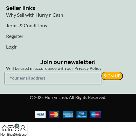
Seller links
Why Sell with Hurry n Cash
Terms & Conditions
Register
Login
Join our newsletter!
Will be used in accordance with our
Privacy Policy
© 2025 Hurryncash. All Rights Reserved.
0
Home
Shop
Cart
My account