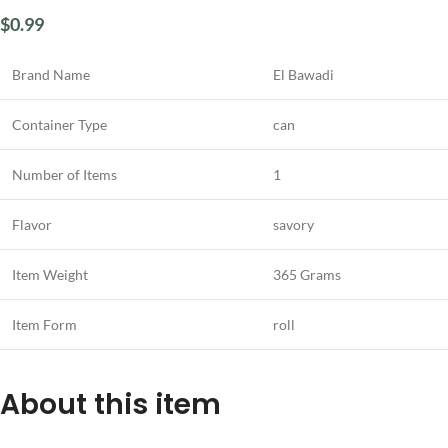
$
0.99
Brand Name
El Bawadi
Container Type
can
Number of Items
1
Flavor
savory
Item Weight
365 Grams
Item Form
roll
About this item