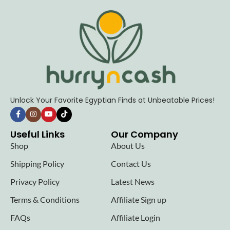
Unlock Your Favorite Egyptian Finds at Unbeatable Prices!
Useful Links
Our Company
Shop
About Us
Shipping Policy
Contact Us
Privacy Policy
Latest News
Terms & Conditions
Affiliate Sign up
FAQs
Affiliate Login