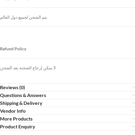
يتم الشحن لجميع دول العالم
Refund Policy
لا يمكن إرجاع الشحنة بعد الشحن
Reviews (0)
Questions & Answers
Shipping & Delivery
Vendor Info
More Products
Product Enquiry