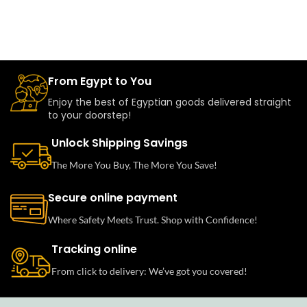
From Egypt to You
Enjoy the best of Egyptian goods delivered straight
to your doorstep!
Unlock Shipping Savings
The More You Buy, The More You Save!
Secure online payment
Where Safety Meets Trust. Shop with Confidence!
Tracking online
From click to delivery: We’ve got you covered!