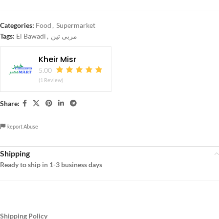
Categories:
Food
,
Supermarket
Tags:
El Bawadi
,
مربى تين
Kheir Misr
5.00
(1 Review)
Share:
Report Abuse
Shipping
Ready to ship in 1-3 business days
Shipping Policy