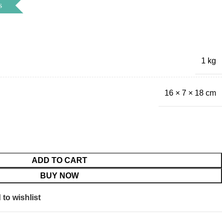
s
1 kg
16 × 7 × 18 cm
ADD TO CART
BUY NOW
to wishlist