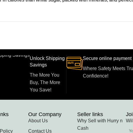
Unlock Shipping
Secure online payment
Savings
Where Safety Meets Tru
The More You
Confidence!
Buy, The More
You Save!
inks
Our Company
Seller links
Joi
About Us
Why Sell with Hurry n
Wil
Cash
Policy
Contact Us