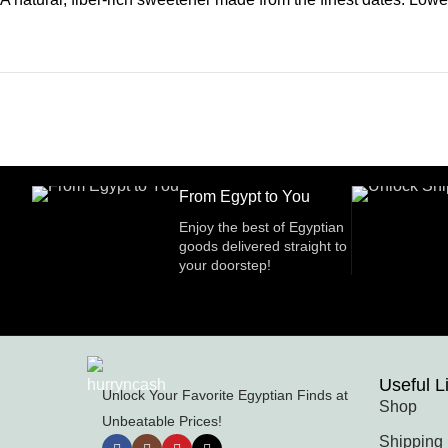
From Egypt to You
Enjoy the best of Egyptian
goods delivered straight to
your doorstep!
Useful L
Unlock Your Favorite Egyptian Finds at
Shop
Unbeatable Prices!
Shipping 