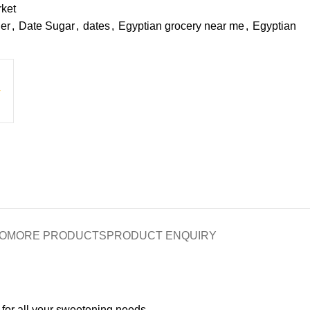
ket
er
,
Date Sugar
,
dates
,
Egyptian grocery near me
,
Egyptian
O
MORE PRODUCTS
PRODUCT ENQUIRY
 for all your sweetening needs.