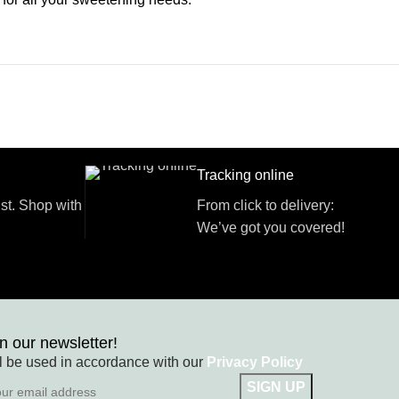
Tracking online
st. Shop with
From click to delivery:
We’ve got you covered!
n our newsletter!
l be used in accordance with our
Privacy Policy