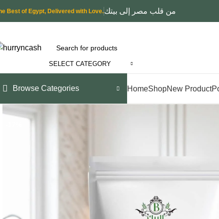
من قلب مصر إلى بيتك
he Best of Egypt, Delivered with Love.
SELECT CATEGORY
Browse Categories
Home
Shop
New Product
P
-17%