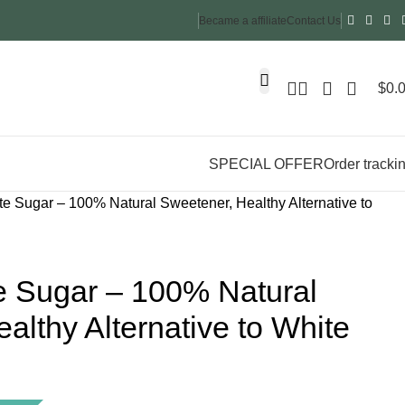
Became a affiliate
Contact Us
$
0.
SPECIAL OFFER
Order tracki
 Sugar – 100% Natural Sweetener, Healthy Alternative to
 Sugar – 100% Natural
althy Alternative to White