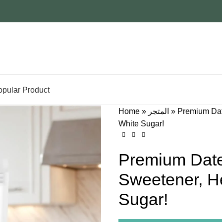
opular Product
Home
»
المتجر
»
Premium Date
White Sugar!
Premium Date
Sweetener, He
Sugar!