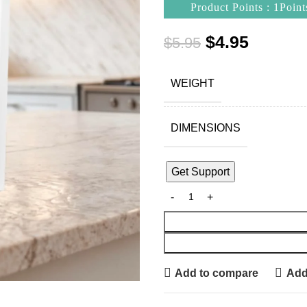
Product Points : 1Point
$
4.95
$
5.95
WEIGHT
DIMENSIONS
Get Support
Add to compare
Add 