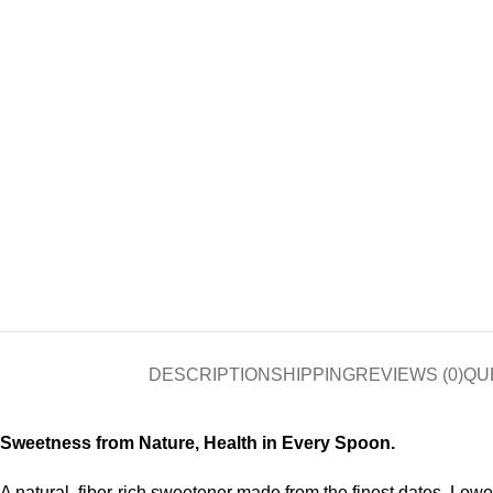
DESCRIPTION
SHIPPING
REVIEWS (0)
QU
Sweetness from Nature, Health in Every Spoon.
A natural, fiber-rich sweetener made from the finest dates. Lowe