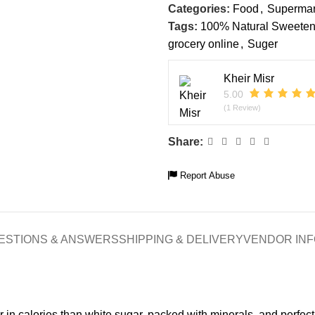
Categories:
Food
,
Supermar
Tags:
100% Natural Sweeten
grocery online
,
Suger
Kheir Misr
5.00
(1 Review)
Share:
Report Abuse
ESTIONS & ANSWERS
SHIPPING & DELIVERY
VENDOR INF
r in calories than white sugar, packed with minerals, and perfect