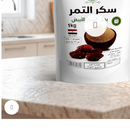
Click to enlarge