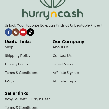
Unlock Your Favorite Egyptian Finds at Unbeatable Prices!
Useful Links
Our Company
Shop
About Us
Shipping Policy
Contact Us
Privacy Policy
Latest News
Terms & Conditions
Affiliate Sign up
FAQs
Affiliate Login
Seller links
Why Sell with Hurry n Cash
Terms & Conditions