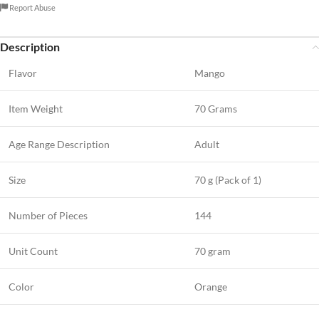
Report Abuse
Description
Flavor
Mango
Item Weight
70 Grams
Age Range Description
Adult
Size
70 g (Pack of 1)
Number of Pieces
144
Unit Count
70 gram
Color
Orange