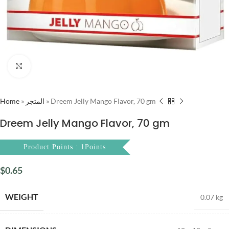
Click to enlarge
Home
»
المتجر
»
Dreem Jelly Mango Flavor, 70 gm
Dreem Jelly Mango Flavor, 70 gm
Product Points : 1Points
$
0.65
WEIGHT
0.07 kg