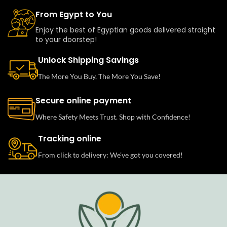
From Egypt to You
Enjoy the best of Egyptian goods delivered straight
to your doorstep!
Unlock Shipping Savings
The More You Buy, The More You Save!
Secure online payment
Where Safety Meets Trust. Shop with Confidence!
Tracking online
From click to delivery: We’ve got you covered!