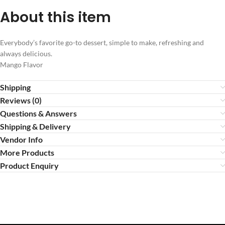
About this item
Everybody’s favorite go-to dessert, simple to make, refreshing and
always delicious.
Mango Flavor
Shipping
Reviews (0)
Questions & Answers
Shipping & Delivery
Vendor Info
More Products
Product Enquiry