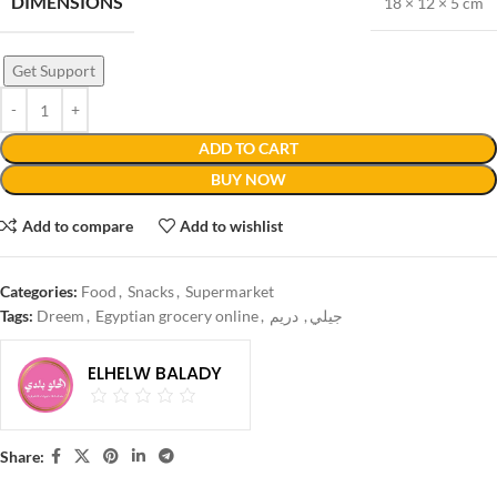
DIMENSIONS
18 × 12 × 5 cm
Get Support
ADD TO CART
BUY NOW
Add to compare
Add to wishlist
Categories:
Food
,
Snacks
,
Supermarket
Tags:
Dreem
,
Egyptian grocery online
,
دريم
,
جيلي
ELHELW BALADY
Share: