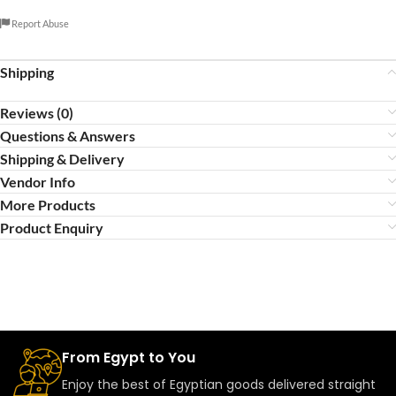
Report Abuse
Shipping
Reviews (0)
Questions & Answers
Shipping & Delivery
Vendor Info
More Products
Product Enquiry
From Egypt to You
Enjoy the best of Egyptian goods delivered straight