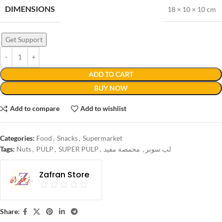
DIMENSIONS
18 × 10 × 10 cm
Get Support
ADD TO CART
BUY NOW
Add to compare
Add to wishlist
Categories:
Food
,
Snacks
,
Supermarket
Tags:
Nuts
,
PULP
,
SUPER PULP
,
محمصة مفيد
,
لب سوبر
Zafran Store
Share: