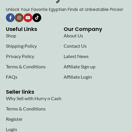
Unlock Your Favorite Egyptian Finds at Unbeatable Prices!
Useful Links
Our Company
Shop
About Us
Shipping Policy
Contact Us
Privacy Policy
Latest News
Terms & Conditions
Affiliate Sign up
FAQs
Affiliate Login
Seller links
Why Sell with Hurry n Cash
Terms & Conditions
Register
Login