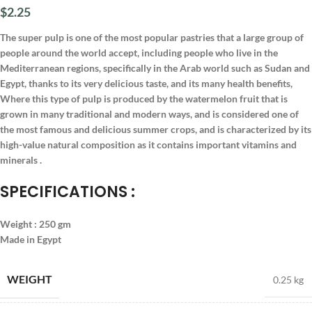
$
2.25
The super pulp is one of the most popular pastries that a large group of
people around the world accept, including people who live in the
Mediterranean regions, specifically in the Arab world such as Sudan and
Egypt, thanks to its very delicious taste, and its many health benefits,
Where this type of pulp is produced by the watermelon fruit that is
grown in many traditional and modern ways, and is considered one of
the most famous and delicious summer crops, and is characterized by its
high-value natural composition as it contains important vitamins and
minerals .
SPECIFICATIONS :
Weight : 250 gm
Made in Egypt
WEIGHT
0.25 kg