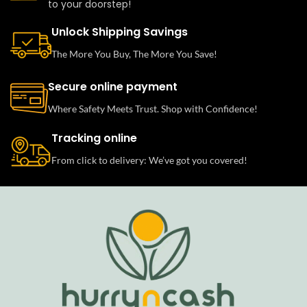
to your doorstep!
Unlock Shipping Savings
The More You Buy, The More You Save!
Secure online payment
Where Safety Meets Trust. Shop with Confidence!
Tracking online
From click to delivery: We’ve got you covered!