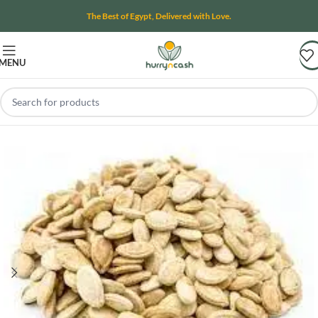
The Best of Egypt, Delivered with Love.
MENU