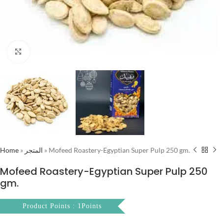
Click to enlarge
Home
»
المتجر
»
Mofeed Roastery-Egyptian Super Pulp 250 gm.
Mofeed Roastery-Egyptian Super Pulp 250
gm.
Product Points : 1Points