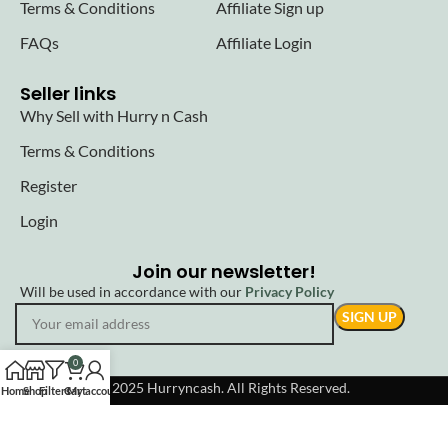
Terms & Conditions
Affiliate Sign up
FAQs
Affiliate Login
Seller links
Why Sell with Hurry n Cash
Terms & Conditions
Register
Login
Join our newsletter!
Will be used in accordance with our
Privacy Policy
0
© 2025 Hurryncash. All Rights Reserved.
Home
Shop
Filters
Cart
My account