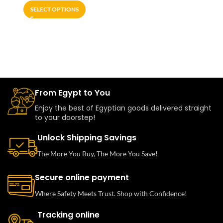
SELECT OPTIONS
From Egypt to You
Enjoy the best of Egyptian goods delivered straight
to your doorstep!
Unlock Shipping Savings
The More You Buy, The More You Save!
Secure online payment
Where Safety Meets Trust. Shop with Confidence!
Tracking online