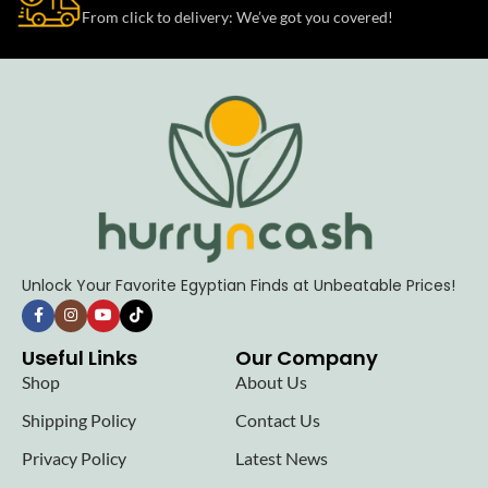
From click to delivery: We’ve got you covered!
Unlock Your Favorite Egyptian Finds at Unbeatable Prices!
Useful Links
Our Company
Shop
About Us
Shipping Policy
Contact Us
Privacy Policy
Latest News