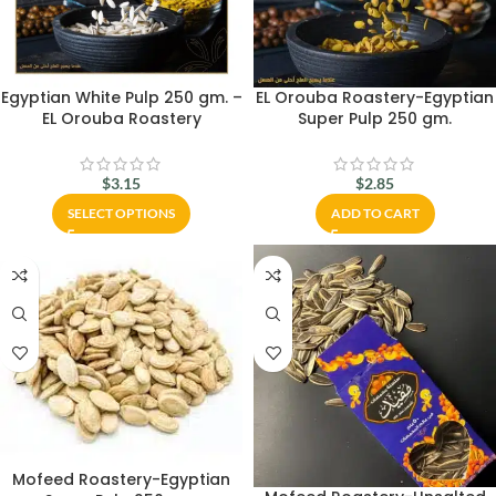
Egyptian White Pulp 250 gm. –
EL Orouba Roastery-Egyptian
EL Orouba Roastery
Super Pulp 250 gm.
$
3.15
$
2.85
SELECT OPTIONS
ADD TO CART
Mofeed Roastery-Egyptian