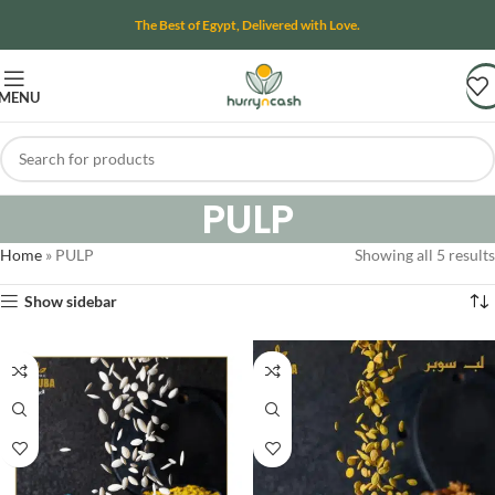
The Best of Egypt, Delivered with Love.
MENU
PULP
Home
»
PULP
Showing all 5 results
Show sidebar