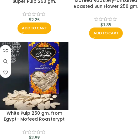
Mofeed Roastery-Unsalted
Super Pulp 250 gm.
Roasted Sun Flower 250 gm.
$
2.25
$
1.35
ADD TO CART
ADD TO CART
White Pulp 250 gm. from
Egypt- Mofeed Roasterypt
$
2.99